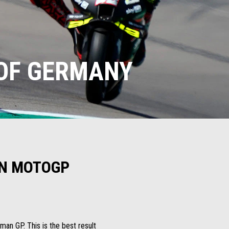
 OF GERMANY
 IN MOTOGP
man GP. This is the best result