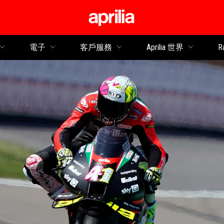
轉到主要內容
電子
客戶服務
Aprilia 世界
R