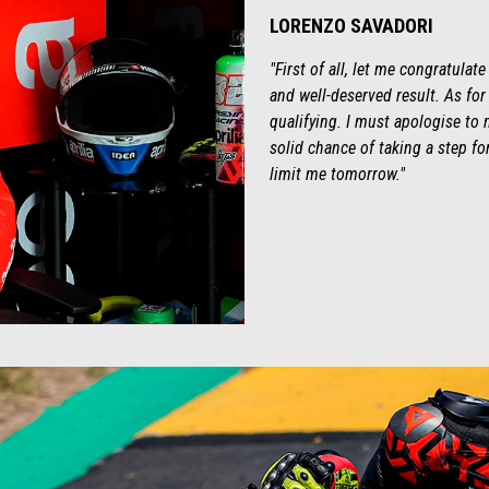
LORENZO SAVADORI
"First of all, let me congratulat
and well-deserved result. As fo
qualifying. I must apologise t
solid chance of taking a step for
limit me tomorrow."