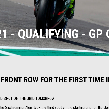
1 - QUALIFYING - GP
 FRONT ROW FOR THE FIRST TIME
IRD SPOT ON THE GRID TOMORROW
he Sachsenring, Aleix took the third spot on the starting grid for the Ger