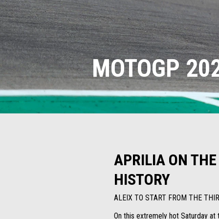
MOTOGP 202
APRILIA ON THE
HISTORY
ALEIX TO START FROM THE TH
On this extremely hot Saturday at t