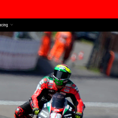
acing