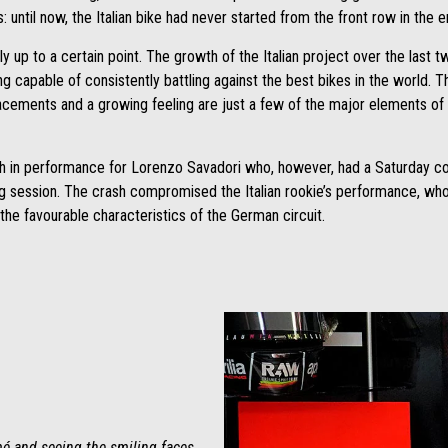
ss: until now, the Italian bike had never started from the front row in the
only up to a certain point. The growth of the Italian project over the last
capable of consistently battling against the best bikes in the world. The
cements and a growing feeling are just a few of the major elements of th
th in performance for Lorenzo Savadori who, however, had a Saturday con
g session. The crash compromised the Italian rookie’s performance, who 
 the favourable characteristics of the German circuit.
mé and seeing the smiling faces