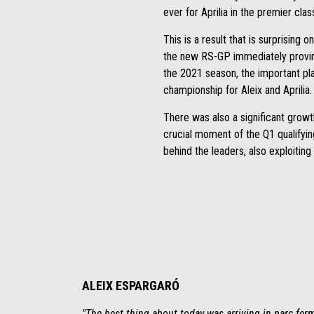
ever for Aprilia in the premier cla
This is a result that is surprising 
the new RS-GP immediately proving 
the 2021 season, the important pla
championship for Aleix and Aprilia.
There was also a significant grow
crucial moment of the Q1 qualifyin
behind the leaders, also exploiting
ALEIX ESPARGARÓ
"The best thing about today was arriving in parc fer