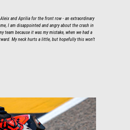
e Aleix and Aprilia for the front row - an extraordinary
r me, I am disappointed and angry about the crash in
o my team because it was my mistake, when we had a
ward. My neck hurts a little, but hopefully this won’t