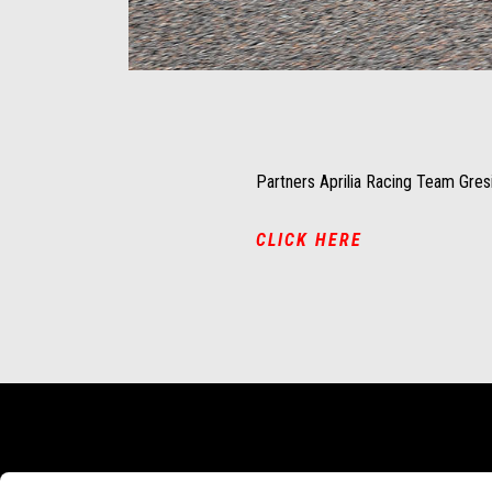
Item
Item
1
1
of
of
1
1
Partners Aprilia Racing Team Gresi
CLICK HERE
頁腳