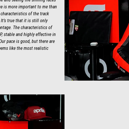
e is more important to me than
 characteristics of the track
s true that it is still only
antage. The characteristics of
P, stable and highly effective in
Our pace is good, but there are
eems like the most realistic