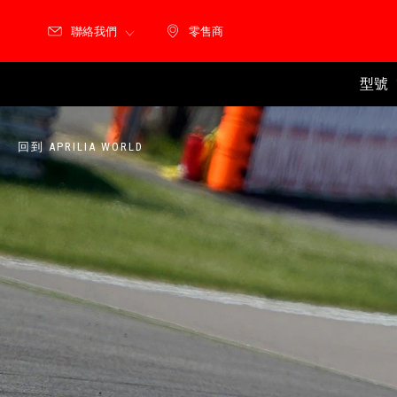
聯絡我們
零售商
零售商
型號
回到 APRILIA WORLD