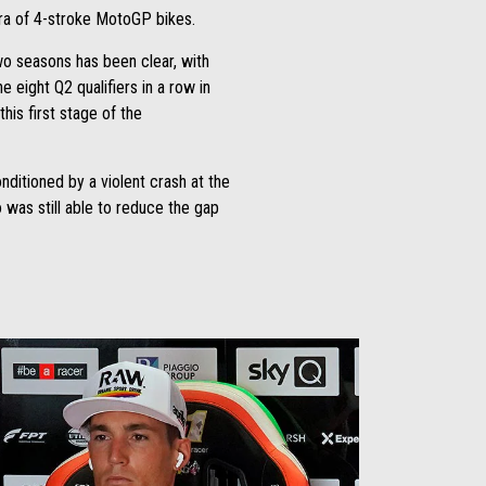
 era of 4-stroke MotoGP bikes.
 two seasons has been clear, with
 eight Q2 qualifiers in a row in
is first stage of the
ditioned by a violent crash at the
was still able to reduce the gap