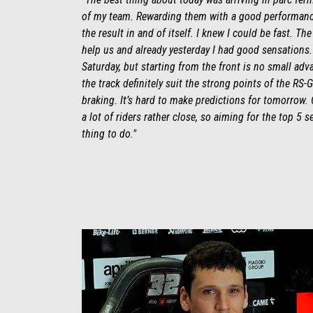
of my team. Rewarding them with a good performanc
the result in and of itself. I knew I could be fast. The
help us and already yesterday I had good sensations. It’
Saturday, but starting from the front is no small adv
the track definitely suit the strong points of the RS-G
braking. It’s hard to make predictions for tomorrow. 
a lot of riders rather close, so aiming for the top 5 s
thing to do."