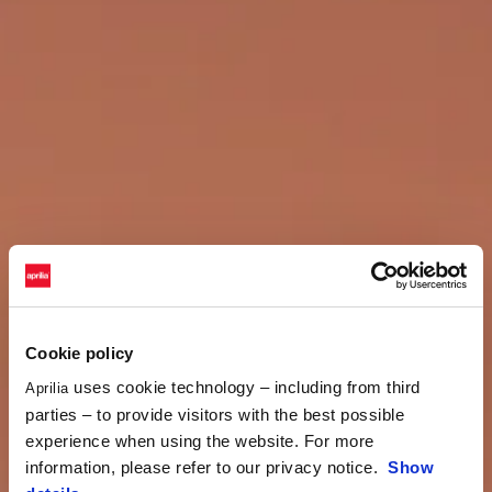
Cookie policy
uses cookie technology – including from third
Aprilia
parties – to provide visitors with the best possible
experience when using the website. For more
information, please refer to our privacy notice.
Show