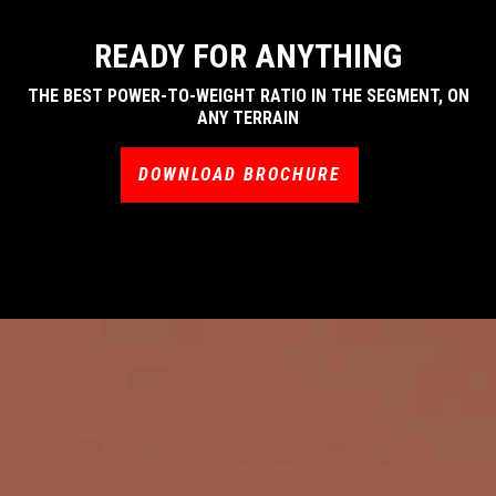
READY FOR ANYTHING
THE BEST POWER-TO-WEIGHT RATIO IN THE SEGMENT, ON
ANY TERRAIN
DOWNLOAD BROCHURE