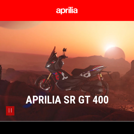
Go to main content
APRILIA SR GT 400
pause