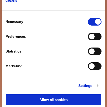
details
.
Consent
Necessary
Selection
Preferences
Statistics
Marketing
Settings
Allow all cookies