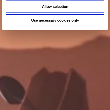
Allow selection
Use necessary cookies only