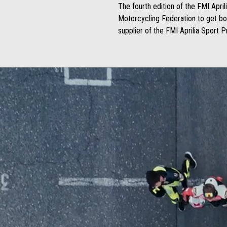
The fourth edition of the FMI April
Motorcycling Federation to get boy
supplier of the FMI Aprilia Sport 