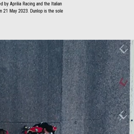
 by Aprilia Racing and the Italian
on 21 May 2023. Dunlop is the sole