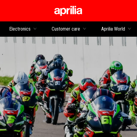
Go to main content
Electronics
Customer care
Aprilia World