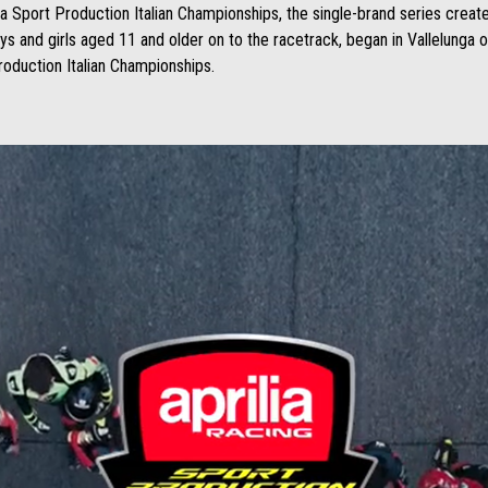
ia Sport Production Italian Championships, the single-brand series created
s and girls aged 11 and older on to the racetrack, began in Vallelunga 
Production Italian Championships.