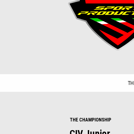
TH
Item
1
of
3
THE CHAMPIONSHIP
CIV Junior