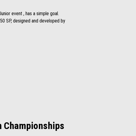
unior event , has a simple goal.
S 250 SP, designed and developed by
on Championships