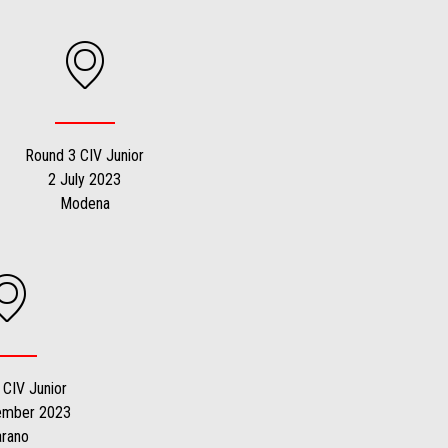
Round 3 CIV Junior
2 July 2023
Modena
 CIV Junior
ember 2023
arano