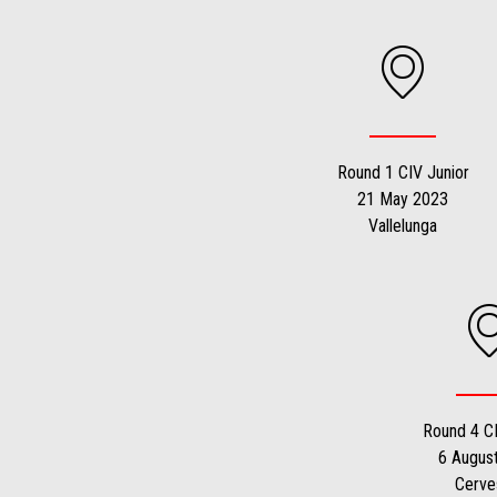
1
1
of
of
1
1
Round 1 CIV Junior
21 May 2023
Vallelunga
Round 4 CI
6 Augus
Cerve