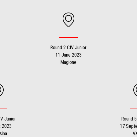
Round 2 CIV Junior
11 June 2023
Magione
V Junior
Round 5
t 2023
17 Sept
sina
V