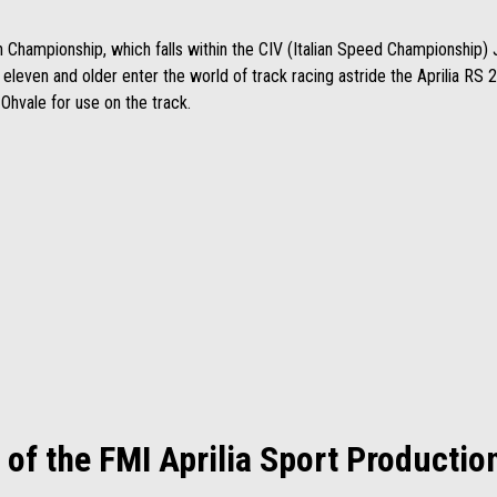
n Championship, which falls within the CIV (Italian Speed Championship) J
d eleven and older enter the world of track racing astride the Aprilia R
h Ohvale for use on the track.
 of the FMI Aprilia Sport Producti