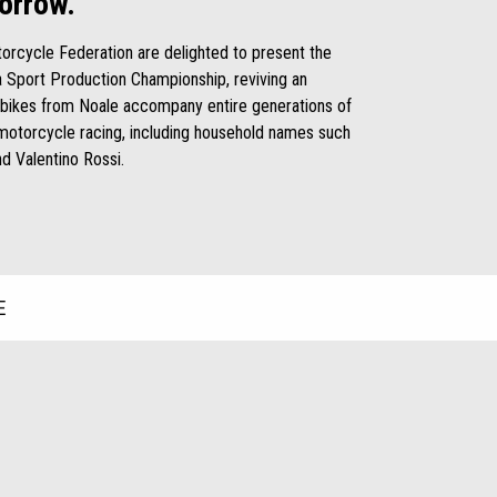
orrow.
otorcycle Federation are delighted to present the
ia Sport Production Championship, reviving an
 bikes from Noale accompany entire generations of
o motorcycle racing, including household names such
nd Valentino Rossi.
E