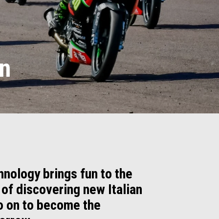
on
hnology brings fun to the
 of discovering new Italian
go on to become the