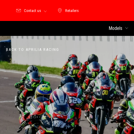
Contact us
Retailers
Retailers
Models
BACK TO APRILIA RACING