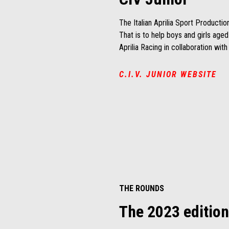
The Italian Aprilia Sport Productio
That is to help boys and girls age
Aprilia Racing in collaboration wit
C.I.V. JUNIOR WEBSITE
THE ROUNDS
The 2023 edition