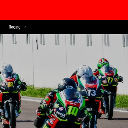
Racing