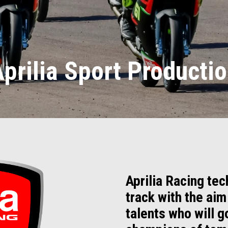
prilia Sport Producti
Aprilia Racing tec
track with the aim
talents who will 