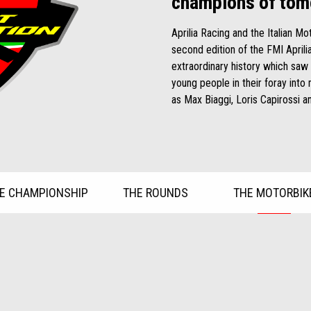
champions of tom
Aprilia Racing and the Italian M
second edition of the FMI April
extraordinary history which saw
young people in their foray int
as Max Biaggi, Loris Capirossi a
E CHAMPIONSHIP
THE ROUNDS
THE MOTORBIK