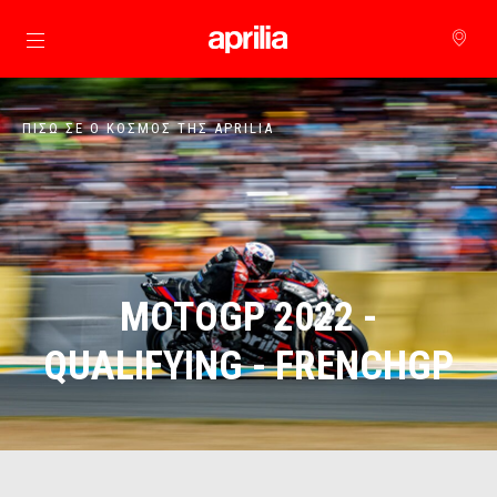
Μετάβαση στο κυρίως περιεχόμενο
ΠΊΣΩ ΣΕ Ο ΚΌΣΜΟΣ ΤΗΣ APRILIA
MOTOGP 2022 -
QUALIFYING - FRENCHGP