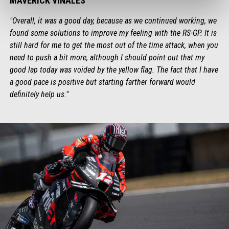
MAVERICK VIÑALES
"Overall, it was a good day, because as we continued working, we
found some solutions to improve my feeling with the RS-GP. It is
still hard for me to get the most out of the time attack, when you
need to push a bit more, although I should point out that my
good lap today was voided by the yellow flag. The fact that I have
a good pace is positive but starting farther forward would
definitely help us."