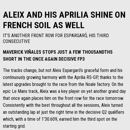
ALEIX AND HIS APRILIA SHINE ON
FRENCH SOIL AS WELL
IT’S ANOTHER FRONT ROW FOR ESPARGARÓ, HIS THIRD
CONSECUTIVE
MAVERICK VIÑALES STOPS JUST A FEW THOUSANDTHS
SHORT IN THE ONCE AGAIN DECISIVE FP3
The tracks change, but not Aleix Espargaró’s graceful form and his
continuously growing harmony with the Aprilia RS-GP, thanks to the
latest upgrades brought to the race from the Noale factory. On the
epic Le Mans track, Aleix was a key player on yet another grand day
that once again places him on the front row for the race tomorrow.
Consistently with the best throughout all the sessions, Aleix turned
an outstanding lap at just the right time in the decisive Q2 qualifiers
which, with a time of 1’30.609, earned him the third spot on the
starting grid.