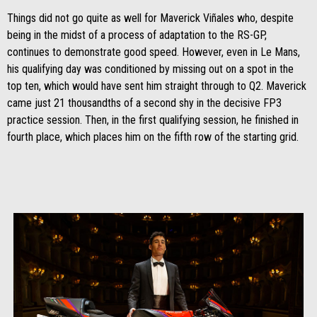
Things did not go quite as well for Maverick Viñales who, despite
being in the midst of a process of adaptation to the RS-GP,
continues to demonstrate good speed. However, even in Le Mans,
his qualifying day was conditioned by missing out on a spot in the
top ten, which would have sent him straight through to Q2. Maverick
came just 21 thousandths of a second shy in the decisive FP3
practice session. Then, in the first qualifying session, he finished in
fourth place, which places him on the fifth row of the starting grid.