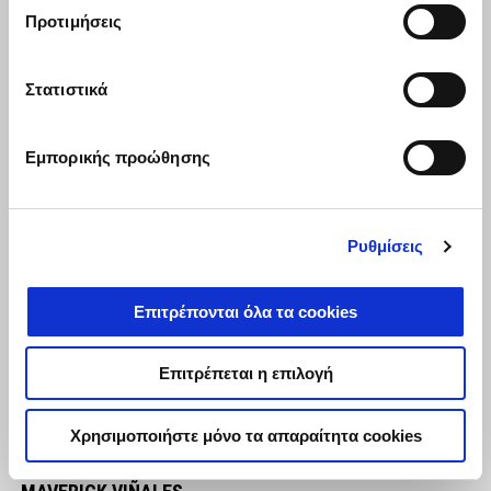
in any case."
Προτιμήσεις
Στατιστικά
Εμπορικής προώθησης
Ρυθμίσεις
Επιτρέπονται όλα τα cookies
Επιτρέπεται η επιλογή
Χρησιμοποιήστε μόνο τα απαραίτητα cookies