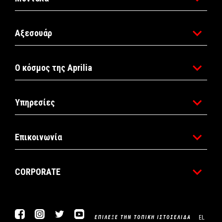
Αξεσουάρ
Ο κόσμος της Aprilia
Υπηρεσίες
Επικοινωνία
CORPORATE
Facebook
Instagram
Twitter
YouTube
EL
ΕΠΊΛΕΞΕ ΤΗΝ ΤΟΠΙΚΉ ΙΣΤΟΣΕΛΊΔΑ