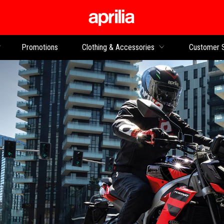
Go to main content
Promotions
Clothing & Accessories
Customer 