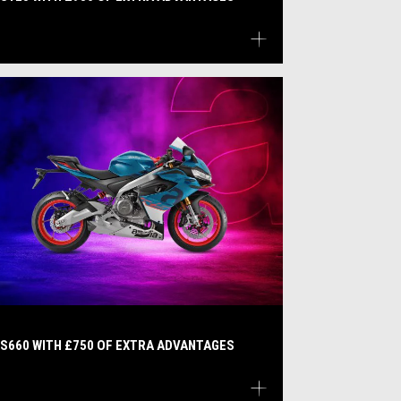
S660 WITH £750 OF EXTRA ADVANTAGES