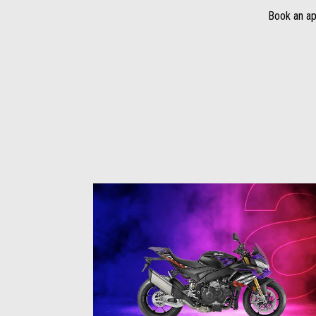
Book an ap