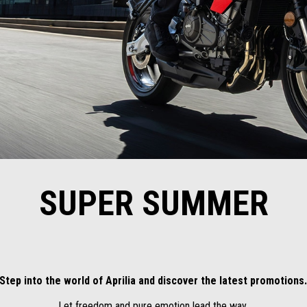
SUPER SUMMER
Step into the world of Aprilia and discover the latest promotions
Let freedom and pure emotion lead the way.