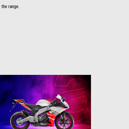
 the range.