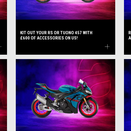
KIT OUT YOUR RS OR TUONO 457 WITH
R
£600 OF ACCESSORIES ON US!
A