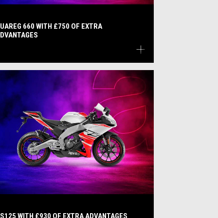
UAREG 660 WITH £750 OF EXTRA
DVANTAGES
S125 WITH £930 OF EXTRA ADVANTAGES