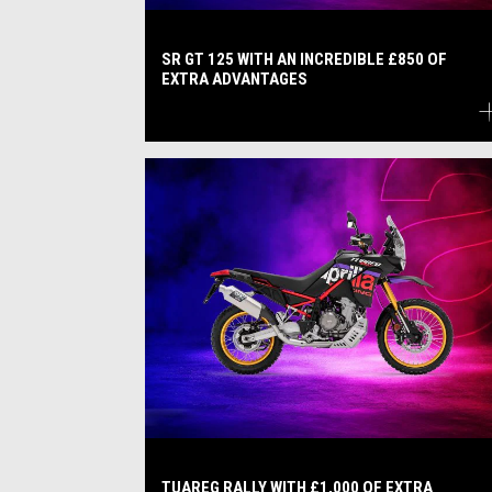
SR GT 125 WITH AN INCREDIBLE £850 OF
EXTRA ADVANTAGES
TUAREG RALLY WITH £1,000 OF EXTRA