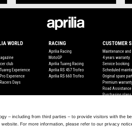
LIA WORLD
RACING
CUSTOMER S
Aprilia Racing
Maintenance and 
Magazine
MotoGP
4 years warranty
cer club
Aprilia Tuareg Racing
Service booking
a Tuareg Experience
Aprilia RS 457 Trofeo
Scheduled maint
 Pro Experience
Aprilia RS 660 Trofeo
Original spare par
a Racers Days
Premium warrant
Road Assistance
Purchasing plans
gy – including from third parties – to provide visitors with the b
website. For more information, please refer to our privacy noti