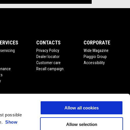
ERVICES
CONTACTS
CORPORATE
servicing
Privacy Policy
Wide Magazine
Dealer locator
Piaggio Group
Customer care
Accessibility
enance
Recall campaign
ts
y
Allow all cookies
est possible
ce.
Show
Allow selection