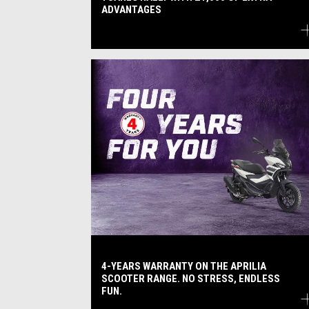
ADVANTAGES
4-YEARS WARRANTY ON THE APRILIA
SCOOTER RANGE. NO STRESS, ENDLESS
FUN.