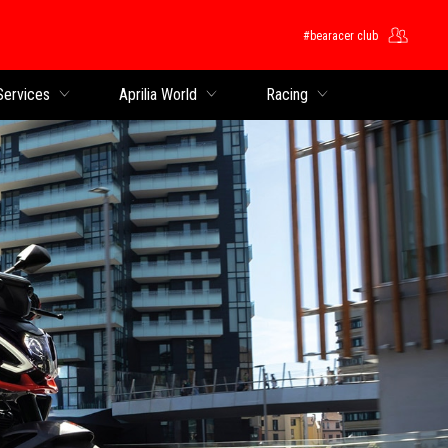
#bearacer club
Services
Aprilia World
Racing