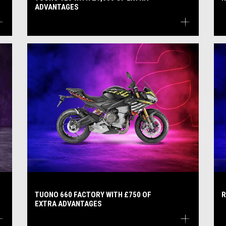
ADVANTAGES
TUONO 660 FACTORY WITH £750 OF
R
EXTRA ADVANTAGES