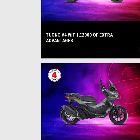
TUONO V4 WITH £2000 OF EXTRA
ADVANTAGES