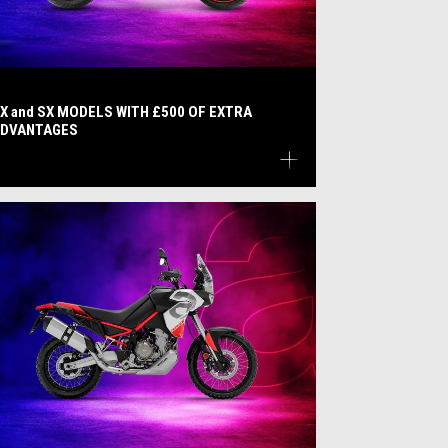
X and SX MODELS WITH £500 OF EXTRA
DVANTAGES