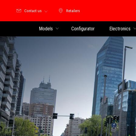
Contact us
Retailers
Retailers
Models
Configurator
Electronics