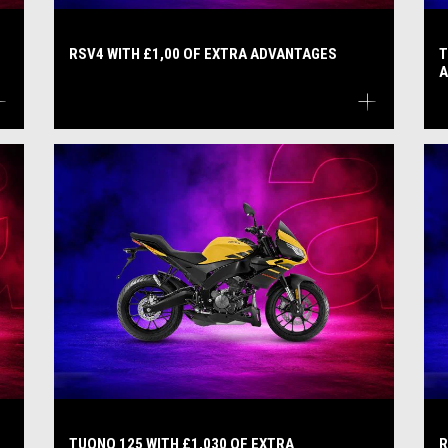
RSV4 WITH £1,00 OF EXTRA ADVANTAGES
T
A
TUONO 125 WITH £1,030 OF EXTRA
R