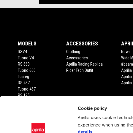
Footer
MODELS
ACCESSORIES
APRI
RSV4
Clothing
News
Tuono V4
Accessories
Wide 
RS 660
Aprilia Racing Replica
#beara
Tuono 660
Rider Tech Outfit
Aprili
Tuareg
Aprilia
RS 457
Aprili
Tuono 457
RS 125
Tuono 125
SX 125
Cookie policy
RX 125
uses cookie technolo
Aprilia
SR GT 400
experience when using the 
SR GT
details
.
SXR