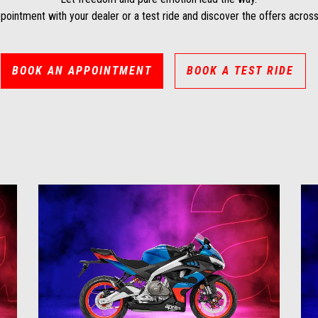
pointment with your dealer or a test ride and discover the offers across
BOOK AN APPOINTMENT
BOOK A TEST RIDE