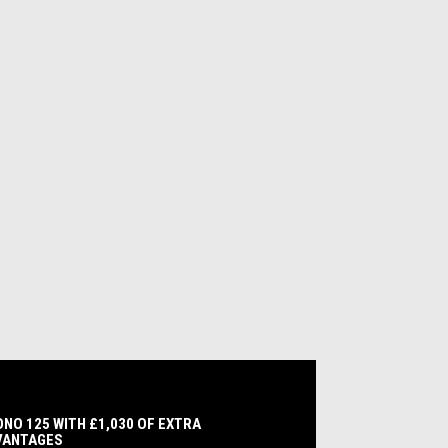
NO 125 WITH £1,030 OF EXTRA
VANTAGES