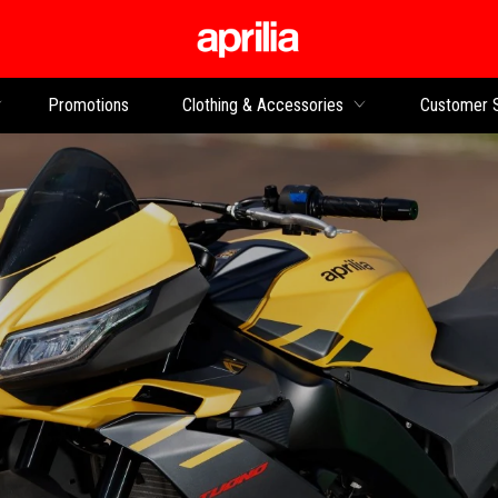
Go to main content
Promotions
Clothing & Accessories
Customer 