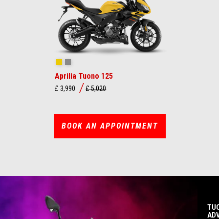
Viper Yellow
Mamba Grey
Aprilia Tuono 125
£ 3,990
£ 5,020
BOOK AN APPOINTMENT
TUO
AD