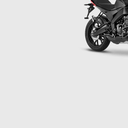
Item
1
of
1