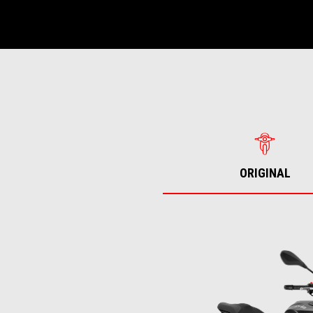
ORIGINAL