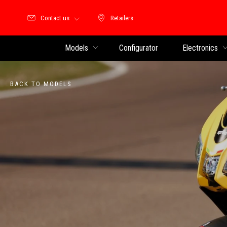
Contact us
Retailers
Retailers
Models
Configurator
Electronics
BACK TO MODELS