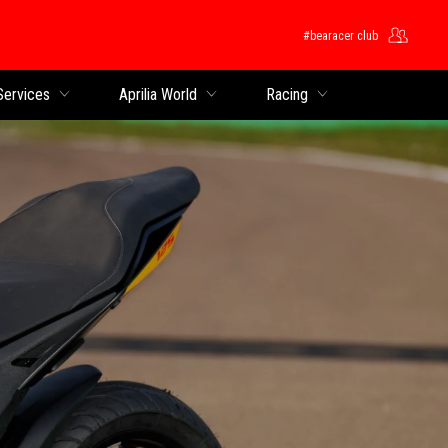
#bearacer club
Services
Aprilia World
Racing