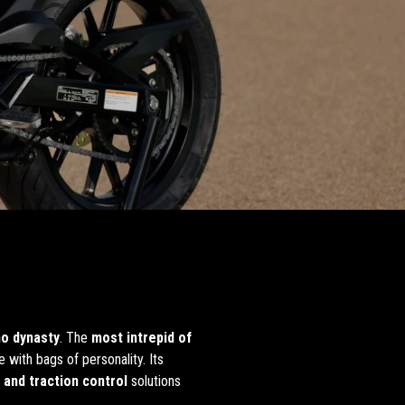
no dynasty
. The
most intrepid of
e with bags of personality. Its
 and traction control
solutions