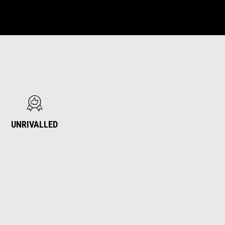
UNRIVALLED