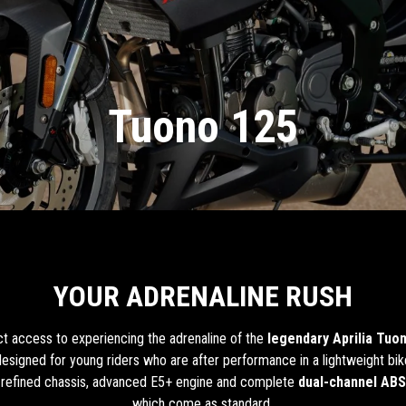
Tuono 125
YOUR ADRENALINE RUSH
ect access to experiencing the adrenaline of the
legendary Aprilia Tuo
s designed for young riders who are after performance in a lightweight bik
 a refined chassis, advanced E5+ engine and complete
dual-channel ABS
which come as standard.