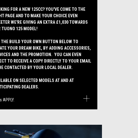
KING FOR A NEW 125CC? YOU'VE COME TO THE
HT PAGE AND TO MAKE YOUR CHOICE EVEN
ETER WE'RE GIVING AN EXTRA £1,030 TOWARDS
 TUONO 125 MODEL!
 THE BUILD YOUR OWN BUTTON BELOW TO
ATE YOUR DREAM BIKE, BY ADDING ACCESSORIES,
VICES AND THE PROMOTION. YOU CAN EVEN
ECT TO RECEIVE A COPY DIRECTLY TO YOUR EMAIL
BE CONTACTED BY YOUR LOCAL DEALER.
ILABLE ON SELECTED MODELS AT AND AT
TICIPATING DEALERS.
s APPLY.