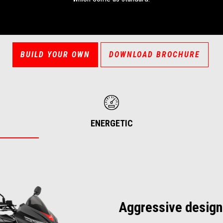
BUILD YOUR OWN
DOWNLOAD BROCHURE
ENERGETIC
Aggressive design