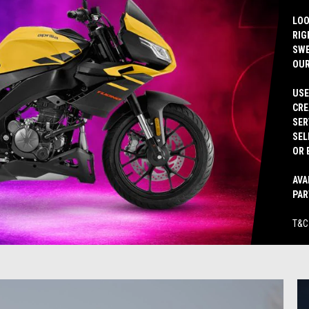
LOO
RIG
SWE
OUR
USE
CRE
SER
SEL
OR 
AVA
PAR
T&C