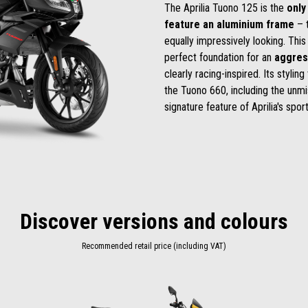
The Aprilia Tuono 125 is the
only
feature an aluminium frame
– t
equally impressively looking. This
perfect foundation for an
aggres
clearly racing-inspired. Its stylin
the Tuono 660, including the unmis
signature feature of Aprilia's spor
Discover versions and colours
Recommended retail price (including VAT)