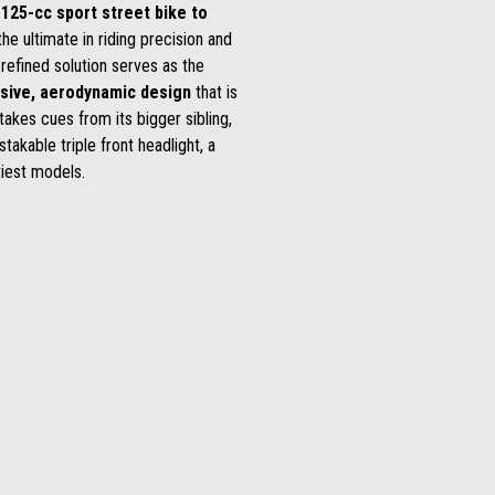
 125-cc sport street bike to
he ultimate in riding precision and
 refined solution serves as the
sive, aerodynamic design
that is
g takes cues from its bigger sibling,
takable triple front headlight, a
tiest models.