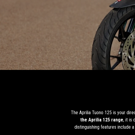
The Aprilia Tuono 125 is your dir
the Aprilia 125 range
, it i
distinguishing features include