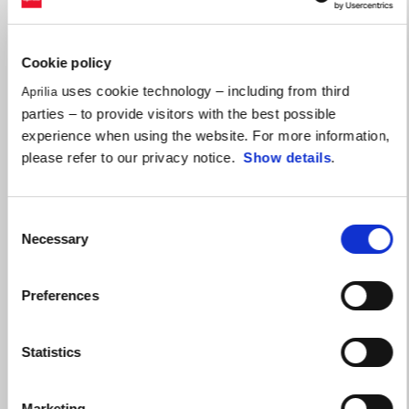
Cookie policy
uses cookie technology – including from third
Aprilia
parties – to provide visitors with the best possible
experience when using the website. For more information,
please refer to our privacy notice.
Show details
.
Consent
Necessary
Selection
Preferences
Statistics
Marketing