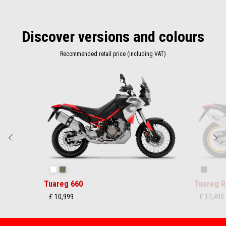
Discover versions and colours
Recommended retail price (including VAT)
Item
1
of
2
Previous
N
Hailstorm White
Tornado Green
Rally
Tuareg 660
Tuareg R
£ 10,999
£ 12,490