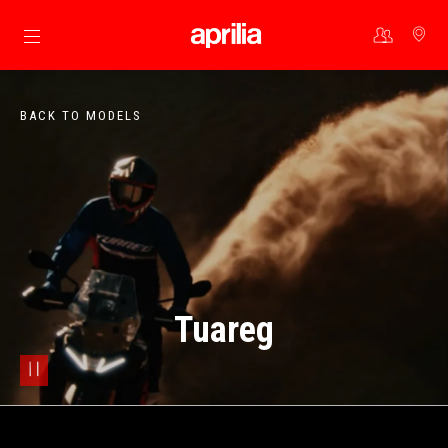
Go to main content
BACK TO MODELS
Tuareg
pause