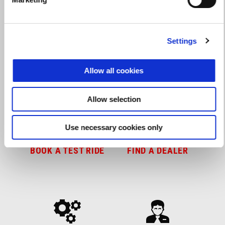
Settings
Get ready for action
Allow all cookies
Allow selection
Use necessary cookies only
BOOK A TEST RIDE
FIND A DEALER