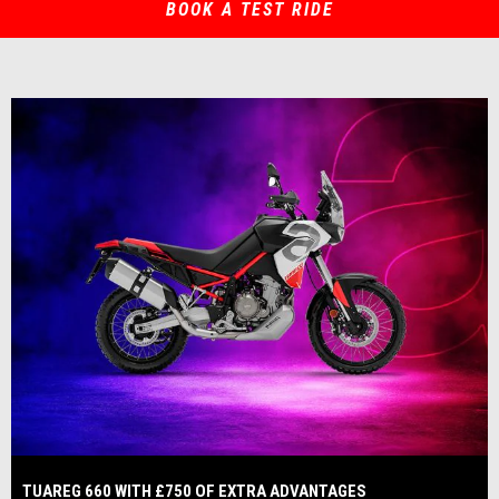
BOOK A TEST RIDE
TUAREG 660 WITH £750 OF EXTRA ADVANTAGES