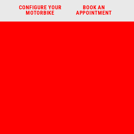
CONFIGURE YOUR
BOOK AN
MOTORBIKE
APPOINTMENT