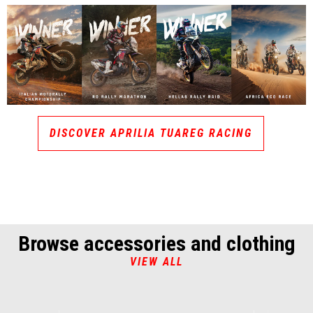
DISCOVER APRILIA TUAREG RACING
Browse accessories and clothing
VIEW ALL
Item