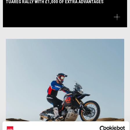
TUAREG RALLY WITH £1,000 OF EXTRA ADVANTAGES