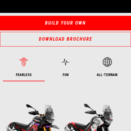
BUILD YOUR OWN
DOWNLOAD BROCHURE
FEARLESS
FUN
ALL-TERRAIN