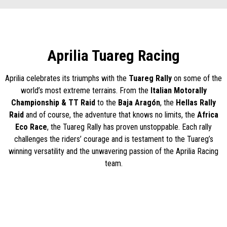
Aprilia Tuareg Racing
Aprilia celebrates its triumphs with the
Tuareg Rally
on some of the
world’s most extreme terrains. From the
Italian Motorally
Championship & TT Raid
to the
Baja Aragón
, the
Hellas Rally
Raid
and of course, the adventure that knows no limits, the
Africa
Eco Race
, the Tuareg Rally has proven unstoppable. Each rally
challenges the riders’ courage and is testament to the Tuareg’s
winning versatility and the unwavering passion of the Aprilia Racing
team.