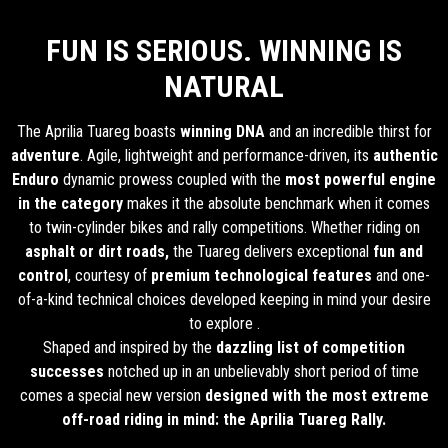
FUN IS SERIOUS. WINNING IS
NATURAL
The Aprilia Tuareg boasts
winning DNA
and an incredible thirst for
adventure
. Agile, lightweight and performance-driven, its
authentic
Enduro
dynamic prowess coupled with the
most powerful engine
in the category
makes it the absolute benchmark when it comes
to twin-cylinder bikes and rally competitions. Whether riding on
asphalt or dirt roads,
the Tuareg delivers exceptional
fun and
control
, courtesy of
premium technological features
and one-
of-a-kind technical choices developed keeping in mind your desire
to explore .
Shaped and inspired by the
dazzling list of competition
successes
notched up in an unbelievably short period of time
comes a special new version
designed with the most extreme
off-road riding in mind: the Aprilia Tuareg Rally.