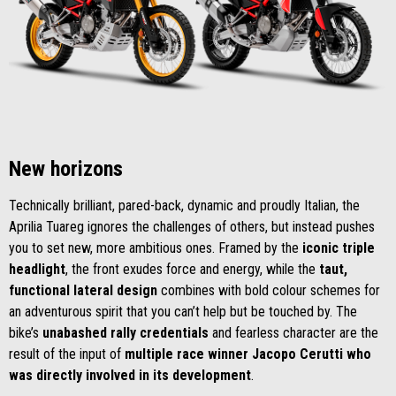
New horizons
Technically brilliant, pared-back, dynamic and proudly Italian, the
Aprilia Tuareg ignores the challenges of others, but instead pushes
you to set new, more ambitious ones. Framed by the
iconic triple
headlight
, the front exudes force and energy, while the
taut,
functional lateral design
combines with bold colour schemes for
an adventurous spirit that you can’t help but be touched by. The
bike’s
unabashed rally credentials
and fearless character are the
result of the input of
multiple race winner Jacopo Cerutti who
was directly involved in its development
.