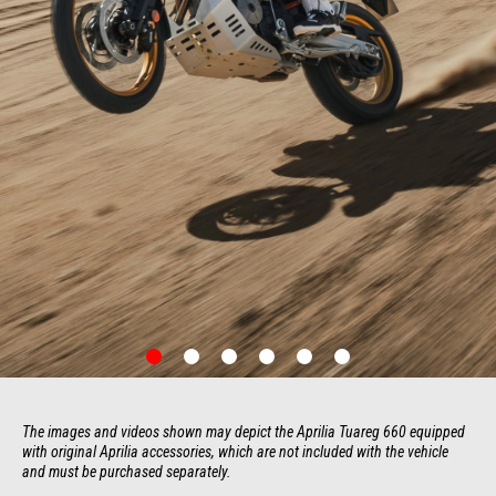
item
item
item
item
item
item
0
1
2
3
4
5
Item
Item
1
1
of
of
6
6
The images and videos shown may depict the Aprilia Tuareg 660 equipped 
with original Aprilia accessories, which are not included with the vehicle 
and must be purchased separately.