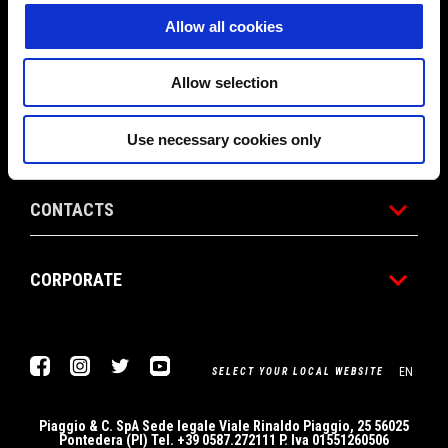
Allow all cookies
RACING
Allow selection
CUSTOMER SERVICES
Use necessary cookies only
CONTACTS
CORPORATE
Facebook
Instagram
Twitter
YouTube
EN
SELECT YOUR LOCAL WEBSITE
Piaggio & C. SpA Sede legale Viale Rinaldo Piaggio, 25 56025
Pontedera (PI) Tel. +39 0587.272111 P. Iva 01551260506