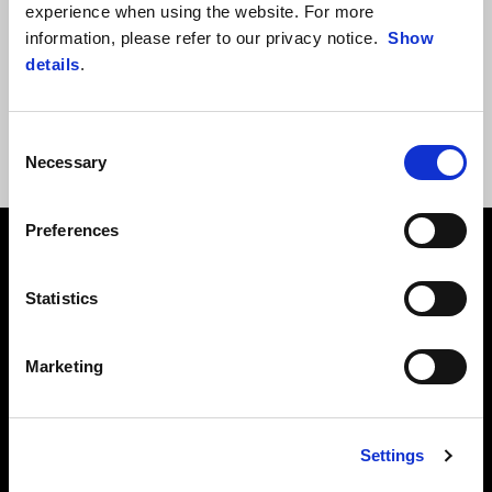
experience when using the website. For more
information, please refer to our privacy notice.
Show
OOPS!
An error occurred and it was impossible to complete the
details
.
request. Please try later.
Visit the
homepage
of the site or use the search field.
Consent
Necessary
Selection
Preferences
Footer
Statistics
MODELS
Marketing
ACCESSORIES
Settings
APRILIA WORLD