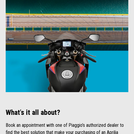
What's it all about?
Book an appointment with one of Piaggio’s authorized dealer to
find the best solution that make your purchasing of an Aprilia