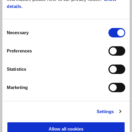
details
.
Customised
Consent
Necessary
Selection
Preferences
Easy
Statistics
Transparent
Marketing
Settings
Allow all cookies