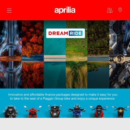
Go to main content