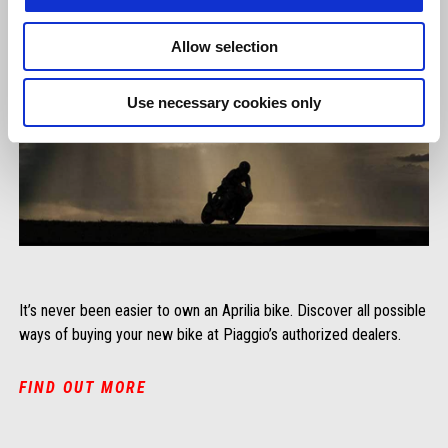
Allow selection
Use necessary cookies only
It’s never been easier to own an Aprilia bike. Discover all possible
ways of buying your new bike at Piaggio’s authorized dealers.
FIND OUT MORE