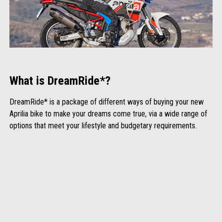
What is DreamRide*?
DreamRide* is a package of different ways of buying your new
Aprilia bike to make your dreams come true, via a wide range of
options that meet your lifestyle and budgetary requirements.