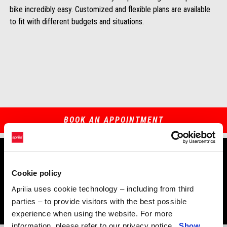
bike incredibly easy. Customized and flexible plans are available
to fit with different budgets and situations.
BOOK AN APPOINTMENT
Cookie policy
The benefits of DreamRide
uses cookie technology – including from third
Aprilia
parties – to provide visitors with the best possible
experience when using the website. For more
information, please refer to our privacy notice.
Show