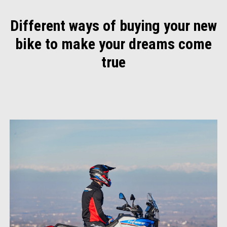
Different ways of buying your new
bike to make your dreams come
true