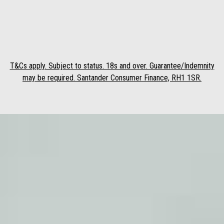
T&Cs apply. Subject to status. 18s and over. Guarantee/Indemnity
may be required. Santander Consumer Finance, RH1 1SR.