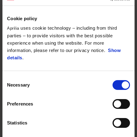
Cookie policy
uses cookie technology – including from third
Aprilia
parties – to provide visitors with the best possible
experience when using the website. For more
information, please refer to our privacy notice.
Show
details
.
Consent
Necessary
Selection
Preferences
Statistics