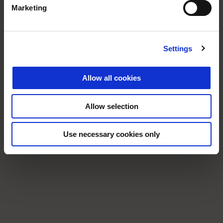
Marketing
Settings
Allow all cookies
Allow selection
Use necessary cookies only