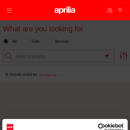
Go to main content