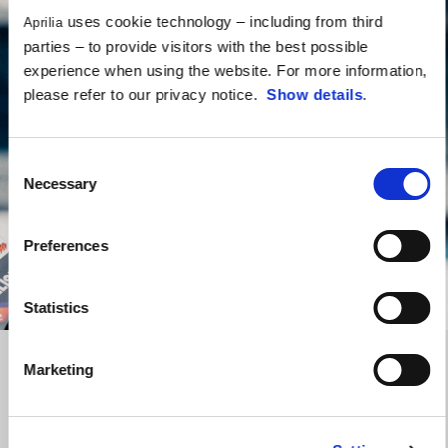
uses cookie technology – including from third
Aprilia
parties – to provide visitors with the best possible
experience when using the website. For more information,
please refer to our privacy notice.
Show details
.
Consent
Necessary
Selection
Preferences
Statistics
Marketing
Cross the finish line
Aprilia Racing Collection’s New Era caps
are a statement of
identity if you love to bring sporting spirit to the way you live