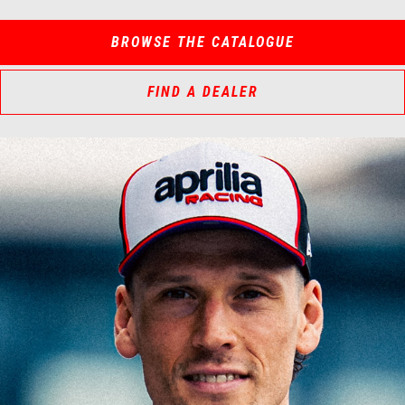
BROWSE THE CATALOGUE
FIND A DEALER