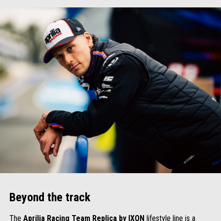
Beyond the track
The
Aprilia Racing Team Replica by IXON
lifestyle line is a