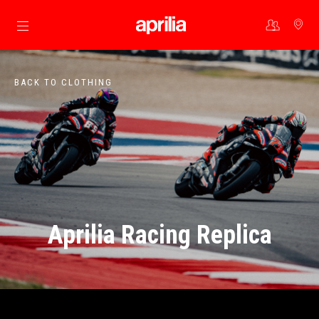
Go to main content
BACK TO CLOTHING
Aprilia Racing Replica