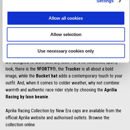
Settings
each day. Comfort and racing style come together in a bold line
of caps in models, variations and colours that speak the language
Allow all cookies
of speed.
The
9SEVENTY®
line combines designs inspired by the
Barcelona and Misano circuits with caps dedicated to riders
Allow selection
Jorge Martin
and
Marco Bezzecchi
.
The collection features a comprehensive selection of headgear
Use necessary cookies only
styles that reflect Aprilia’s personality and dynamic approach and
are designed to work with any look. For a no-nonsense, sporty
look, there is the
9FORTY®
, the
Trucker
is all about a bold
image, while the
Bucket hat
adds a contemporary touch to your
outfit. And, when it comes to colder weather, why not combine
warmth and authentic race rider style by choosing the
Aprilia
Racing by Ixon beanie
.
Aprilia Racing Collection by New Era caps are available from the
official Aprilia website and authorised outlets. Browse the
collection online.