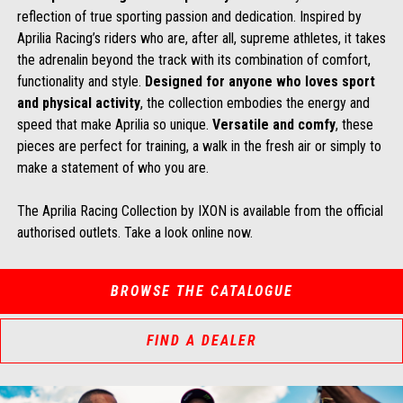
reflection of true sporting passion and dedication. Inspired by
Aprilia Racing’s riders who are, after all, supreme athletes, it takes
the adrenalin beyond the track with its combination of comfort,
functionality and style.
Designed for anyone who loves sport
and physical activity
, the collection embodies the energy and
speed that make Aprilia so unique.
Versatile and comfy
, these
pieces are perfect for training, a walk in the fresh air or simply to
make a statement of who you are.
The Aprilia Racing Collection by IXON is available from the official
authorised outlets. Take a look online now.
BROWSE THE CATALOGUE
FIND A DEALER