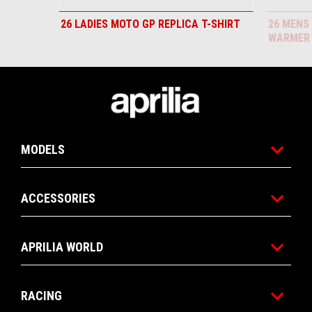
26 LADIES MOTO GP REPLICA T-SHIRT
26 MENS
WARMER
Footer
MODELS
ACCESSORIES
APRILIA WORLD
RACING