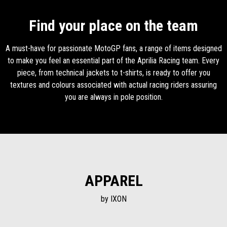
Find your place on the team
A must-have for passionate MotoGP fans, a range of items designed
to make you feel an essential part of the Aprilia Racing team. Every
piece, from technical jackets to t-shirts, is ready to offer you
textures and colours associated with actual racing riders assuring
you are always in pole position.
APPAREL
by IXON