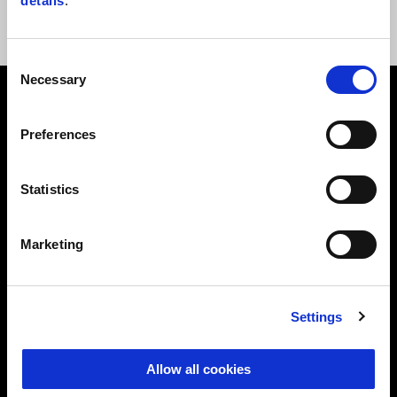
details
.
Consent
Necessary
Selection
Footer
Preferences
MODELS
Statistics
ACCESSORIES
Marketing
APRILIA WORLD
Settings
RACING
Allow all cookies