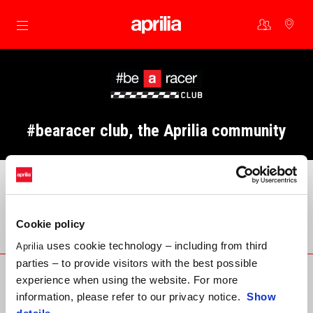
Go to main content
#bearacer club, the Aprilia community
Cookie policy
Community contacts
uses cookie technology – including from third
Aprilia
parties – to provide visitors with the best possible
E-mail
experience when using the website. For more
information, please refer to our privacy notice.
Show
bearacerclub@aprilia.com