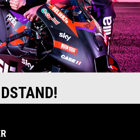
NDSTAND!
ER