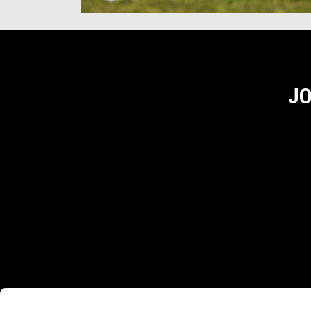
JO
Footer
MODELS
ACCESSORIES
APRI