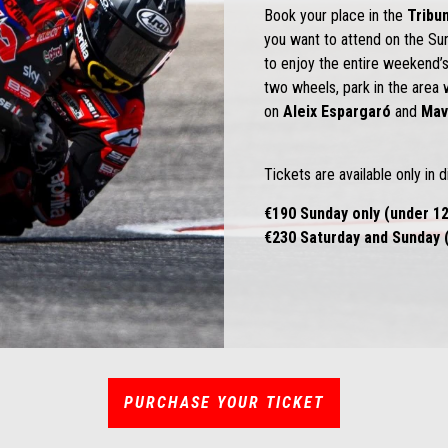
Book your place in the
Tribu
you want to attend on the S
to enjoy the entire weekend’s
two wheels, park in the area 
on
Aleix Espargaró
and
Mav
Tickets are available only in d
€190 Sunday only (under 12
€230 Saturday and Sunday (
PURCHASE YOUR TICKET