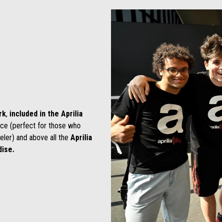
rk
,
included in the Aprilia
ice (perfect for those who
eler) and above all the
Aprilia
ise.