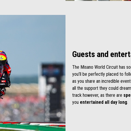
Guests and enter
The Misano World Circuit has so
you’ll be perfectly placed to fo
as you share an incredible event
all the support they could dream
track however, as there are
spe
you
entertained all day long
.