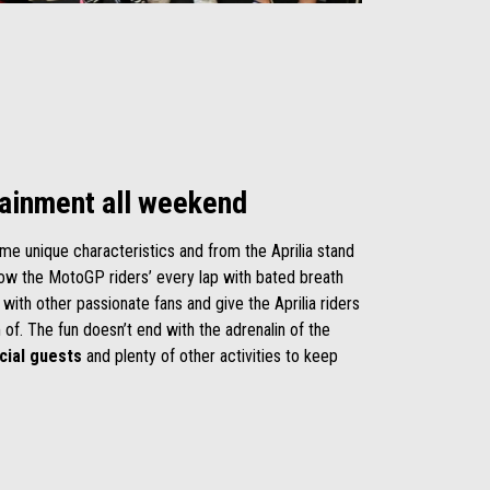
tainment all weekend
me unique characteristics
and from the Aprilia stand
llow the MotoGP riders’ every lap with bated breath
 with other passionate fans and give the Aprilia riders
 of. The fun doesn’t end with the adrenalin of the
cial guests
and plenty of other activities to keep