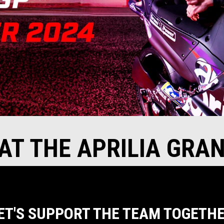
 AT THE APRILIA GRA
ET'S SUPPORT THE TEAM TOGETH