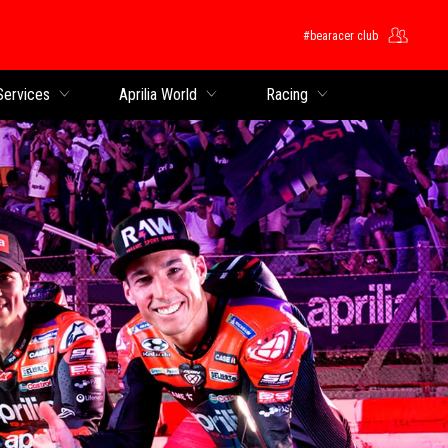
#bearacer club
Services
Aprilia World
Racing