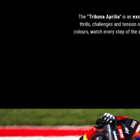
The "
Tribuna Aprilia
" is an
exc
thrills, challenges and tension
colours, watch every step of the a