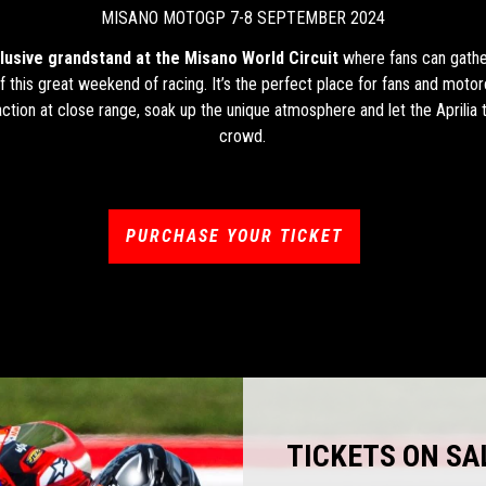
MISANO MOTOGP 7-8 SEPTEMBER 2024
lusive grandstand at the Misano World Circuit
where fans can gather
 of this great weekend of racing. It’s the perfect place for fans and motor
ction at close range, soak up the unique atmosphere and let the Aprilia 
crowd.
PURCHASE YOUR TICKET
TICKETS ON SA