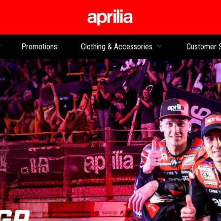
Go to main content
Promotions
Clothing & Accessories
Customer 