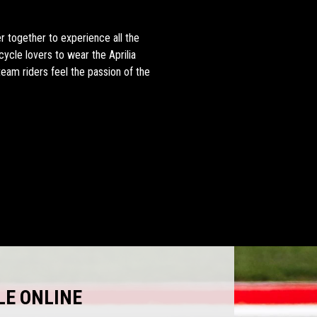
 together to experience all the
cycle lovers to wear the Aprilia
team riders feel the passion of the
LE ONLINE