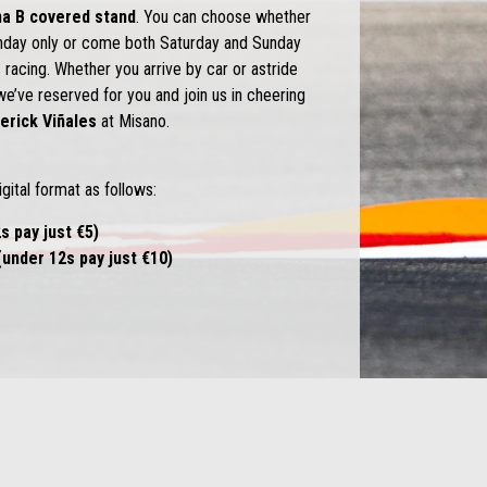
na B
covered stand
. You can choose whether
unday only or come both Saturday and Sunday
 racing. Whether you arrive by car or astride
we’ve reserved for you and join us in cheering
erick Viñales
at Misano.
igital format as follows:
s pay just €5)
under 12s pay just €10)