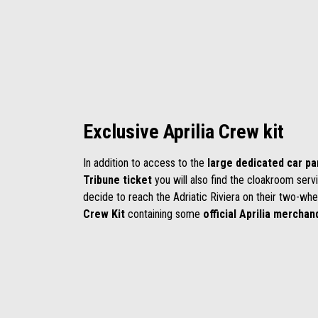
Exclusive Aprilia Crew kit
In addition to access to the
large dedicated car pa
Tribune ticket
you will also find the cloakroom serv
decide to reach the Adriatic Riviera on their two-whe
Crew Kit
containing some
official
Aprilia
merchand