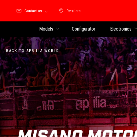
Contact us
Retailers
Retailers
Models
Configurator
Electronics
BACK TO APRILIA WORLD