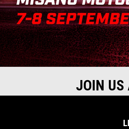
JOIN US
L