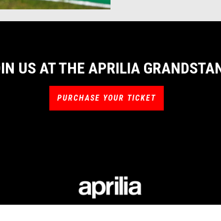
IN US AT THE APRILIA GRANDSTA
PURCHASE YOUR TICKET
LIA WORLD
RACING
CUSTOMER S