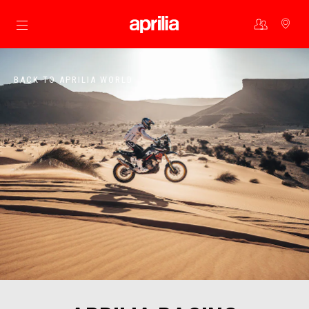
Go to main content
BACK TO APRILIA WORLD