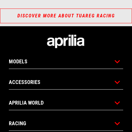
DISCOVER MORE ABOUT TUAREG RACING
Footer
MODELS
ACCESSORIES
APRILIA WORLD
RACING