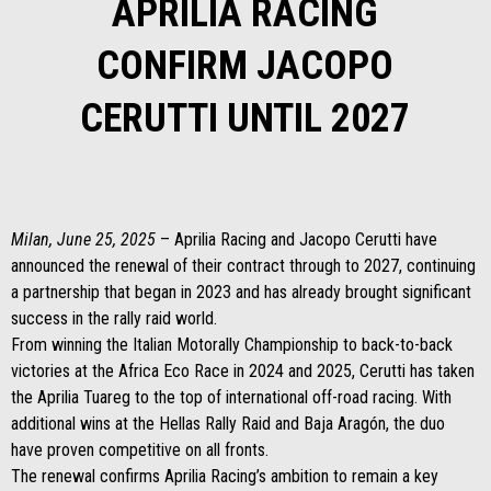
APRILIA RACING
CONFIRM JACOPO
CERUTTI UNTIL 2027
Milan, June 25, 2025
– Aprilia Racing and Jacopo Cerutti have
announced the renewal of their contract through to 2027, continuing
a partnership that began in 2023 and has already brought significant
success in the rally raid world.
From winning the Italian Motorally Championship to back-to-back
victories at the Africa Eco Race in 2024 and 2025, Cerutti has taken
the Aprilia Tuareg to the top of international off-road racing. With
additional wins at the Hellas Rally Raid and Baja Aragón, the duo
have proven competitive on all fronts.
The renewal confirms Aprilia Racing’s ambition to remain a key