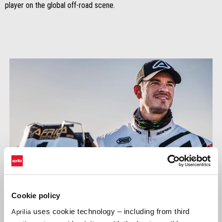
player on the global off-road scene.
Cookie policy
uses cookie technology – including from third
Aprilia