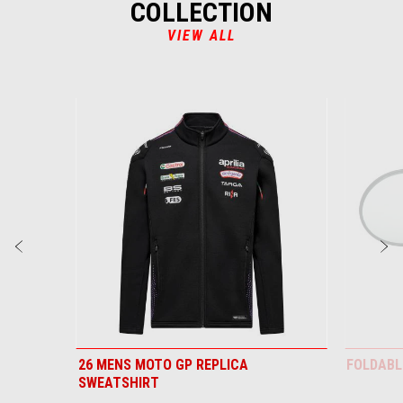
COLLECTION
VIEW ALL
Item
1
of
6
Previous
N
26 MENS MOTO GP REPLICA
FOLDABL
SWEATSHIRT