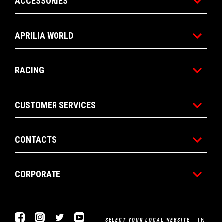
ACCESSORIES
APRILIA WORLD
RACING
CUSTOMER SERVICES
CONTACTS
CORPORATE
Facebook
Instagram
Twitter
YouTube
EN
SELECT YOUR LOCAL WEBSITE