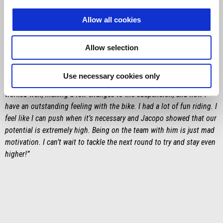
Francesco Montanari
Allow all cookies
“I am satisfied because I started well straight away with third place
on Friday and another third in the first trial of the Motorally on
Allow selection
Saturday, despite a few mistakes reading the roadbook. On Sunday,
in the second trial, I lost a bit of time due to a crash, but the
Use necessary cookies only
important thing is that my weekend went on an upward trend. We
worked well, making a few changes to the suspension, and now I
have an outstanding feeling with the bike. I had a lot of fun riding. I
feel like I can push when it’s necessary and Jacopo showed that our
potential is extremely high. Being on the team with him is just mad
motivation. I can’t wait to tackle the next round to try and stay even
higher!”