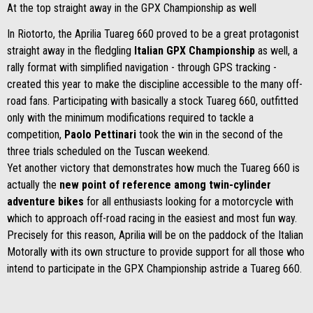
At the top straight away in the GPX Championship as well
In Riotorto, the Aprilia Tuareg 660 proved to be a great protagonist
straight away in the fledgling
Italian GPX Championship
as well, a
rally format with simplified navigation - through GPS tracking -
created this year to make the discipline accessible to the many off-
road fans. Participating with basically a stock Tuareg 660, outfitted
only with the minimum modifications required to tackle a
competition,
Paolo Pettinari
took the win in the second of the
three trials scheduled on the Tuscan weekend.
Yet another victory that demonstrates how much the Tuareg 660 is
actually the
new point of reference among twin-cylinder
adventure bikes
for all enthusiasts looking for a motorcycle with
which to approach off-road racing in the easiest and most fun way.
Precisely for this reason, Aprilia will be on the paddock of the Italian
Motorally with its own structure to provide support for all those who
intend to participate in the GPX Championship astride a Tuareg 660.