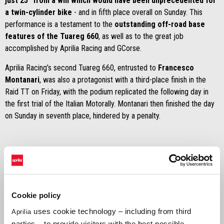
just 25” from a win which would have been unprecedented for
a twin-cylinder bike
- and in fifth place overall on Sunday. This
performance is a testament to the
outstanding off-road base
features of the Tuareg 660
, as well as to the great job
accomplished by Aprilia Racing and GCorse.
Aprilia Racing’s second Tuareg 660, entrusted to
Francesco
Montanari
, was also a protagonist with a third-place finish in the
Raid TT on Friday, with the podium replicated the following day in
the first trial of the Italian Motorally. Montanari then finished the day
on Sunday in seventh place, hindered by a penalty.
Jacopo Cerutti
Cookie policy
“I’m extremely happy! I didn’t expect to be so high in the standings
uses cookie technology – including from third
Aprilia
straight away! It is a great source of pride for me to have been able
parties – to provide visitors with the best possible