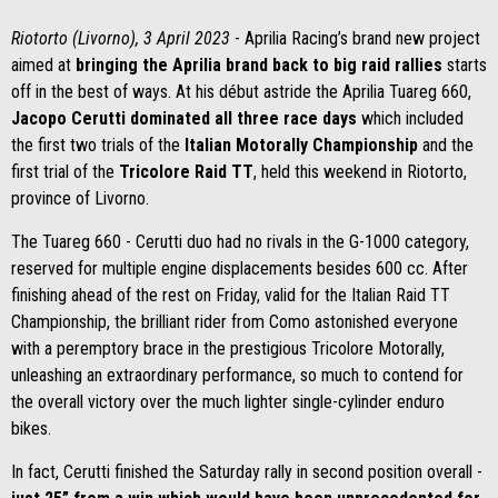
Riotorto (Livorno), 3 April 2023
- Aprilia Racing’s brand new project
aimed at
bringing the Aprilia brand back to big raid rallies
starts
off in the best of ways. At his début astride the Aprilia Tuareg 660,
Jacopo Cerutti dominated all three race days
which included
the first two trials of the
Italian Motorally Championship
and the
first trial of the
Tricolore Raid TT
, held this weekend in Riotorto,
province of Livorno.
The Tuareg 660 - Cerutti duo had no rivals in the G-1000 category,
reserved for multiple engine displacements besides 600 cc. After
finishing ahead of the rest on Friday, valid for the Italian Raid TT
Championship, the brilliant rider from Como astonished everyone
with a peremptory brace in the prestigious Tricolore Motorally,
unleashing an extraordinary performance, so much to contend for
the overall victory over the much lighter single-cylinder enduro
bikes.
In fact, Cerutti finished the Saturday rally in second position overall -