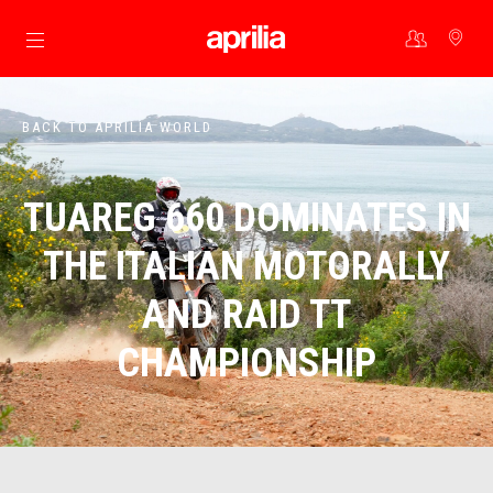
Go to main content
BACK TO APRILIA WORLD
TUAREG 660 DOMINATES IN
THE ITALIAN MOTORALLY
AND RAID TT
CHAMPIONSHIP