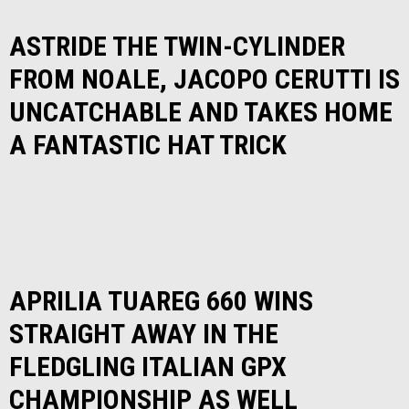
ASTRIDE THE TWIN-CYLINDER
FROM NOALE, JACOPO CERUTTI IS
UNCATCHABLE AND TAKES HOME
A FANTASTIC HAT TRICK
APRILIA TUAREG 660 WINS
STRAIGHT AWAY IN THE
FLEDGLING ITALIAN GPX
CHAMPIONSHIP AS WELL