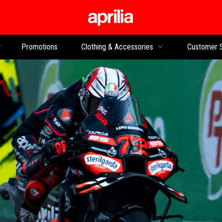
Go to main content
Promotions
Clothing & Accessories
Customer 