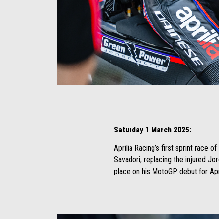
Item
Item
1
1
of
of
4
4
Saturday 1 March 2025:
Aprilia Racing’s first sprint race 
Savadori, replacing the injured Jo
place on his MotoGP debut for Apri