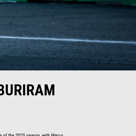
 BURIRAM
ace of the 2025 season, with Marco