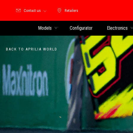
Contact us
Retailers
Retailers
Models
Configurator
Electronics
BACK TO APRILIA WORLD