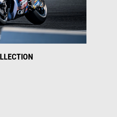
OLLECTION