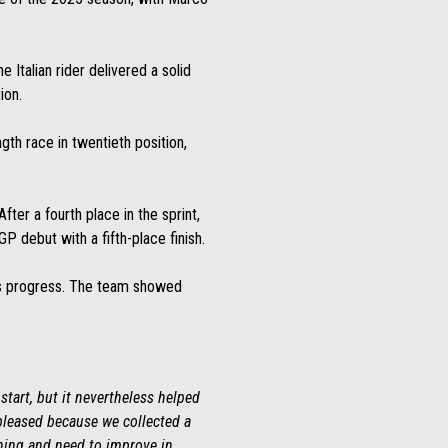
 Italian rider delivered a solid
ion.
ngth race in twentieth position,
fter a fourth place in the sprint,
 debut with a fifth-place finish.
ng’s progress. The team showed
start, but it nevertheless helped
 pleased because we collected a
rning and need to improve in