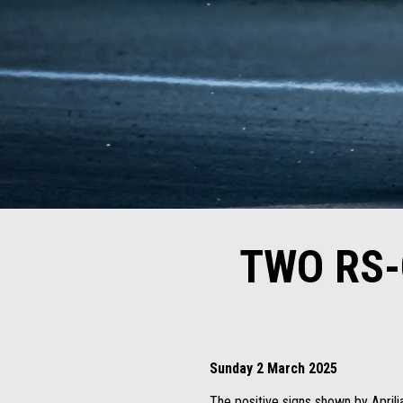
TWO RS-
Sunday 2 March 2025
The positive signs shown by Aprili