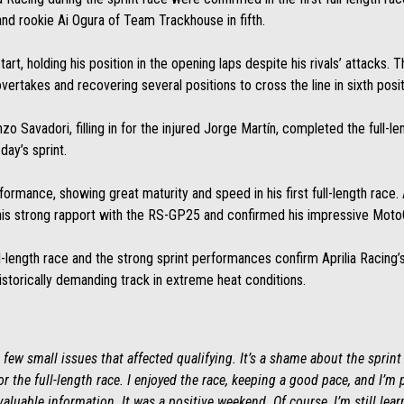
and rookie Ai Ogura of Team Trackhouse in fifth.
, holding his position in the opening laps despite his rivals’ attacks. The
ertakes and recovering several positions to cross the line in sixth posit
zo Savadori, filling in for the injured Jorge Martín, completed the full-le
day’s sprint.
rformance, showing great maturity and speed in his first full-length race. A
is strong rapport with the RS-GP25 and confirmed his impressive MotoGP
ull-length race and the strong sprint performances confirm Aprilia Raci
storically demanding track in extreme heat conditions.
few small issues that affected qualifying. It’s a shame about the sprint 
r the full-length race. I enjoyed the race, keeping a good pace, and I’m
valuable information. It was a positive weekend. Of course, I’m still lea