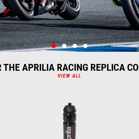
item
item
item
item
0
1
2
3
 THE APRILIA RACING REPLICA C
VIEW ALL