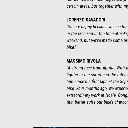
certain areas, but together with m
LORENZO SAVADORI
"We are happy because we see that 
in the race and in the time attacks
weekend, but we've made some prog
bike."
MASSIMO RIVOLA
"A strong race from Aprilia. With 
fighter in the sprint and the full
him since his first laps at the Se
bike. Four months ago, we experien
extraordinary work at Noale. Congr
that better suits our bike’s charact