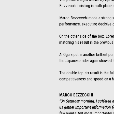
Bezzecchi finishing in sixth place 
Marco Bezzecchi made a strong start
performance, executing decisive ov
On the other side of the box, Loren
matching his result in the previous 
Ai Ogura put in another brilliant pe
the Japanese rider again showed h
The double top-six result in the f
competitiveness and speed on a hi
MARCO BEZZECCHI
"On Saturday morning, I suffered a 
us gather important information fo
few points, but most importantly, 