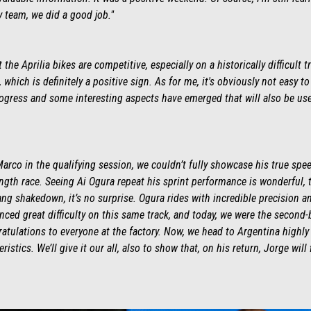
y team, we did a good job."
the Aprilia bikes are competitive, especially on a historically difficult
, which is definitely a positive sign. As for me, it's obviously not easy t
ress and some interesting aspects have emerged that will also be use
Marco in the qualifying session, we couldn’t fully showcase his true spe
-length race. Seeing Ai Ogura repeat his sprint performance is wonderful,
pang shakedown, it’s no surprise. Ogura rides with incredible precision a
ced great difficulty on this same track, and today, we were the second-
atulations to everyone at the factory. Now, we head to Argentina highly 
eristics. We’ll give it our all, also to show that, on his return, Jorge will