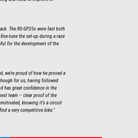
 track. The RS-GP25s were fast both
o fine-tune the set-up during a race
ful for the development of the
ed, we’re proud of how he proved a
 though for us, having followed
nd has great confidence in the
best team – clear proof of the
motivated, knowing it’s a circuit
 find a very competitive bike."