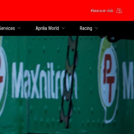
#bearacer club
Services
Aprilia World
Racing