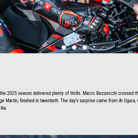
item
item
item
item
0
1
2
3
of the 2025 season delivered plenty of thrills. Marco Bezzecchi crossed th
rge Martín, finished in twentieth. The day’s surprise came from Ai Ogura
lia.