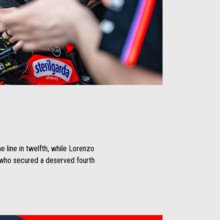
e line in twelfth, while Lorenzo
, who secured a deserved fourth