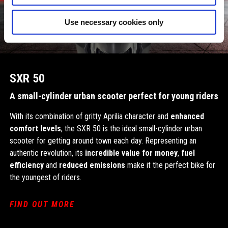
Use necessary cookies only
SXR 50
A small-cylinder urban scooter perfect for young riders
With its combination of gritty Aprilia character and
enhanced
comfort levels
, the SXR 50 is the ideal small-cylinder urban
scooter for getting around town each day. Representing an
authentic revolution, its
incredible value for money
,
fuel
efficiency
and
reduced emissions
make it the perfect bike for
the youngest of riders.
FIND OUT MORE