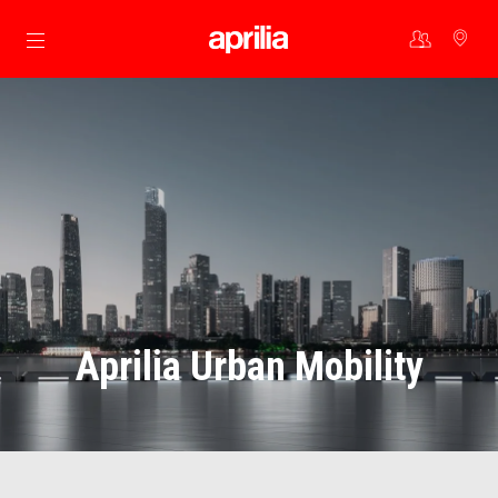
Go to main content
Aprilia Urban Mobility