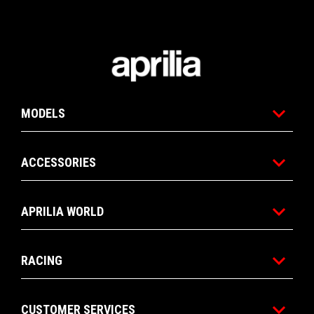
Footer
MODELS
ACCESSORIES
APRILIA WORLD
RACING
CUSTOMER SERVICES