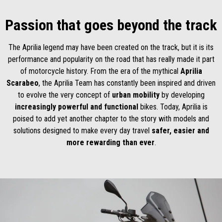
Passion that goes beyond the track
The Aprilia legend may have been created on the track, but it is its
performance and popularity on the road that has really made it part
of motorcycle history. From the era of the mythical
Aprilia
Scarabeo
, the Aprilia Team has constantly been inspired and driven
to evolve the very concept of
urban mobility
by developing
increasingly powerful and functional
bikes. Today, Aprilia is
poised to add yet another chapter to the story with models and
solutions designed to make every day travel
safer, easier and
more rewarding than ever
.