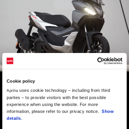
Cookie policy
SCOOTER RANGE APRILIA
uses cookie technology – including from third
Aprilia
SR GT
parties – to provide visitors with the best possible
URBAN ADVENTURE
experience when using the website. For more
information, please refer to our privacy notice.
Show
An unstoppable force in urban commuting and ready for
details
.
adventures out of town, the SR GT is agile, sporty and able to