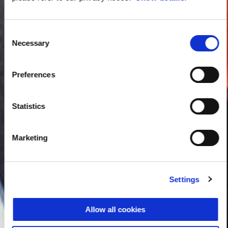
Consent
Necessary
Selection
Preferences
Statistics
Marketing
Settings
Allow all cookies