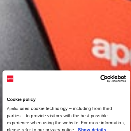
Cookie policy
uses cookie technology – including from third
Aprilia
parties – to provide visitors with the best possible
experience when using the website. For more information,
please refer to our privacy notice.
Show details
.