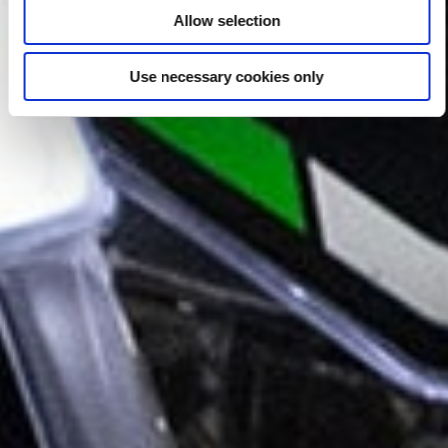
Allow selection
Use necessary cookies only