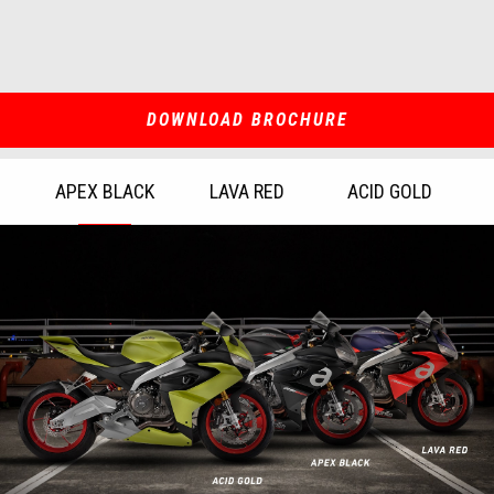
DOWNLOAD BROCHURE
APEX BLACK
LAVA RED
ACID GOLD
Item
1
of
3