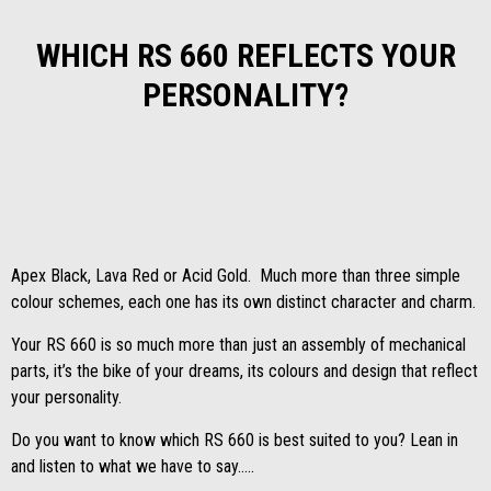
WHICH RS 660 REFLECTS YOUR
PERSONALITY?
Apex Black, Lava Red or Acid Gold. Much more than three simple
colour schemes, each one has its own distinct character and charm.
Your RS 660 is so much more than just an assembly of mechanical
parts, it’s the bike of your dreams, its colours and design that reflect
your personality.
Do you want to know which RS 660 is best suited to you? Lean in
and listen to what we have to say…..