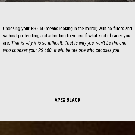
Item
Item
1
1
of
of
1
1
Choosing your RS 660 means looking in the mirror, with no filters and
without pretending, and admitting to yourself what kind of racer you
are.
That is why it is so difficult. That is why you won’t be the one
who chooses your RS 660: it will be the one who chooses you.
APEX BLACK