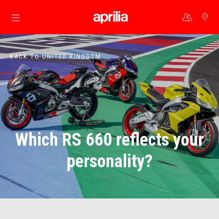
Go to main content
BACK TO UNITED KINGDOM
Which RS 660 reflects your
personality?