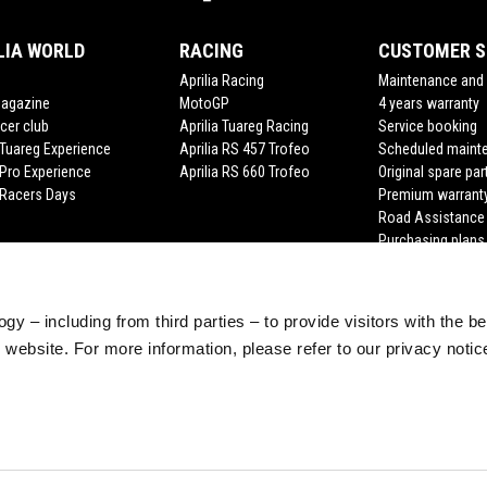
LIA WORLD
RACING
CUSTOMER S
Aprilia Racing
Maintenance and 
Magazine
MotoGP
4 years warranty
cer club
Aprilia Tuareg Racing
Service booking
a Tuareg Experience
Aprilia RS 457 Trofeo
Scheduled maint
 Pro Experience
Aprilia RS 660 Trofeo
Original spare par
a Racers Days
Premium warrant
Road Assistance
Purchasing plans
gy – including from third parties – to provide visitors with the b
website. For more information, please refer to our privacy noti