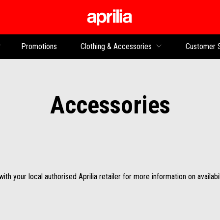
Go to main content
Promotions
Clothing & Accessories
Customer 
Accessories
th your local authorised Aprilia retailer for more information on availabil