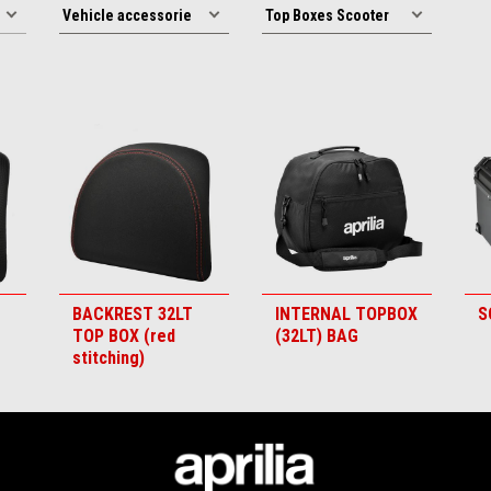
BACKREST 32LT
INTERNAL TOPBOX
S
TOP BOX (red
(32LT) BAG
stitching)