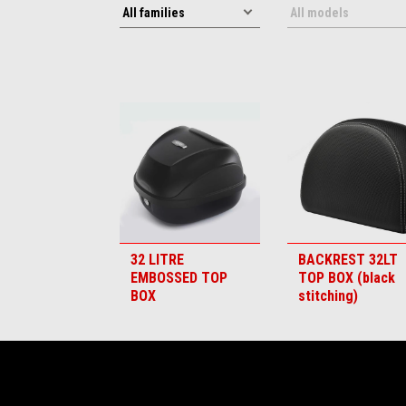
32 LITRE
BACKREST 32LT
EMBOSSED TOP
TOP BOX (black
BOX
stitching)
Footer