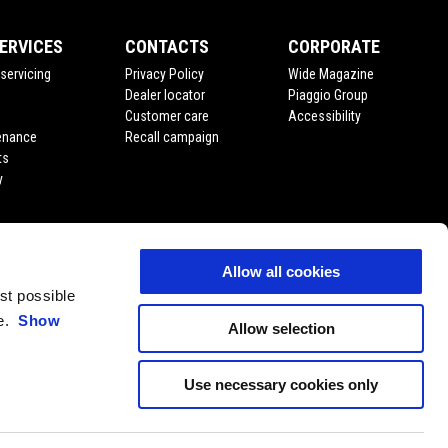
ERVICES
CONTACTS
CORPORATE
servicing
Privacy Policy
Wide Magazine
Dealer locator
Piaggio Group
Customer care
Accessibility
enance
Recall campaign
ts
y
Allow all cookies
est possible
ce.
Show
Allow selection
Use necessary cookies only
EN
SELECT YOUR LOCAL WEBSITE