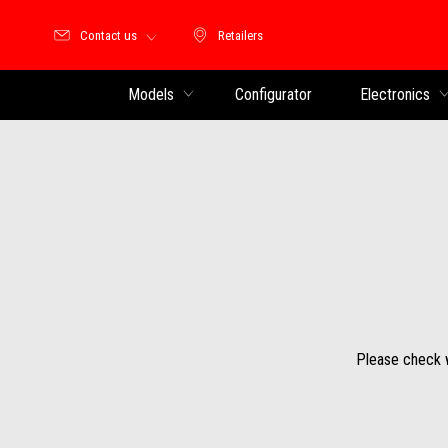
Contact us
Retailers
Retailers
Models
Configurator
Electronics
Please check wi