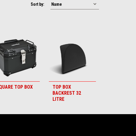
Sort by:
QUARE TOP BOX
TOP BOX
BACKREST 32
LITRE