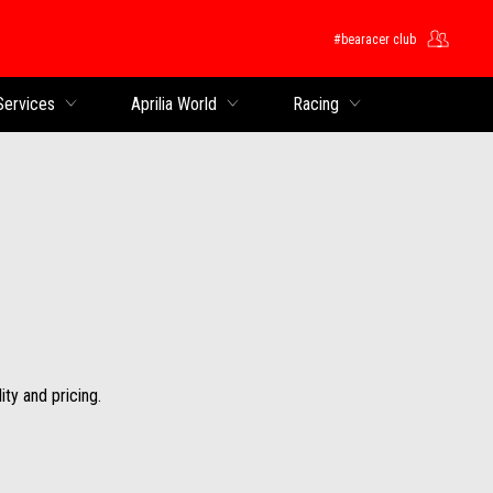
#bearacer club
Services
Aprilia World
Racing
ity and pricing.