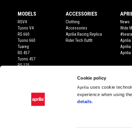
MODELS
ACCESSORIES
APRI
RSV4
Clothing
News
Tuono V4
Accessories
Wide 
RS 660
Aprilia Racing Replica
#beara
Tuono 660
Rider Tech Outfit
Aprili
Tuareg
Aprilia
RS 457
Aprili
Tuono 457
RS 125
Tuono 125
SX 125
Cookie policy
RX 125
uses cookie technolo
Aprilia
SR GT 400
experience when using the 
SR GT
details
.
SXR
Facebook
Instagram
Twitter
YouTube