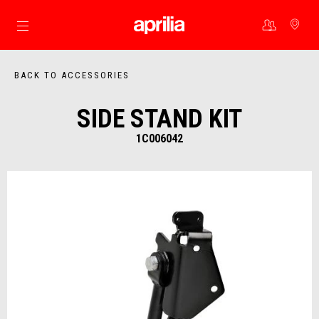
Go to main content
BACK TO ACCESSORIES
SIDE STAND KIT
1C006042