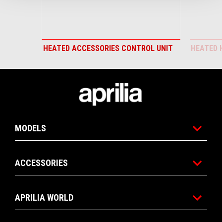
HEATED ACCESSORIES CONTROL UNIT
HEATED 
Footer
MODELS
ACCESSORIES
APRILIA WORLD