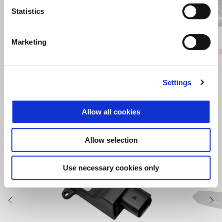
Previous
N
Statistics
Instinctive Grey
Active White
Power 
Eni
Marketing
Aprilia SXR 50
Aprilia S
£ 2,665
£ 2,665
Settings
VIEW ALL
Allow all cookies
Item
1
of
Allow selection
6
Use necessary cookies only
Previous
N