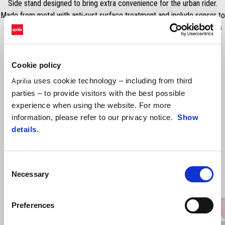
Side stand designed to bring extra convenience for the urban rider.
Made from metal with anti-rust surface treatment and include sensor to
avoid accidental vehicle ignition. Installation kit included. RRP includes
VAT but excludes fitting.
Cookie policy
uses cookie technology – including from third
Aprilia
parties – to provide visitors with the best possible
experience when using the website. For more
information, please refer to our privacy notice.
Show
details
.
Consent
Item
1
Necessary
Selection
of
2
Preferences