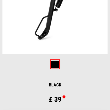
Item
1
of
Black
1
BLACK
£ 39