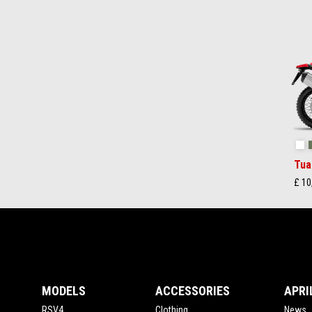
Item
1
of
2
Ha
Tua
£ 10
Footer
MODELS
ACCESSORIES
APRI
RSV4
Clothing
News