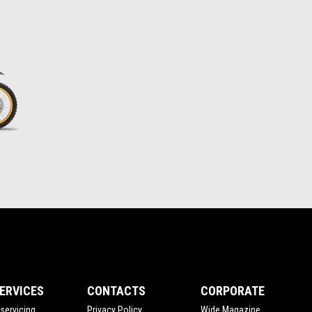
ERVICES
CONTACTS
CORPORATE
servicing
Privacy Policy
Wide Magazine