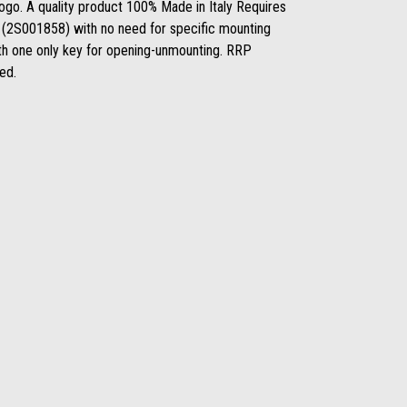
logo. A quality product 100% Made in Italy Requires
ack (2S001858) with no need for specific mounting
th one only key for opening-unmounting. RRP
ded.