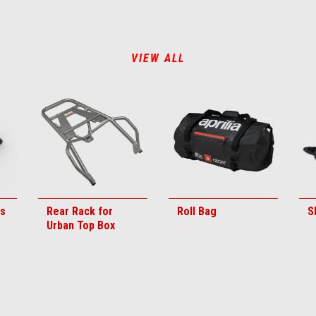
VIEW ALL
ds
Rear Rack for
Roll Bag
S
Urban Top Box