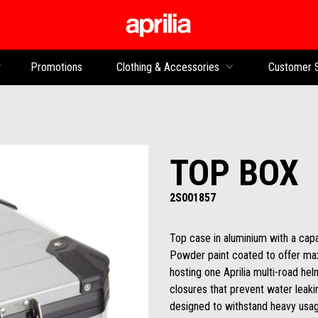
Go to main content
Promotions
Clothing & Accessories
Customer 
TOP BOX
2S001857
Top case in aluminium with a capac
Powder paint coated to offer max
hosting one Aprilia multi-road h
closures that prevent water leaking
designed to withstand heavy usag