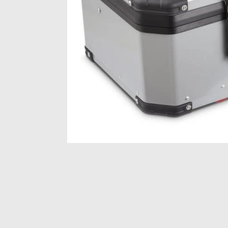
Item
1
of
1