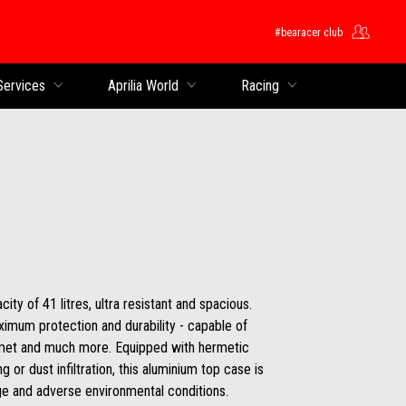
#bearacer club
Services
Aprilia World
Racing
ity of 41 litres, ultra resistant and spacious.
imum protection and durability - capable of
elmet and much more. Equipped with hermetic
 or dust infiltration, this aluminium top case is
e and adverse environmental conditions.