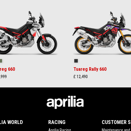
ilstorm White
Tornado Green
Rally
reg 660
Tuareg Rally 660
,999
£ 12,490
LIA WORLD
RACING
CUSTOMER S
Aprilia Racing
Maintenance and 