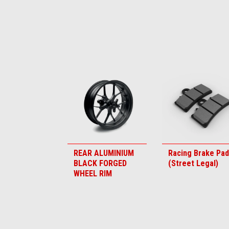
Item
1
of
6
REAR ALUMINIUM
Racing Brake Pa
BLACK FORGED
(Street Legal)
WHEEL RIM