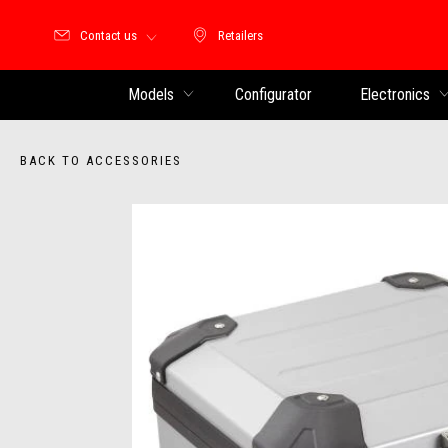
Contact us
Retailers
Retailers
Models
Configurator
Electronics
BACK TO ACCESSORIES