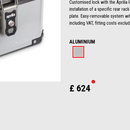
Customised lock with the Aprilia 
installation of a specific rear r
plate. Easy-removable system wi
including VAT, fitting costs exclu
ALUMINIUM
Aluminium
£ 624