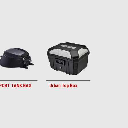
PORT TANK BAG
Urban Top Box