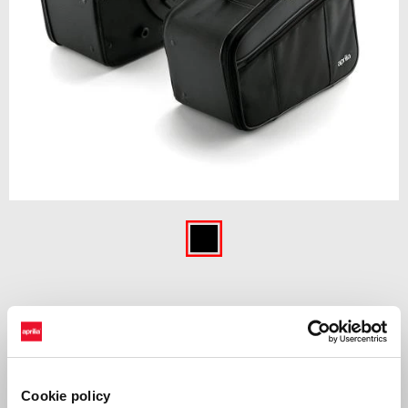
Item
1
of
Black
1
BLACK
£ 469
Cookie policy