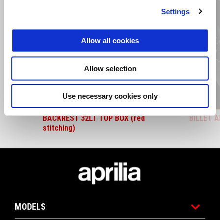
Settings
Allow all cookies
Previous
N
Allow selection
Use necessary cookies only
BACKREST 32LT TOP BOX (red
BILLET 
stitching)
Footer
MODELS