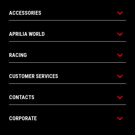
ACCESSORIES
APRILIA WORLD
RACING
CUSTOMER SERVICES
CONTACTS
CORPORATE