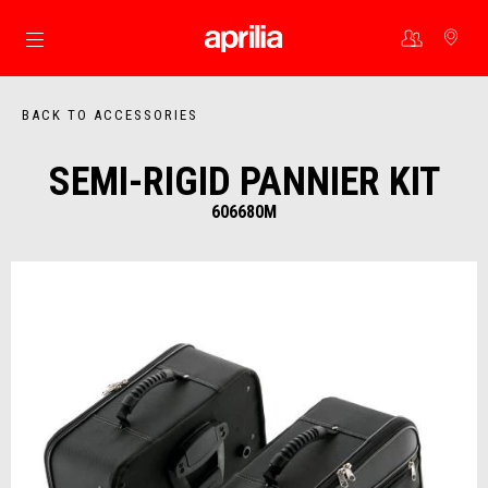
Go to main content
BACK TO ACCESSORIES
SEMI-RIGID PANNIER KIT
606680M