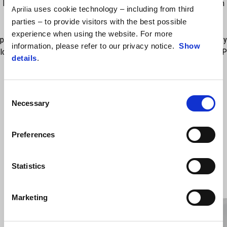
Dynamic safety and maximum protection for your luggage. Made from
uses cookie technology – including from third
Aprilia
technical Skay. Extremely simple to f t and fasten onto the side
parties – to provide visitors with the best possible
brackets. Neat and with a good capacity of 42 ltrs. With refl ective
experience when using the website. For more
profile for high visibility at night. Zipper fastening with matching security
information, please refer to our privacy notice.
Show
locks available on the Market. Rain cover available, sold separately. RRP
details
.
includes VAT but excludes fitting.
Consent
Necessary
Selection
Preferences
Statistics
VIEW ALL
Marketing
Item
1
of
6