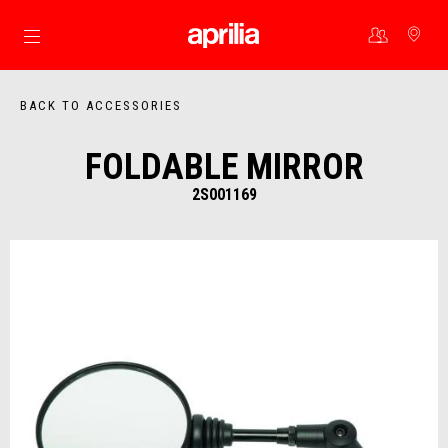
Go to main content
BACK TO ACCESSORIES
FOLDABLE MIRROR
2S001169