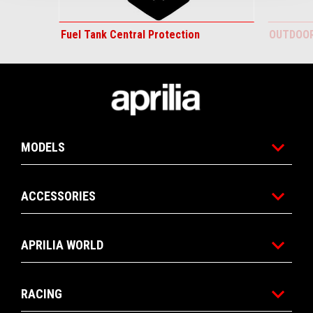
Fuel Tank Central Protection
OUTDOOR
Footer
MODELS
ACCESSORIES
APRILIA WORLD
RACING