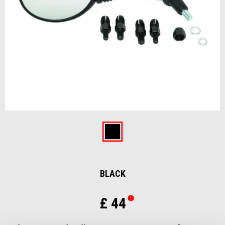
Item
1
of
Black
1
BLACK
£ 44