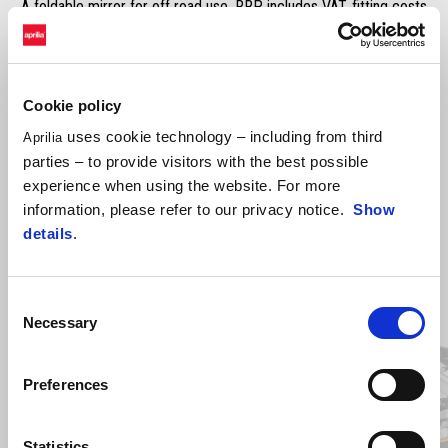
A foldable mirror for off road use. RRP includes VAT, fitting costs
excluded.
Cookie policy
uses cookie technology – including from third
Aprilia
parties – to provide visitors with the best possible
experience when using the website. For more
information, please refer to our privacy notice.
Show
details
.
Item
1
Consent
of
2
Necessary
Selection
Preferences
Previous
N
Statistics