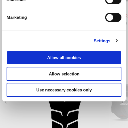
Hailstorm White
Tornado Green
Rally
Tuareg 660
Tuareg R
Marketing
£ 10,999
£ 12,490
Settings
VIEW ALL
Allow all cookies
Item
1
of
6
Allow selection
Use necessary cookies only
Previous
N