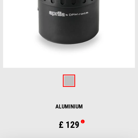
Item
1
of
Aluminium
1
ALUMINIUM
£ 129