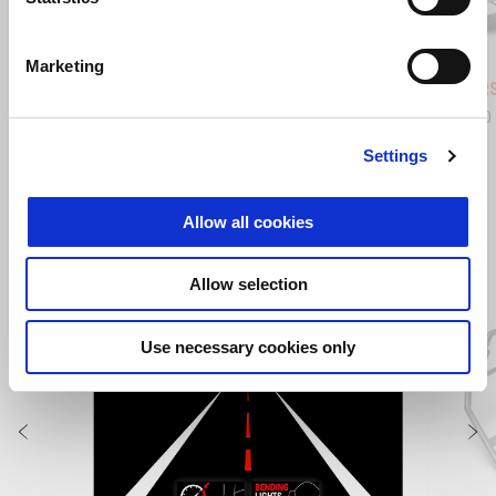
Blue Marlin
Venom Yellow
Shaked
Marketing
Aprilia RS 660
Aprilia R
£ 10,540
£ 12,390
Settings
VIEW ALL
Allow all cookies
Item
1
of
Allow selection
6
Use necessary cookies only
Previous
N