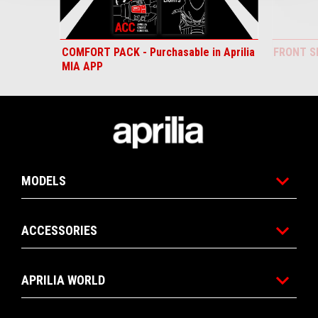
COMFORT PACK - Purchasable in Aprilia
FRONT S
MIA APP
Footer
MODELS
ACCESSORIES
APRILIA WORLD