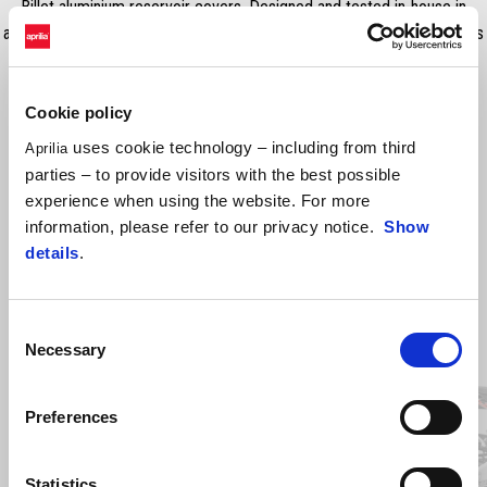
Billet aluminium reservoir covers. Designed and tested in-house in
accordance with the most strict Aprilia quality standards. RRP includes
VAT, fitting costs excluded.
Cookie policy
uses cookie technology – including from third
Aprilia
parties – to provide visitors with the best possible
experience when using the website. For more
information, please refer to our privacy notice.
Show
details
.
Consent
Item
Necessary
1
Selection
of
3
Preferences
Previous
N
Statistics