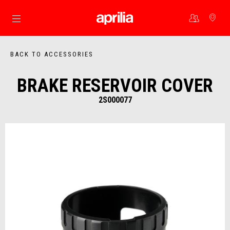
Go to main content
BACK TO ACCESSORIES
BRAKE RESERVOIR COVER
2S000077