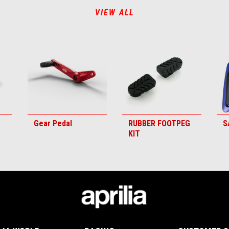
VIEW ALL
Gear Pedal
RUBBER FOOTPEG
S
KIT