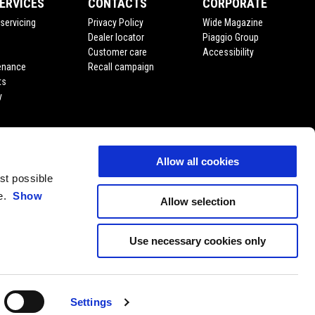
ERVICES
CONTACTS
CORPORATE
servicing
Privacy Policy
Wide Magazine
Dealer locator
Piaggio Group
Customer care
Accessibility
enance
Recall campaign
ts
y
Allow all cookies
est possible
ce.
Show
Allow selection
Use necessary cookies only
EN
SELECT YOUR LOCAL WEBSITE
Settings