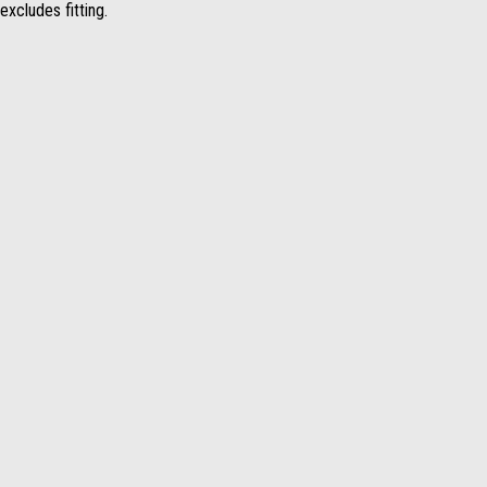
excludes fitting.