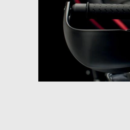
Item
1
of
1