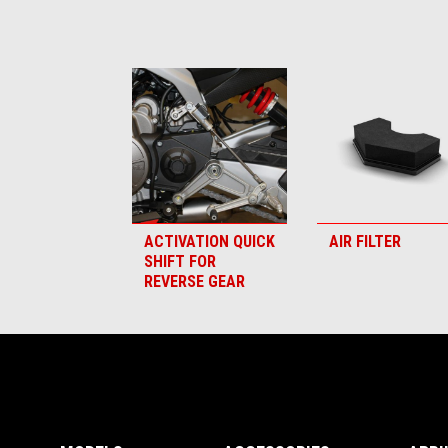
Item
1
of
6
ACTIVATION QUICK
AIR FILTER
SHIFT FOR
REVERSE GEAR
Footer