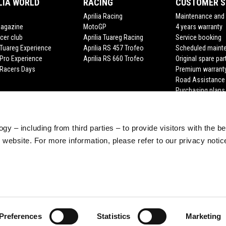
LIA WORLD
RACING
CUSTOMER S
Aprilia Racing
Maintenance and 
Magazine
MotoGP
4 years warranty
cer club
Aprilia Tuareg Racing
Service booking
a Tuareg Experience
Aprilia RS 457 Trofeo
Scheduled maint
 Pro Experience
Aprilia RS 660 Trofeo
Original spare par
a Racers Days
Premium warrant
Road Assistance
Purchasing plans
gy – including from third parties – to provide visitors with the b
website. For more information, please refer to our privacy noti
Preferences
Statistics
Marketing