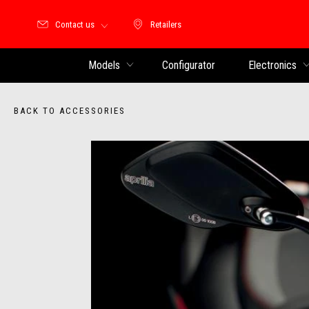
Contact us
Retailers
Retailers
Models
Configurator
Electronics
BACK TO ACCESSORIES