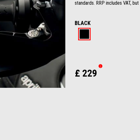
standards. RRP includes VAT, but 
BLACK
Black
£ 229