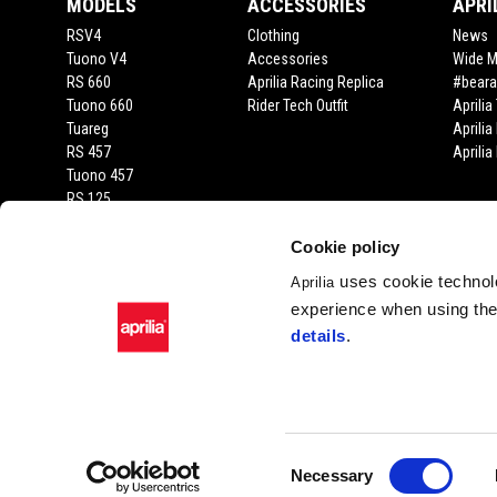
MODELS
ACCESSORIES
APRI
RSV4
Clothing
News
Tuono V4
Accessories
Wide 
RS 660
Aprilia Racing Replica
#beara
Tuono 660
Rider Tech Outfit
Aprili
Tuareg
Aprilia
RS 457
Aprili
Tuono 457
RS 125
Tuono 125
SX 125
Cookie policy
RX 125
uses cookie technolo
Aprilia
SR GT 400
experience when using the 
SR GT
details
.
SXR
Facebook
Instagram
Twitter
YouTube
Consent
Necessary
Selection