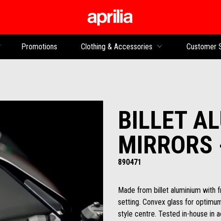
Go to main content
Promotions
Clothing & Accessories
Customer 
BILLET A
MIRRORS 
890471
Made from billet aluminium with 
setting. Convex glass for optimum v
style centre. Tested in-house in a