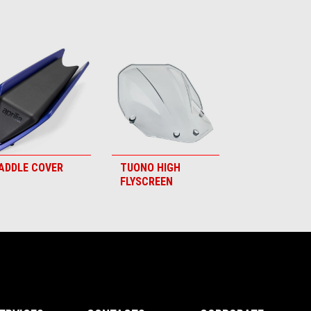
ADDLE COVER
TUONO HIGH
FLYSCREEN