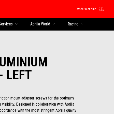
#bearacer club
Services
Aprilia World
Racing
LUMINIUM
- LEFT
friction mount adjuster screws for the optimum
isibility. Designed in collaboration with Aprilia
ccordance with the most stringent Aprilia quality