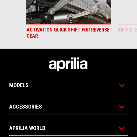
ACTIVATION QUICK SHIFT FOR REVERSE
AIR FILT
GEAR
Footer
MODELS
ACCESSORIES
APRILIA WORLD