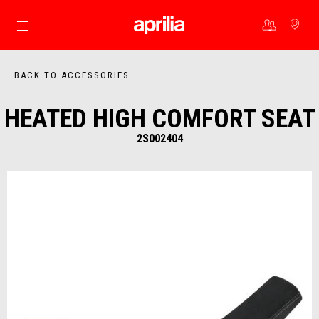
Go to main content
BACK TO ACCESSORIES
HEATED HIGH COMFORT SEAT
2S002404