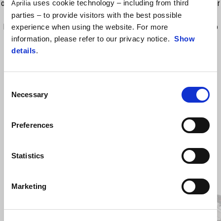
offer maximum support by correctly distributing the weight of the rider
uses cookie technology – including from third
Aprilia
and the passenger, thus minimising fatigue and improving comfort on
parties – to provide visitors with the best possible
long journeys. The heating functionality offers 3 temperature levels to
experience when using the website. For more
heat the rider part of the seat. RRP includes VAT, but excludes fitting.
information, please refer to our privacy notice.
Show
details
.
Consent
Necessary
Selection
Preferences
Statistics
Item
1
of
2
Marketing