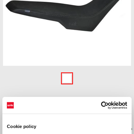
Item
1
of
1
£ 244
Cookie policy
High comfort seat with 3D Net inserts and memory foam designed to