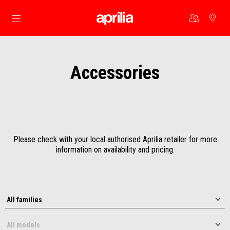
Go to main content
Accessories
Please check with your local authorised Aprilia retailer for more
information on availability and pricing.