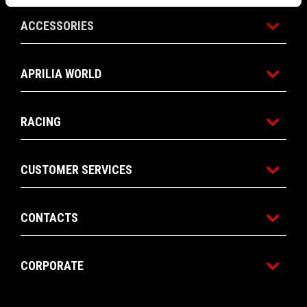
ACCESSORIES
APRILIA WORLD
RACING
CUSTOMER SERVICES
CONTACTS
CORPORATE