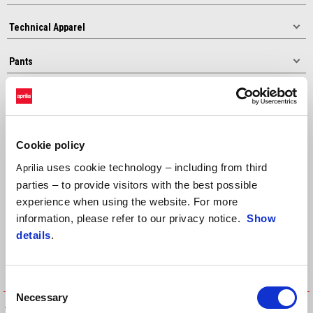
Sort by:
Cookie policy
uses cookie technology – including from third
Aprilia
parties – to provide visitors with the best possible
experience when using the website. For more
information, please refer to our privacy notice.
Show
details
.
Consent
Necessary
Selection
APRILIA EXPERIENCE PANTS
APRILIA ADVENTURE TOURING