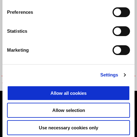
PANT
Preferences
Statistics
Marketing
Settings
APRILIA OFF ROAD PANTS
BURNOUT DENIM JEANS
Allow all cookies
Footer
Allow selection
MODELS
Use necessary cookies only