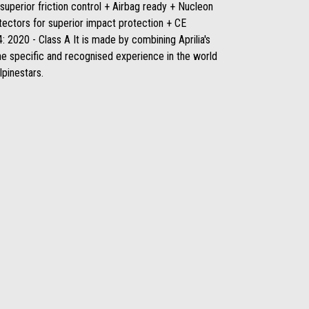
superior friction control + Airbag ready + Nucleon
tectors for superior impact protection + CE
 2020 - Class A It is made by combining Aprilia's
he specific and recognised experience in the world
lpinestars.