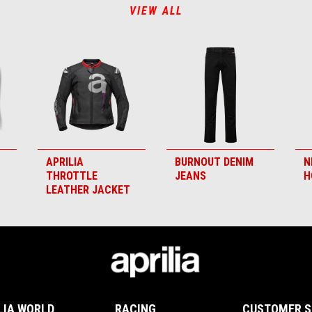
VIEW ALL
APRILIA
BURNOUT DENIM
N
THROTTLE
JEANS
H
LEATHER JACKET
LIA WORLD
RACING
CUSTOMER S