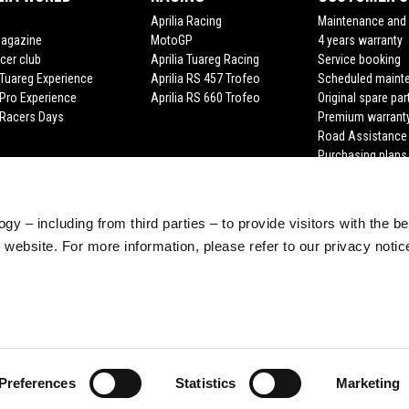
Aprilia Racing
Maintenance and 
Magazine
MotoGP
4 years warranty
cer club
Aprilia Tuareg Racing
Service booking
a Tuareg Experience
Aprilia RS 457 Trofeo
Scheduled maint
 Pro Experience
Aprilia RS 660 Trofeo
Original spare par
a Racers Days
Premium warrant
Road Assistance
Purchasing plans
gy – including from third parties – to provide visitors with the b
website. For more information, please refer to our privacy noti
Preferences
Statistics
Marketing
e legale Viale Rinaldo Piaggio, 25 56025 Pontedera (PI) Tel. +39 0587.2721