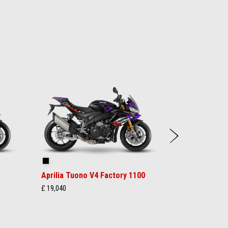
Next
Shakedown Indigo
Aprilia Tuono V4 Factory 1100
£ 19,040