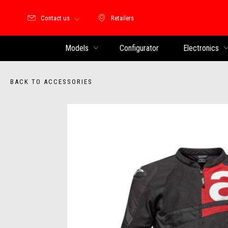
Contact us
Retailers
Retailers
Models
Configurator
Electronics
BACK TO ACCESSORIES