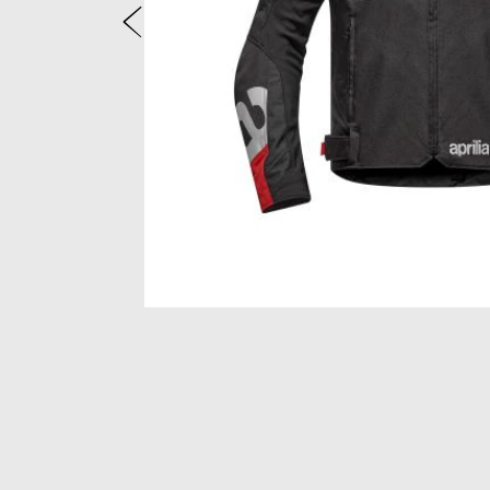
Previous
Item
1
of
2