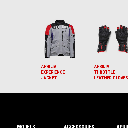
Item
1
of
6
APRILIA
APRILIA
EXPERIENCE
THROTTLE
JACKET
LEATHER GLOVES
Footer
MODELS
ACCESSORIES
APRI