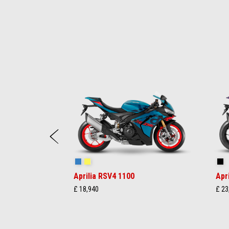
Item
1
of
17
Previous
Stingray Blue
Poison Yellow
Sh
Aprilia RSV4 1100
Apr
£ 18,940
£ 23