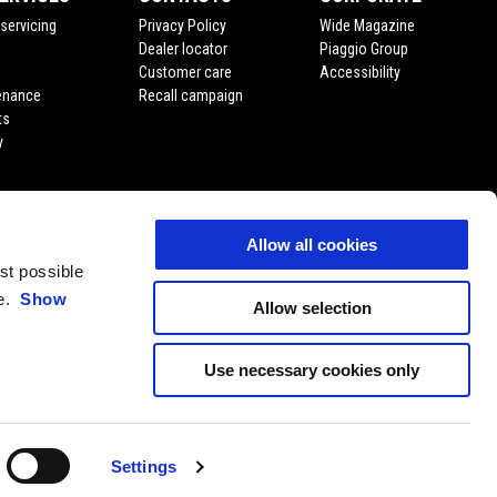
servicing
Privacy Policy
Wide Magazine
Dealer locator
Piaggio Group
Customer care
Accessibility
enance
Recall campaign
ts
y
Allow all cookies
est possible
ce.
Show
Allow selection
Use necessary cookies only
EN
SELECT YOUR LOCAL WEBSITE
Settings
11 P. Iva 01551260506