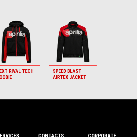
EXT RIVAL TECH
SPEED BLAST
OODIE
AIRTEX JACKET
ERVICES
CONTACTS
CORPORATE