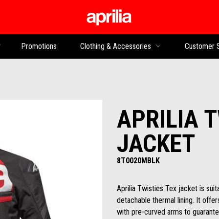
Go to main content
Promotions
Clothing & Accessories
Customer 
APRILIA 
JACKET
8T0020MBLK
Aprilia Twisties Tex jacket is suit
detachable thermal lining. It off
with pre-curved arms to guarante