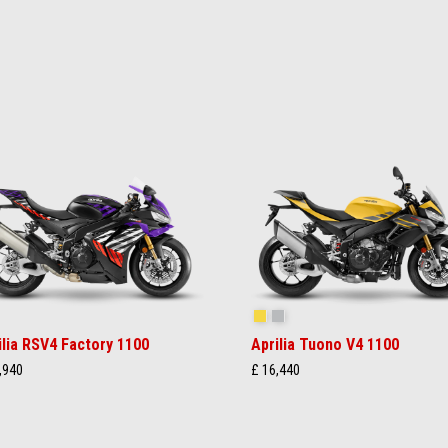
akedown Indigo
Scorpion Yellow
Shark Grey
ilia RSV4 Factory 1100
Aprilia Tuono V4 1100
,940
£ 16,440