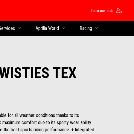
#bearacer club
Services
Aprilia World
Racing
TWISTIES TEX
able for all weather conditions thanks to its
ers maximum comfort due to its sporty wear ability
e the best sports riding performance. + Integrated