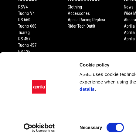
RSV4
Clothing
News
Tuono V4
Accessories
Wide 
RS 660
Aprilia Racing Replica
#beara
Tuono 660
Rider Tech Outfit
Aprili
Tuareg
Aprilia
RS 457
Aprili
Tuono 457
RS 125
Tuono 125
SX 125
Cookie policy
RX 125
uses cookie technolo
Aprilia
SR GT 400
experience when using the 
SR GT
details
.
SXR
Facebook
Instagram
Twitter
YouTube
Consent
Necessary
Selection
Piaggio & C. SpA Sed