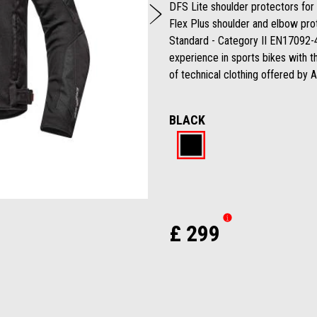
Next
DFS Lite shoulder protectors for 
Flex Plus shoulder and elbow pro
Standard - Category II EN17092-4:
experience in sports bikes with t
of technical clothing offered by A
BLACK
Black
£ 299