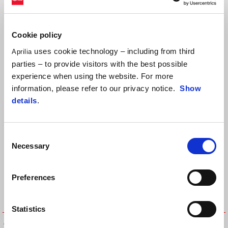
Cookie policy
uses cookie technology – including from third
Aprilia
parties – to provide visitors with the best possible
Sort by:
experience when using the website. For more
information, please refer to our privacy notice.
Show
details
.
Consent
Necessary
Selection
Preferences
Statistics
APRILIA RACING BACK PACK
Drawstring bag