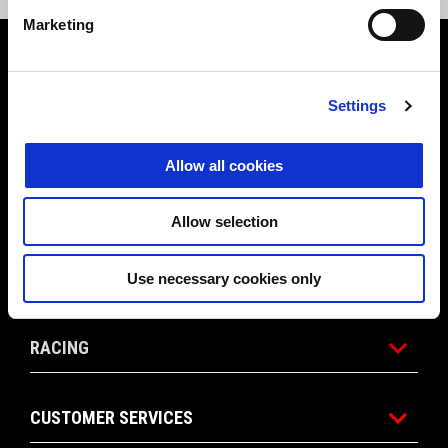
Marketing
Footer
Settings
MODELS
Allow all cookies
ACCESSORIES
Allow selection
APRILIA WORLD
Use necessary cookies only
RACING
CUSTOMER SERVICES