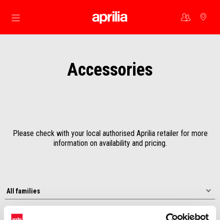
Go to main content
Accessories
Please check with your local authorised Aprilia retailer for more
information on availability and pricing.