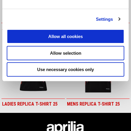
Settings
APRILIA PURPLE T-SHIRT
KIDS REPLICA T-SHIRT
Allow all cookies
Allow selection
Use necessary cookies only
LADIES REPLICA T-SHIRT 25
MENS REPLICA T-SHIRT 25
Footer