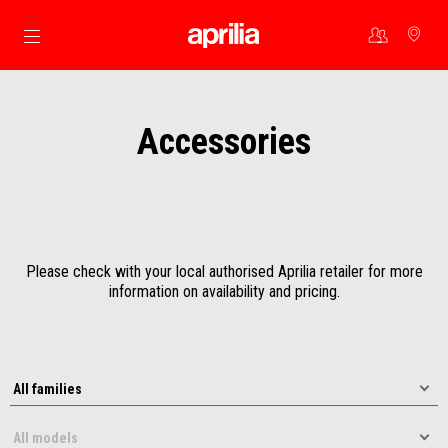
Go to main content
Accessories
Please check with your local authorised Aprilia retailer for more
information on availability and pricing.