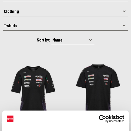
Sort by:
26 LADIES MOTO GP REPLICA
26 MENS MOTO GP REPLICA T-