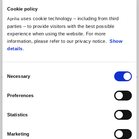
T-SHIRT
SHIRT
Cookie policy
uses cookie technology – including from third
Aprilia
parties – to provide visitors with the best possible
experience when using the website. For more
information, please refer to our privacy notice.
Show
details
.
Consent
Necessary
Selection
26 MOTO GP KIDS REPLICA T-
APRILIA BLACK T-SHIRT
SHIRT
Preferences
Statistics
Marketing