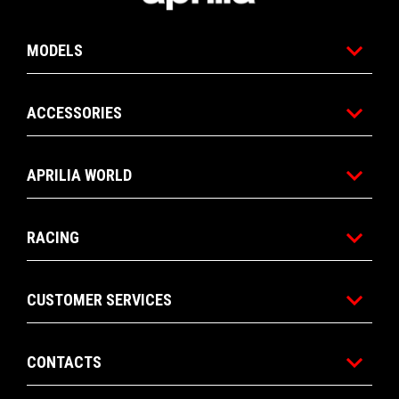
MODELS
ACCESSORIES
APRILIA WORLD
RACING
CUSTOMER SERVICES
CONTACTS