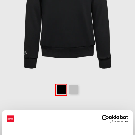
Item
1
of
Black
Grey
1
BLACK
£ 64