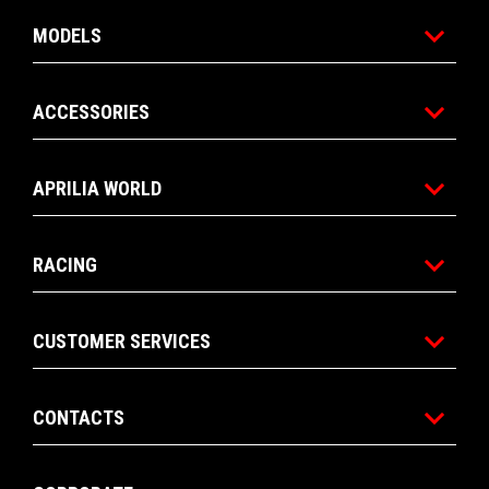
MODELS
ACCESSORIES
APRILIA WORLD
RACING
CUSTOMER SERVICES
CONTACTS