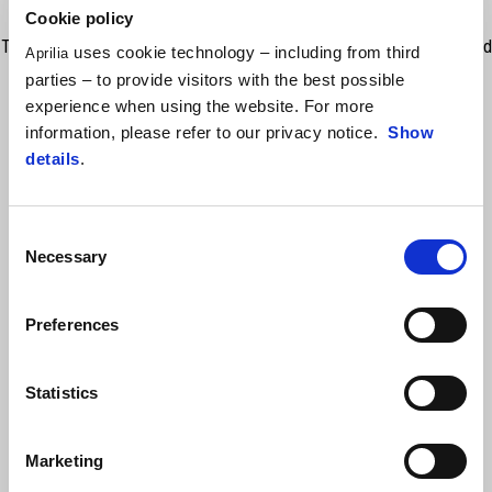
Cookie policy
The Aprilia crewneck sweatshirt is the perfect combination of style and
uses cookie technology – including from third
Aprilia
comfort. With a non-brushed French Terry interior, it ensures a light
parties – to provide visitors with the best possible
warmth and a feeling of softness on the skin. The internal cotton
experience when using the website. For more
reinforcing tape on the neck and ribbed cuffs/bottom give a superior
information, please refer to our privacy notice.
Show
durability and a flawless fit. The bold print of the Aprilia logo on the
details
.
front and the lettering on the back add the distinctive touch. The soft
PVC patch on the sleeve completes the look of this sweatshirt.
Consent
Necessary
Selection
Preferences
Statistics
VIEW ALL
Marketing