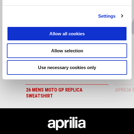
Item
1
of
6
Settings
Allow all cookies
Previous
N
Allow selection
Use necessary cookies only
26 MENS MOTO GP REPLICA
APRILIA 
SWEATSHIRT
Footer