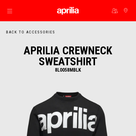
Go to main content
BACK TO ACCESSORIES
APRILIA CREWNECK
SWEATSHIRT
8L0058MBLK