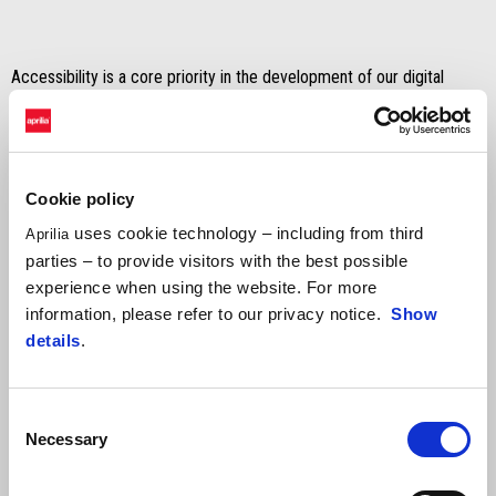
Accessibility is a core priority in the development of our digital
systems and we continuously work to improve it. We conduct
regular testing sessions, resulting in adjustment plans to correct,
update, and maintain our platforms.
Cookie policy
uses cookie technology – including from third
Aprilia
We recognize that we have not yet achieved full accessibility in all
parties – to provide visitors with the best possible
areas. To help us, if you encounter an issue, please reach out to us
experience when using the website. For more
at
accessibility@piaggio.com
, providing:
information, please refer to our privacy notice.
Show
the page you visited;
details
.
the country and language;
the nature of the issue.
Consent
Necessary
Selection
By clicking on the link below, you can view the
compliance