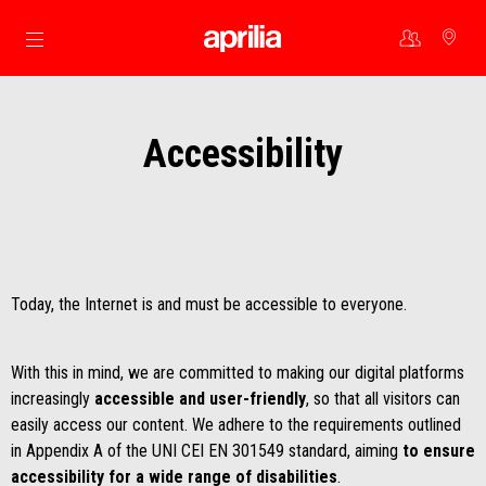
Go to main content
Accessibility
Today, the Internet is and must be accessible to everyone.
With this in mind, we are committed to making our digital platforms
increasingly
accessible and user-friendly
, so that all visitors can
easily access our content. We adhere to the requirements outlined
in Appendix A of the UNI CEI EN 301549 standard, aiming
to ensure
accessibility for a wide range of disabilities
.