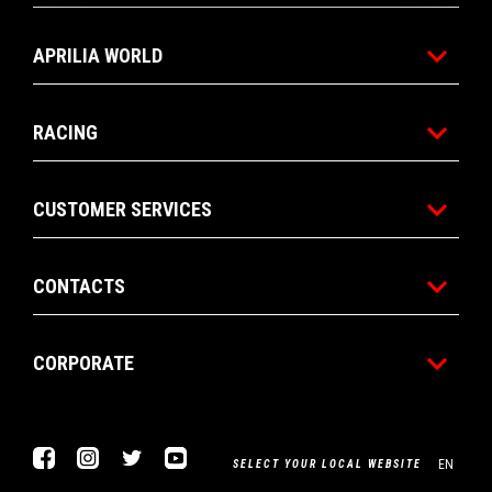
APRILIA WORLD
RACING
CUSTOMER SERVICES
CONTACTS
CORPORATE
Facebook
Instagram
Twitter
YouTube
EN
SELECT YOUR LOCAL WEBSITE