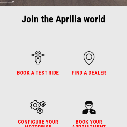
Join the Aprilia world
BOOK A TEST RIDE
FIND A DEALER
CONFIGURE YOUR
BOOK YOUR
MOTORBIKE
APPOINTMENT