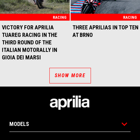
RACING
RACING
VICTORY FOR APRILIA
THREE APRILIAS IN TOP TEN
TUAREG RACING IN THE
AT BRNO
THIRD ROUND OF THE
ITALIAN MOTORALLY IN
GIOIA DEI MARSI
SHOW MORE
Footer
MODELS