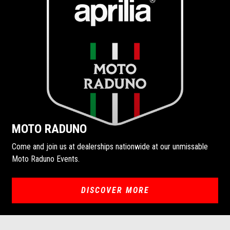
MOTO RADUNO
Come and join us at dealerships nationwide at our unmissable
Moto Raduno Events.
DISCOVER MORE