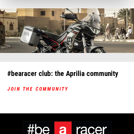
#bearacer club: the Aprilia community
JOIN THE COMMUNITY