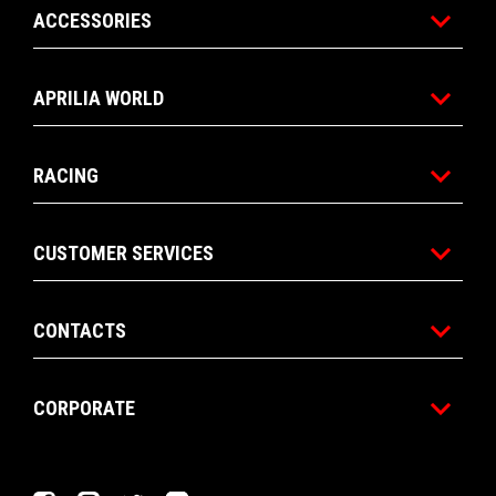
ACCESSORIES
APRILIA WORLD
RACING
CUSTOMER SERVICES
CONTACTS
CORPORATE
TEST
BOOK AN
CONFIGURE
BROCHURE
DEALERSHIPS