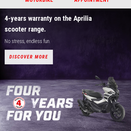
4-years warranty on the Aprilia
scooter range.
No stress, endless fun.
DISCOVER MORE