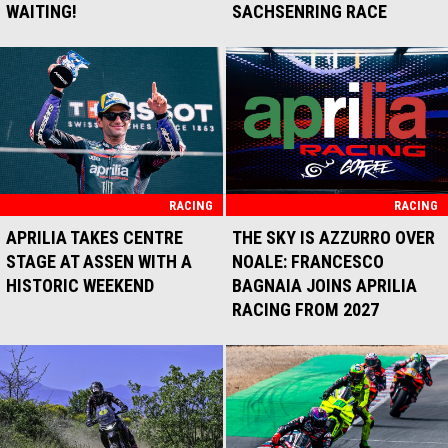
WAITING!
SACHSENRING RACE
RACING
RACING
APRILIA TAKES CENTRE
THE SKY IS AZZURRO OVER
STAGE AT ASSEN WITH A
NOALE: FRANCESCO
HISTORIC WEEKEND
BAGNAIA JOINS APRILIA
RACING FROM 2027