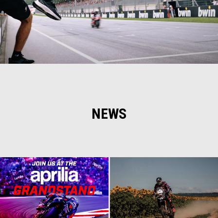
NEWS
EVENTS
EVENTS
RACING
EVENTS
RACING
EVENTS
RACING
RACING
RACING
RACING
EVENTS
EVENTS
NEWS
EVENTS
NEWS
EVENTS
EVENTS
EVENTS
EVENTS
EVENTS
EVENTS
EVENTS
EVENTS
EVENTS
EVENTS
EVENTS
EVENTS
EVENTS
RACING
RACING
RACING
RACING
RACING
RACING
RACING
RACING
RACING
RACING
RACING
RACING
RACING
RACING
RACING
RACING
RACING
RACING
RACING
RACING
RACING
RACING
RACING
RACING
RACING
RACING
RACING
RACING
RACING
RACING
RACING
RACING
RACING
RACING
RACING
RACING
RACING
RACING
RACING
RACING
RACING
RACING
RACING
RACING
RACING
RACING
RACING
RACING
RACING
RACING
RACING
RACING
RACING
RACING
RACING
RACING
RACING
RACING
RACING
RACING
RACING
RACING
RACING
RACING
RACING
RACING
RACING
RACING
RACING
RACING
RACING
RACING
RACING
RACING
RACING
RACING
RACING
RACING
RACING
RACING
RACING
RACING
RACING
RACING
RACING
RACING
RACING
RACING
NEWS
NEWS
NEWS
NEWS
NEWS
NEWS
NEWS
NEWS
NEWS
NEWS
NEWS
NEWS
NEWS
NEWS
NEWS
APRILIA DAYS:
SECOND CONSECUTIVE
FOURTH PLACE FOR
HISTORIC HAT TRICK FOR
APRILIA AT WSB
SR GT SATURDAY
APRILIA SHINES ON THE
APRILIA RACING: VICTORY
Aprilia Racing dominates in
APRILIA TUAREG RACING
THE MOST SUCCESSFUL
300 WINS FOR APRILIA
MOTORALLY CHAMPIONS
New Tuareg Wales
APRILIA TUAREG RACING
THREE APRILIAS IN THE TOP
THE APRILIA RS 660
GOD SAVE THE BEZ
TOP 9 FOR APRILIA AT LE
APRILIA RACING FINISHES
CHALLENGING WEEKEND
PRE-BOOKING FOR THE
APRILIA RACING
PRE-BOOKING OPENS FOR
APRILIA TUAREG RACING
Lorenzo Savadori with
APRILIA RACING CLOSES
Two Aprilias in the top ten
Two Aprilias in the top 10 at
APRILIA RS 660 LEADER
Two Aprilias in the top 10 in
APRILIA RSV4 X ex3ma
Aprilia RS 660 conquers
DIFFICULT RACE FOR
THE APRILIA RS 660 KEEPS
ONE-TWO FOR APRILIA
THE APRILIA RS 660 WINS
TOP 5 FOR APRILIA RACING
APRILIA RSV4 WINS THE
WELCOME JORGE
APRILIA TUAREG RACING IS
NEW CHALLENGE FOR
APRILIA DEMO TOUR
Grazie Capitano
MAVERICK AND ALEIX HIT A
NINTH PLACE FOR
APRILIA RSV4 FACTORY
VIÑALES TRIUMPHS IN THE
ALEIX AND MAVERICK IN
Field of view Tuareg 660: a
Tuareg Experience Baja: off-
RS 457 First Look: UK
APRILIA RS 660 STARRING
NEW SR GT REPLICA
"Love Like This" by Zayn is
APRILIA WINS AT
APRILIA TUAREG DEMO
IN UMBERTIDE JACOPO
TUAREG 660 DOMINATES IN
NEW 2022 APRILIA
CIV 2020 - ROUND 1
ALEIX ESPARGARÓ
SPORT PRODUCTION - TEST
SPORT PRODUCTION - RS
Aprilia Racing is ready to go
MotoGP Village | Grand Prix
BALATON PARK, A WEEKEND
A RECORD-BREAKING
THE SPECIAL OPEN DOORS
WE’RE RETURNING TO ABR
APRILIA AT MOTO GP
APRILIA MOTO RADUNO
AT JEREZ, APRILIA RACING
Aprilia X 250TH
RECORD-BREAKING
A ROARING 2026 FOR
Bezzecchi and Aprilia
Unstoppable saturday and a
MARCO BEZZECCHI
Aprilia RSV4 X-GP
APRILIA RACING CONFIRM
TWO APRILIAS IN THE TOP
MORE THAN TWENTY
MotoGP Village
A COMEBACK SUNDAY FOR
SIXTH PLACE AFTER A
THE NEW APRILIA RS 660
TWO RS-GP25s IN TOP SIX
APRILIA ALL STARS IS BACK
THE DAWN OF A NEW ERA:
APRILIA TUAREG RACING
BEST LIGHTWEIGHT
Seventh place for Aprilia
APRILIA TUAREG RACING
THE APRILIA RS 660 NEARS
Uphill race for Aprilia
Bleu Mode for Aprilia
Three Aprilias in the top ten
BITTER RACE FOR APRILIA
TOP TEN FOR APRILIA
APRILIA RACING SHINES AT
THE APRILIA RS 600
A COMPLICATED RACE FOR
SIMPLY THE BEZ. MARCO
MORE THAN TWENTY
Three Aprilias in the top ten
JOIN US AT THE APRILIA
POSITIVE WEEKEND FOR
MOTOAMERICA: DOUBLE
THE APRILIA RS660
EDOARDO COLOMBI TAKES
BATMAV CONQUERS COTAM
THE APRILIA TUAREG
DOUBLE MOTOAMERICA
The rallyist in us: Tuareg
APRILIA, QUEEN OF THE
APRILIA TUAREG WINS THE
The Tuono V4 Factory fears
APRILIA TUAREG ON THE
APRILIA RSV4 1100 IS ON
APRILIA RACING AT THE
APRILIA ALL STARS 2023
APRILIA TUAREG 660
MOTOGP 2022 - RACE -
MOTOGP 2021 - RACE -
INTRODUCING THE APRILIA
CIV 2020 - LORENZO
SPORT PRODUCTION -
GERMAN ENDURANCE,
APRILIA GETS OFF TO A
EXCEPTIONAL PROMOTIONS
VICTORY FOR APRILIA
APRILIA RACING IN A
APRILIA RACING IN LE
WORLD STAGE: SUCCESS IN
IN THE AUSTIN SPRINT AND
Brazil: sprint podium and
KICKS OFF THE 2026
SEASON IN APRILIA RACING
RACING
2025
Experience
DOMINATES THE RO RALLY
10 FOR THE MUGELLO RACE
FACTORY FLIES IN MISANO
MANS IN A CHAOTIC RACE
THE QATAR RACE IN THE
FOR APRILIA RACING IN
APRILIA TUONO 457 NOW
OFFICIALLY KICKS OFF THE
THE EAGERLY AWAITED
WRITES A PAGE OF AFRICA
Aprilia Racing for two more
OUT THE 2024 SEASON WITH
at the Thai race
Phillip Island
ONCE AGAIN IN THE BRITISH
the Mandalika race
America
APRILIA AT MOTORLAND
WINNING IN BRITISH
TUAREG RACING IN THE
AGAIN IN BRITISH
IN ASSEN
EWC AT SPA-
UNSTOPPABLE AT THE
APRILIA TUAREG RACING AT
DOUBLE TOP 10 IN FRANCE
MAVERICK IN JEREZ
AND TUONO V4 FACTORY
SPRINT. BITTER SUNDAY
THE TOP-10 OF QATAR GP
lens on the alpine pastures
roading in Baja California!
Exclusive
IN MOTOAMERICA
out
SILVERSTONE!
TOUR 2023 | [UK]
CERUTTI TAKES ONE FIRST
THE ITALIAN MOTORALLY
PRODUCTS AVAILABLE AT
CONFIRMED AT APRILIA FOR
DAY IN VARANO
250 SP DEBUTS ON TRACK
off road
Silverstone 2023
OF MIXED FORTUNES FOR
MUGELLO FOR APRILIA
DEALER EVENT RUNS ON
FESTIVAL THIS JUNE
CLAIMS ITS FOURTH
BURIRAM FOR APRILIA:
APRILIA RACING
Racing end the season with
sunday to forget in
DOMINATES SATURDAY AT
JACOPO CERUTTI UNTIL
TEN IN THE MOTORLAND
THOUSAND VISITORS FROM
APRILIA IN JEREZ
COMEBACK FOR MARCO
AND RS 660 FACTORY ARE
AT BURIRAM
APRILIA RACING UNVEILS
READY FOR THE 2025
STREETBIKE: APRILIA RS
Racing at the Sepang race
DOMINATES THE
TO THE SPORTBIKE TITLE IN
Racing in Motegi
Apparel & Lifestyle
at the Misano race
RACING IN MISANO
RACING IN AUSTRIA
SILVERSTONE
REMAINS UNBEATEN IN THE
APRILIA AT SACHSENRING
BEZZECCHI WITH APRILIA
THOUSAND IN MISANO FOR
for the sprint race in
GRANDSTAND!
APRILIA IN BARCELONA
WIN FOR APRILIA RS660 AT
CONTINUES TO WIN IN THE
DOUBLE WIN ON HIS BSB
CITY
RACING 2024 SEASON IS
SUCCESS FOR APRILIA IN
660 & Klaus Nennewitz
DESERT
ITALIAN MOTORALLY
nobody!
PODIUM AT THE
THE PODIUM AT SUZUKA
GOODWOOD FESTIVAL OF
ASTONISHES ONCE AGAIN
ARGENTINAGP
BRITISH GP - APRILIA ON
RACING ESPORTS TEAM
SAVADORI WITH APRILIA
OFFICIAL SCHEDULE
DOUBLE PODIUM FOR
GREAT START AT SEPANG
ON APRILIA MOTORCYCLES
TUAREG RACING IN THE
CAOTIC RACE IN
MANS
MOTOAMERICA, FIRST
AN EXTRAORDINARY RACE
stunning one-two finish in
SEASON
HISTORY
MARATHON
TOP NINE
ARGENTINA
OPEN
2025 SEASON IN BURIRAM
APRILIA TUAREG RALLY
ECO RACE HISTORY FOR
years
A P5
SUPERBIKE
ARAGÓN
SUPERBIKE
BAJA ARAGÓN
SUPERBIKE
FRANCORCHAMPS
HELLAS RALLY RAID
THE HELLAS RALLY RAID
SE-09 SBK
FOR APRILIA
CHAMPIONSHIP
AND ONE SECOND PLACE
AND RAID TT
DEALERSHIPS
THE 2021 AND 2022
APRILIA RACING
RACING
23RD & 24TH MAY
CONSECUTIVE RACE
FROM SATURDAY’S
a historic one-two in
Mandalika
MISANO
2027
ARAGÓN RACE
ALL OVER EUROPE DESCEND
BEZZECCHI IN THE USA
HERE
THE NEW RS-GP25 AND THE
AFRICA ECO RACE
457
MOTORALLY
THE BRITISH SUPERBIKE
BRITISH SUPERBIKE
RACING FROM 2025
THE APRILIA ALL STARS
Mugello. Aleix Espargaró
BARBER PARK
BSB AT DONINGTON PARK
DEBUT
UNDERWAY
DAYTONA
CHAMPIONSHIP IN ITS
TRANSANATOLIA RALLY
SPEED
THE PODIUM!
RACING
APRILIA IN MOST
THROUGHOUT JUNE
TOUT TERRAIN RALLY CUP
MONTMELÓ
PODIUM IN SPORTBIKE, AND
1-2
the race
THE SECOND YEAR IN A ROW
CHAMPIONSHIP
SEASONS
PODIUM, WITH FOUR
FIGHTBACK TO SUNDAY’S
Valencia
UPON MISANO, FOR THE
RACE
NEW RIDER LINE-UP
FESTIVAL
celebrates 328 GP in a
DÉBUT