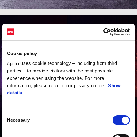
Cookie policy
uses cookie technology – including from third
Aprilia
parties – to provide visitors with the best possible
experience when using the website. For more
information, please refer to our privacy notice.
Show
details
.
Consent
Necessary
Selection