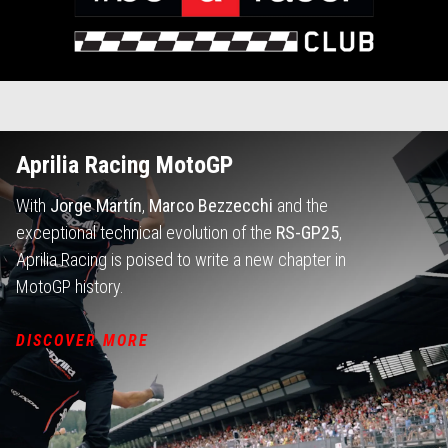
Aprilia Racing MotoGP
With
Jorge Martín
,
Marco Bezzecchi
and the
exceptional technical evolution of the
RS-GP25
,
Aprilia Racing is poised to write a new chapter in
MotoGP history.
DISCOVER MORE