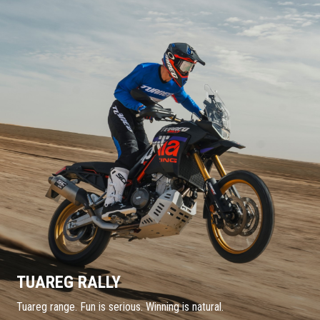
TUAREG RALLY
Tuareg range. Fun is serious. Winning is natural.