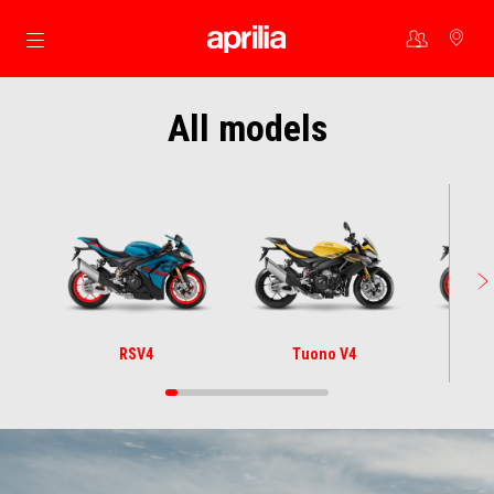
Go to main content
All models
RSV4
Tuono V4