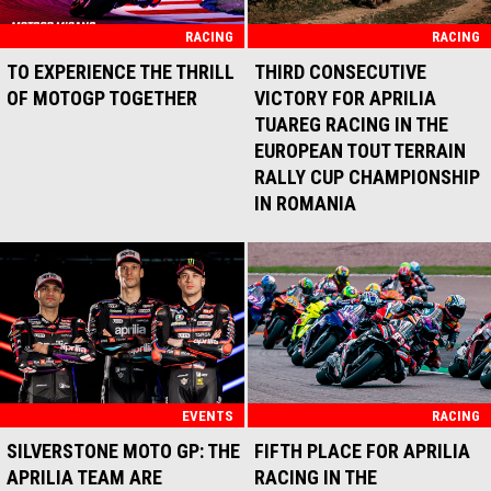
A SOLID PERFORMANCE IN
APRILIAS INSIDE THE TOP
DOMINANCE
MOST SPECTACULAR
challenging Sunday
THE EWC
SIX.
EDITION OF APRILIA ALL
RACING
RACING
STARS
TO EXPERIENCE THE THRILL
THIRD CONSECUTIVE
OF MOTOGP TOGETHER
VICTORY FOR APRILIA
TUAREG RACING IN THE
EUROPEAN TOUT TERRAIN
RALLY CUP CHAMPIONSHIP
IN ROMANIA
EVENTS
RACING
SILVERSTONE MOTO GP: THE
FIFTH PLACE FOR APRILIA
APRILIA TEAM ARE
RACING IN THE