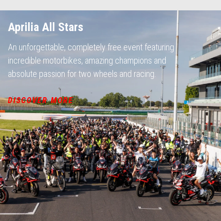
Aprilia All Stars
An unforgettable, completely free event featuring
incredible motorbikes, amazing champions and
absolute passion for two wheels and racing.
DISCOVER MORE