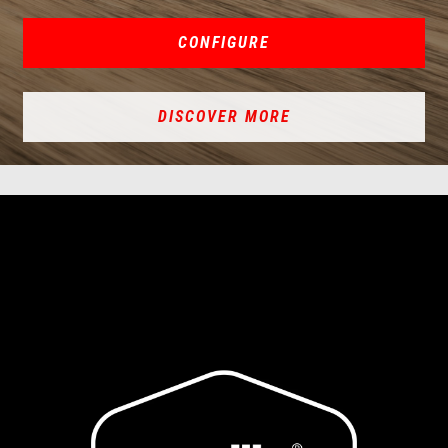
CONFIGURE
DISCOVER MORE