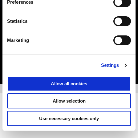
Preferences
Statistics
SUPER SUMMER
Step into the world of Aprilia and discover exclusive
Marketing
offers.
Settings
DISCOVER MORE
Allow all cookies
Allow selection
Accessories
Use necessary cookies only
DISCOVER MORE