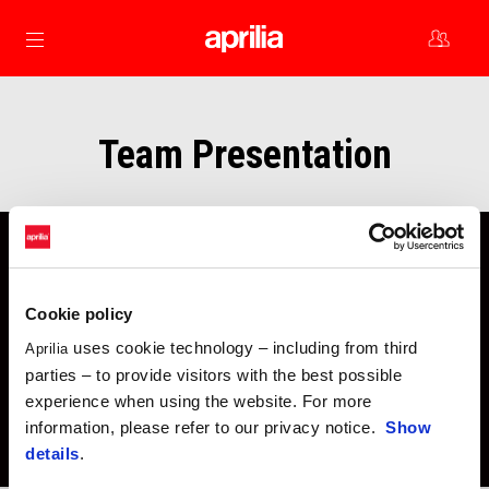
Go to main content
Team Presentation
Cookie policy
uses cookie technology – including from third
Aprilia
parties – to provide visitors with the best possible
experience when using the website. For more
information, please refer to our privacy notice.
Show
details
.