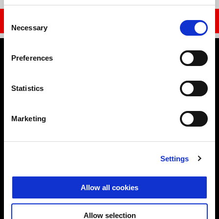
Item
Item
1
1
of
of
1
1
Consent
DISCOVER MORE
Necessary
Selection
Footer
Preferences
Statistics
MODELS
Marketing
ELECTRONICS
Settings
ACCESSORIES & CLOTHING
Allow all cookies
APRILIA WORLD
Allow selection