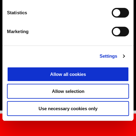
Statistics
DESIGN
RESISTANCE IS FUTILE
Marketing
If super sports bikes are the queens of looks, RS is the king in the
history of racing lines.
Settings
Tommy’s tour wouldn’t be complete without a visit to the Aprilia
Style Centre, accompanied by Marco Lambri, the Head of the
Design Centre. Every detail showcases the RS 457’s
compact
Allow all cookies
proportions
and
smart aerodynamics
which have been achieved
by the Aprilia designers’ great work.
Allow selection
Use necessary cookies only