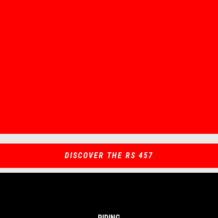
Item
Item
1
1
of
of
1
1
DISCOVER THE RS 457
RIDING