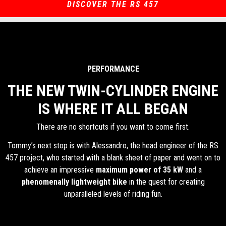
DISCOVER THE RS 457
PERFORMANCE
THE NEW TWIN-CYLINDER ENGINE
IS WHERE IT ALL BEGAN
There are no shortcuts if you want to come first.
Tommy’s next stop is with Alessandro, the head engineer of the RS
457 project, who started with a blank sheet of paper and went on to
achieve an impressive
maximum power of 35 kW
and a
phenomenally lightweight bike
in the quest for creating
unparalleled levels of riding fun.