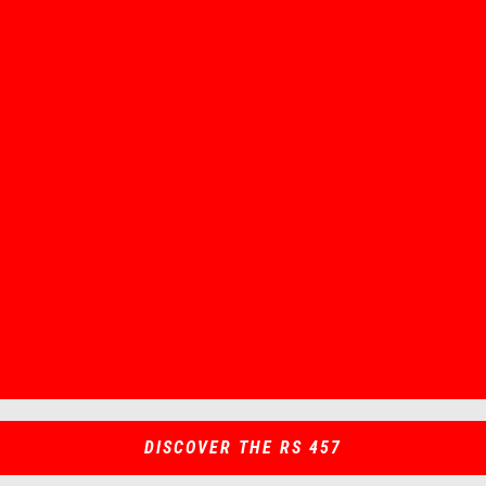
Item
Item
1
1
of
of
1
1
DISCOVER THE RS 457