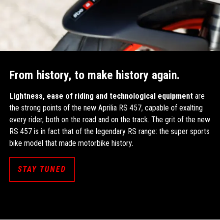
From history, to make history again.
Lightness, ease of riding and technological equipment
are
the strong points of the new Aprilia RS 457, capable of exalting
every rider, both on the road and on the track. The grit of the new
RS 457 is in fact that of the legendary RS range: the super sports
bike model that made motorbike history.
STAY TUNED