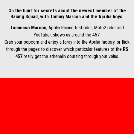
On the hunt for secrets about the newest member of the
Racing Squad, with Tommy Marcon and the Aprilia boys.
Tommaso Marcon
, Aprilia Racing test rider, Moto2 rider and
YouTuber, shows us around the 457.
Grab your popcorn and enjoy a foray into the Aprilia factory, or flick
through the pages to discover which particular features of the
RS
457
really get the adrenalin coursing through your veins.