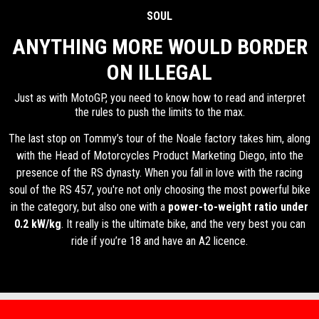
SOUL
ANYTHING MORE WOULD BORDER
ON ILLEGAL
Just as with MotoGP, you need to know how to read and interpret
the rules to push the limits to the max.
The last stop on Tommy’s tour of the Noale factory takes him, along
with the Head of Motorcycles Product Marketing Diego, into the
presence of the RS dynasty. When you fall in love with the racing
soul of the RS 457, you're not only choosing the most powerful bike
in the category, but also one with a
power-to-weight ratio under
0.2 kW/kg
. It really is the ultimate bike, and the very best you can
ride if you’re 18 and have an A2 licence.