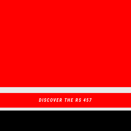
Item
Item
1
1
of
of
1
1
DISCOVER THE RS 457