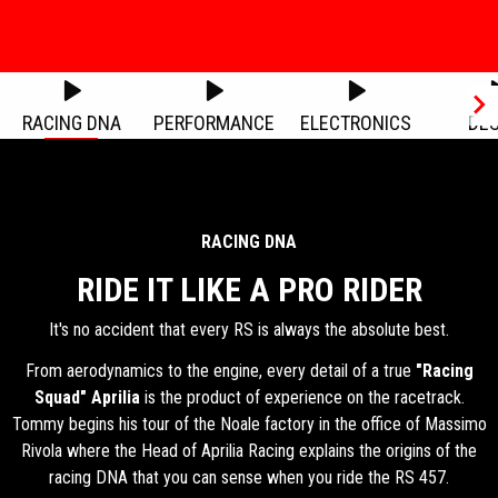
Item
Item
1
1
of
of
1
1
RACING DNA
PERFORMANCE
ELECTRONICS
DES
Item
1
of
6
RACING DNA
RIDE IT LIKE A PRO RIDER
It's no accident that every RS is always the absolute best.
From aerodynamics to the engine, every detail of a true
"Racing
Squad"
Aprilia
is the product of experience on the racetrack.
Tommy begins his tour of the Noale factory in the office of Massimo
Rivola where the Head of Aprilia Racing explains the origins of the
racing DNA that you can sense when you ride the RS 457.