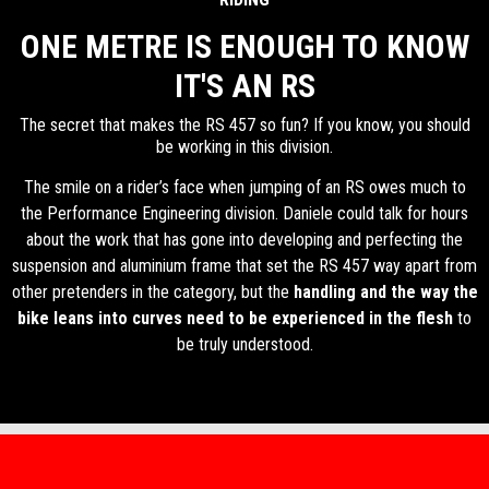
ONE METRE IS ENOUGH TO KNOW
IT'S AN RS
The secret that makes the RS 457 so fun? If you know, you should
be working in this division.
The smile on a rider’s face when jumping of an RS owes much to
the Performance Engineering division. Daniele could talk for hours
about the work that has gone into developing and perfecting the
suspension and aluminium frame that set the RS 457 way apart from
other pretenders in the category, but the
handling and the way the
bike leans into curves need to be experienced in the flesh
to
be truly understood.