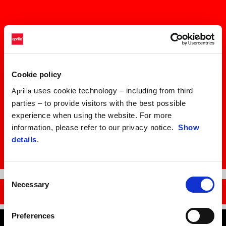
Cookie policy
uses cookie technology – including from third
Aprilia
parties – to provide visitors with the best possible
experience when using the website. For more
information, please refer to our privacy notice.
Show
details
.
Item
Item
Consent
1
1
of
of
Necessary
Selection
1
1
DISCOVER THE RS 457
Preferences