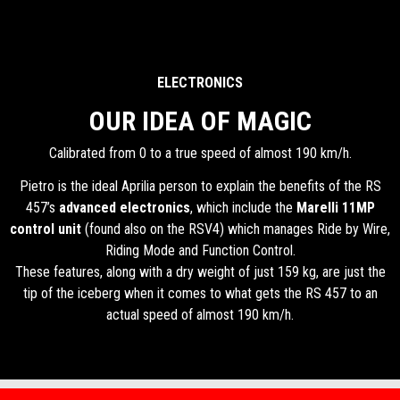
ELECTRONICS
OUR IDEA OF MAGIC
Calibrated from 0 to a true speed of almost 190 km/h.
Pietro is the ideal Aprilia person to explain the benefits of the RS
457’s
advanced electronics
, which include the
Marelli 11MP
control unit
(found also on the RSV4) which manages Ride by Wire,
Riding Mode and Function Control.
These features, along with a dry weight of just 159 kg, are just the
tip of the iceberg when it comes to what gets the RS 457 to an
actual speed of almost 190 km/h.