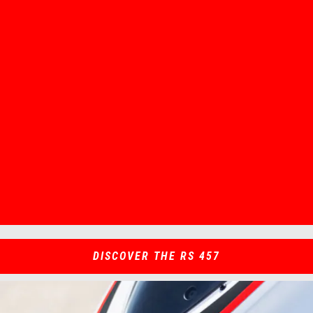
Item
Item
1
1
of
of
1
1
DISCOVER THE RS 457