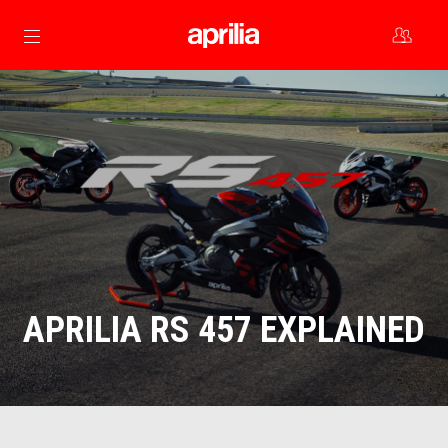
Go to main content
APRILIA RS 457 EXPLAINED