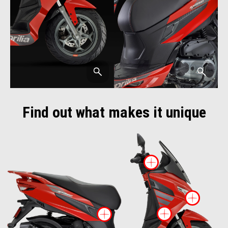
Find out what makes it unique
More infor
More
More inf
More information o