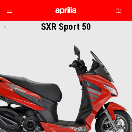
Go to main content
SXR Sport 50