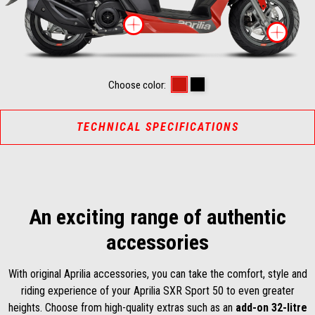
More information on
Mor
Power Red
Enigma Black
Choose color:
TECHNICAL SPECIFICATIONS
An exciting range of authentic
accessories
With original Aprilia accessories, you can take the comfort, style and
riding experience of your Aprilia SXR Sport 50 to even greater
heights. Choose from high-quality extras such as an
add-on 32-litre