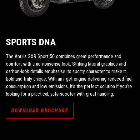
SPORTS DNA
The Aprilia SXR Sport 50 combines great performance and
comfort with a no-nonsense look. Striking lateral graphics and
carbon-look details emphasise its sporty character to make it
bold and truly unique. With an i-get engine delivering reduced fuel
consumption and low emissions, it’s the perfect solution if you’re
looking for a practical, safe scooter with great handling.
DOWNLOAD BROCHURE