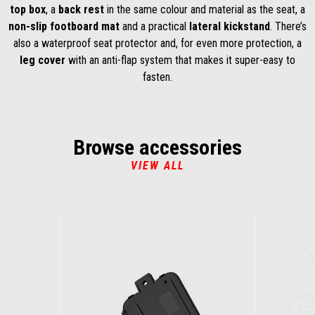
top box
, a
back rest
in the same colour and material as the seat, a
non-slip footboard mat
and a practical
lateral kickstand
. There’s
also a waterproof seat protector and, for even more protection, a
leg cover
with an anti-flap system that makes it super-easy to
fasten.
Browse accessories
VIEW ALL
Item
1
of
6