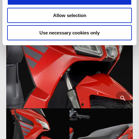
Allow selection
Use necessary cookies only