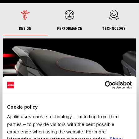
DESIGN
PERFORMANCE
TECHNOLOGY
Cookie policy
uses cookie technology – including from third
Aprilia
parties – to provide visitors with the best possible
experience when using the website. For more