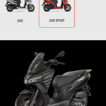
SXR SPORT
SXR