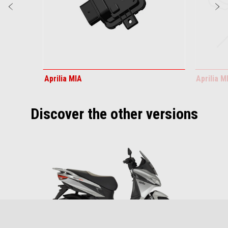
Previous
N
Aprilia MIA
Aprilia 
Discover the other versions
Item
1
of
1