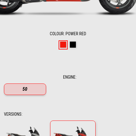
COLOUR
:
POWER RED
Power Red
Enigma Black
ENGINE
:
50
VERSIONS
: