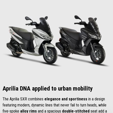
Aprilia DNA applied to urban mobility
The Aprilia SXR combines
elegance and sportiness
in a design
featuring modern, dynamic lines that never fail to turn heads, while
five-spoke
alloy rims
and a spacious
double-stitched
seat add a