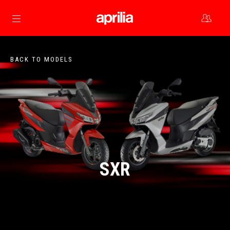
Go to main content
BACK TO MODELS
SXR