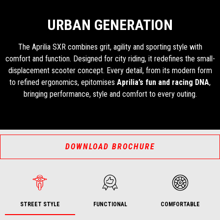
URBAN GENERATION
The Aprilia SXR combines grit, agility and sporting style with
comfort and function. Designed for city riding, it redefines the small-
displacement scooter concept. Every detail, from its modern form
to refined ergonomics, epitomises
Aprilia’s fun and racing DNA
,
bringing performance, style and comfort to every outing.
DOWNLOAD BROCHURE
STREET STYLE
FUNCTIONAL
COMFORTABLE