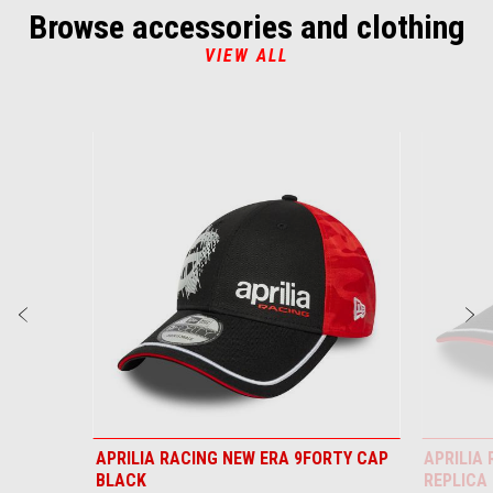
Browse accessories and clothing
VIEW ALL
Item
1
of
6
Previous
N
APRILIA RACING NEW ERA 9FORTY CAP
APRILIA
BLACK
REPLICA