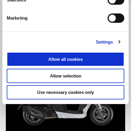
SXR 50
SXR Spor
Marketing
Settings
Allow all cookies
Allow selection
Use necessary cookies only