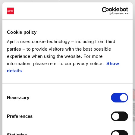
touch of refinement. With its
carbon-look details
, the Sport
version showcases the scooter’s Aprilia DNA to even greater effect.
Every outing becomes an occasion to express style and dynamic
personality.
Cookie policy
uses cookie technology – including from third
Aprilia
parties – to provide visitors with the best possible
Discover versions and colours
experience when using the website. For more
information, please refer to our privacy notice.
Show
details
.
Item
1
of
2
Consent
Necessary
Selection
Previous
N
Preferences
Instinctive Grey
Essence white
Active White
Power 
Eni
Statistics