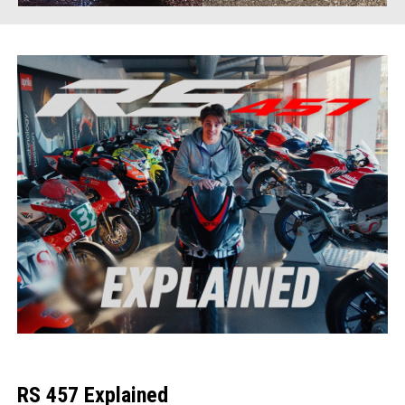
RS 457 Explained