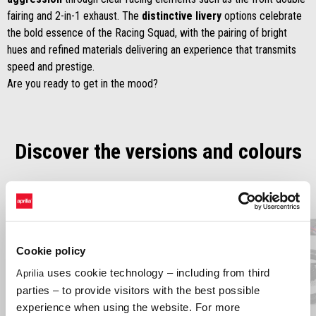
fairing and 2-in-1 exhaust. The
distinctive livery
options celebrate
the bold essence of the Racing Squad, with the pairing of bright
hues and refined materials delivering an experience that transmits
speed and prestige.
Are you ready to get in the mood?
Discover the versions and colours
Item
1
of
2
Cookie policy
Previous
N
uses cookie technology – including from third
Aprilia
parties – to provide visitors with the best possible
experience when using the website. For more