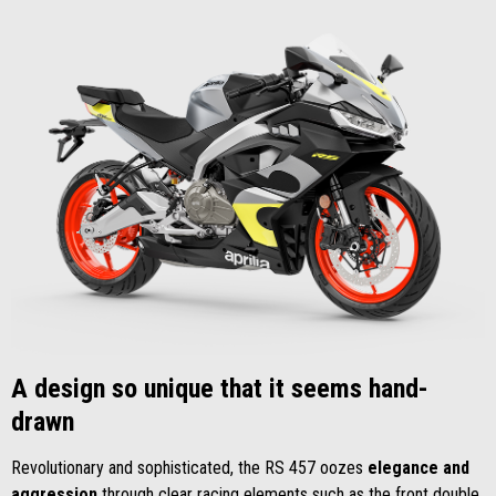
A design so unique that it seems hand-
drawn
Revolutionary and sophisticated, the RS 457 oozes
elegance and
aggression
through clear racing elements such as the front double