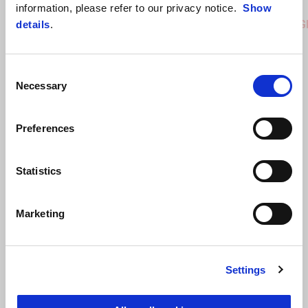
Coral Snake Blue
Arsenic Yellow
Replica
information, please refer to our privacy notice.
Show
RS 457
RS 457 G
details
.
Consent
Necessary
Selection
Preferences
Statistics
Marketing
Settings