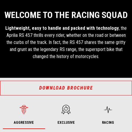
WELCOME TO THE RACING SQUAD
Lightweight, easy to handle and packed with technology
, the
Aprilia RS 457 thrills every rider, whether on the road or between
the curbs of the track. In fact, the RS 457 shares the same gritty
and grunt as the legendary RS range, the supersport bike that
changed the history of motorcycles.
DOWNLOAD BROCHURE
AGGRESSIVE
EXCLUSIVE
RACING