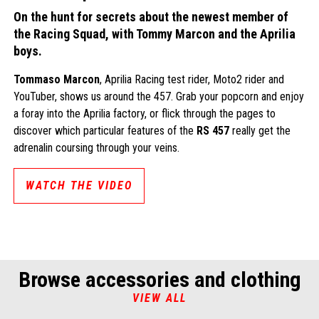
On the hunt for secrets about the newest member of
the Racing Squad, with Tommy Marcon and the Aprilia
boys.
Tommaso Marcon
, Aprilia Racing test rider, Moto2 rider and
YouTuber, shows us around the 457. Grab your popcorn and enjoy
a foray into the Aprilia factory, or flick through the pages to
discover which particular features of the
RS 457
really get the
adrenalin coursing through your veins.
WATCH THE VIDEO
Browse accessories and clothing
VIEW ALL