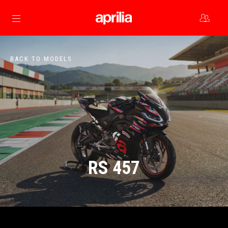
Go to main content
BACK TO MODELS
RS 457