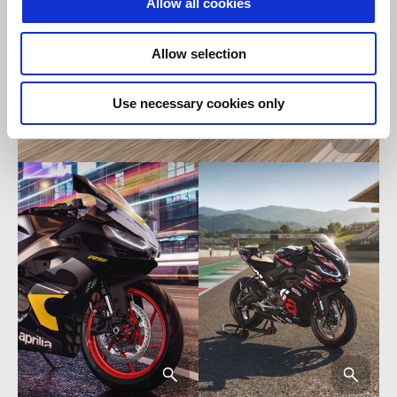
Allow all cookies
Allow selection
Use necessary cookies only