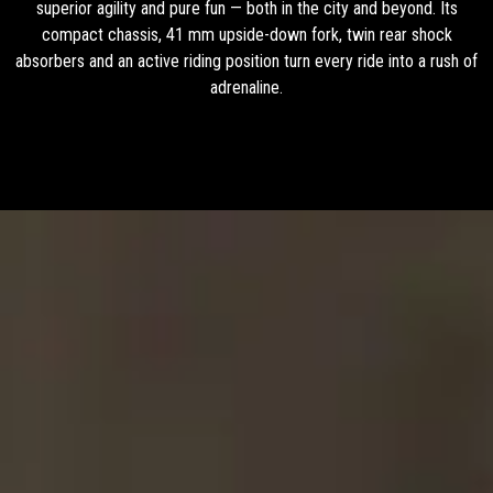
superior agility and pure fun — both in the city and beyond. Its
compact chassis, 41 mm upside-down fork, twin rear shock
absorbers and an active riding position turn every ride into a rush of
adrenaline.