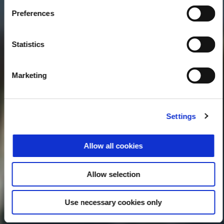
Preferences
Statistics
Marketing
Settings
Allow all cookies
Allow selection
Use necessary cookies only