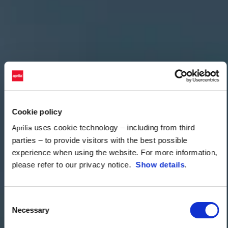
Cookie policy
uses cookie technology – including from third
Aprilia
parties – to provide visitors with the best possible
experience when using the website. For more information,
please refer to our privacy notice.
Show details
.
Consent
Necessary
Selection