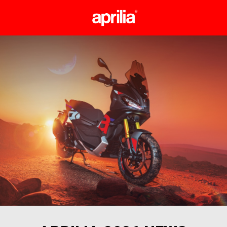
Go to main content