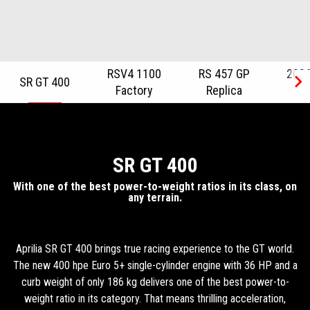
RSV4 1100
RS 457 GP
2026
SR GT 400
Factory
Replica
R
Item
1
of
6
SR GT 400
With one of the best power-to-weight ratios in its class, on
any terrain.
Aprilia SR GT 400 brings true racing experience to the GT world.
The new 400 hpe Euro 5+ single-cylinder engine with 36 HP and a
curb weight of only 186 kg delivers one of the best power-to-
weight ratio in its category. That means thrilling acceleration,