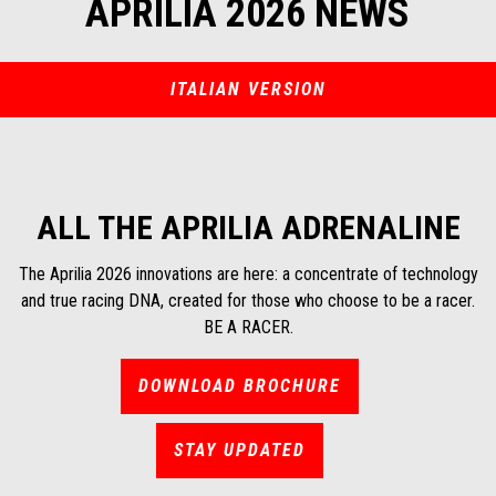
APRILIA 2026 NEWS
ITALIAN VERSION
ALL THE APRILIA ADRENALINE
The Aprilia 2026 innovations are here: a concentrate of technology
and true racing DNA, created for those who choose to be a racer.
BE A RACER.
DOWNLOAD BROCHURE
STAY UPDATED