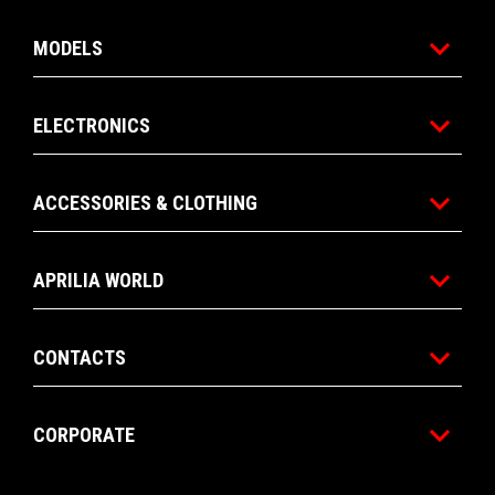
MODELS
ELECTRONICS
ACCESSORIES & CLOTHING
APRILIA WORLD
CONTACTS
CORPORATE