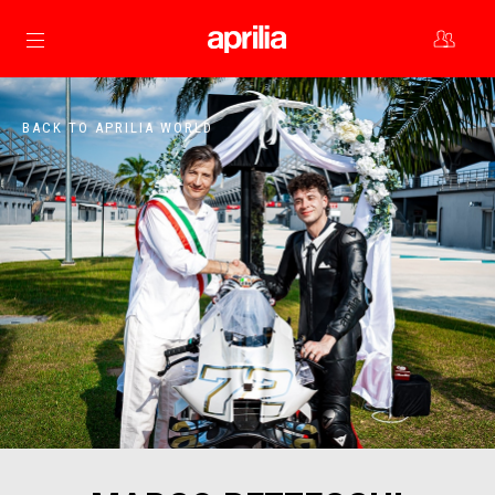
Go to main content
BACK TO APRILIA WORLD