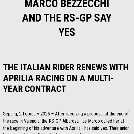
MARCO BEZZECCHI
AND THE RS-GP SAY
YES
THE ITALIAN RIDER RENEWS WITH
APRILIA RACING ON A MULTI-
YEAR CONTRACT
Sepang, 2 February 2026 – After receiving a proposal at the end of
the race in Valencia, the RS-GP Albarosa - as Marco called her at
the beginning of his adventure with Aprilia - has said yes. Their union