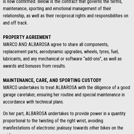
is now confirmed. Below is the contract that governs the terms,
maintenance, sporting and emotional management of their
relationship, as well as their reciprocal rights and responsibilities on
and off track.
PROPERTY AGREEMENT
MARCO AND ALBAROSA agree to share all components,
replacement parts, aerodynamic upgrades, wheels, tyres, fuel,
lubricants, and any mechanical or software “add-ons”, as well as
awards and bonuses from results.
MAINTENANCE, CARE, AND SPORTING CUSTODY
MARCO undertakes to treat ALBAROSA with the diligence of a good
garage caretaker, ensuring her routine and special maintenance in
accordance with technical plans.
On her part, ALBAROSA undertakes to provide power in a quantity
proportional to the twisting of the right wrist, avoiding
manifestations of electronic jealousy towards other bikes on the