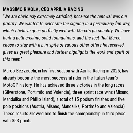
MASSIMO RIVOLA, CEO APRILIA RACING
“
We are obviously extremely satisfied, because the renewal was our
priority. We wanted to celebrate the signing in a particularly fun way,
which I believe goes perfectly well with Marco’s personality. We have
built a path creating solid foundations, and the fact that Marco
chose to stay with us, in spite of various other offers he received,
gives us great pleasure and further highlights the work and spirit of
this team
.”
Marco Bezzecchi, in his first season with Aprilia Racing in 2025, has
already become the most successful rider in the Italian team’s
MotoGP history. He has achieved three victories in the long races
(Silverstone, Portimão and Valencia), three sprint race wins (Misano,
Mandalika and Phillip Island), a total of 15 podium finishes and five
pole positions (Austria, Misano, Mandalika, Portimão and Valencia).
These results allowed him to finish the championship in third place
with 353 points.