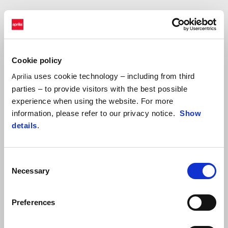
JACOPO CERUTTI
"Fantastic leg yesterday.
The route was spectacular and I did a
long section with Tarres and Botturi after catching up with them
Cookie policy
around km 200. The tracks were fast, less bumpy than the past
few days, and that allowed me to ride well and to have fun, even
uses cookie technology – including from third
Aprilia
if navigation was rather demanding. Now we prepare for today’s
parties – to provide visitors with the best possible
leg ahead of the well-deserved day of rest and the transfer to
experience when using the website. For more
Mauritania."
information, please refer to our privacy notice.
Show
details
.
Consent
Necessary
Selection
Preferences