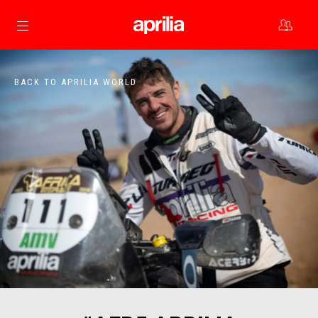
Go to main content
BACK TO APRILIA WORLD