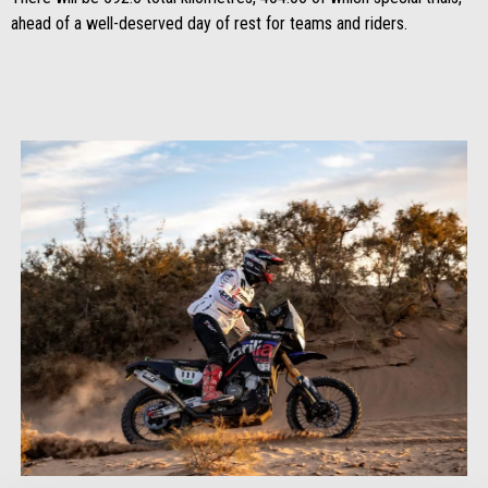
ahead of a well-deserved day of rest for teams and riders.