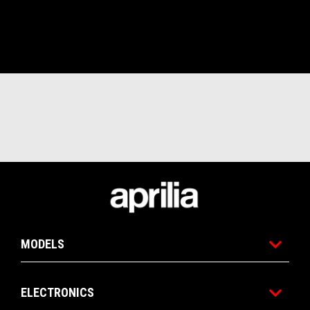
Footer
MODELS
ELECTRONICS