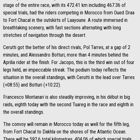
stage of the entire race, with its 472.41 km including 467.36 of
special trials, had the riders competing in Morocco from Oued Draa
to Fort Chacal in the outskirts of Laayoune. A route immersed in
breathtaking scenery, with fast sections alternating with long
stretches of navigation through the desert.
Cerutti got the better of his direct rivals, Pol Tarres, at a gap of 2
minutes, and Alessandro Botturi, more than 4 minutes behind the
Aprilia rider at the finish. For Jacopo, this is the third win out of four
legs held, an impeccable streak. The podium today reflects the
situation in the overall standings, with Cerutti in the lead over Tarres
(+08:55) and Botturi (+10:22).
Francesco Montanari is also steadily improving, in his début in big
raids, eighth today with the second Tuareg in the race and eighth in
the overall standings.
The convoy will remain in Morocco today as well for the fifth leg,
from Fort Chacal to Dakhla on the shores of the Atlantic Ocean.
There will be 592.6 total kilometres, 404.06 of which special trials,