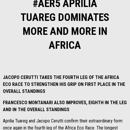
#AER5 APRILIA
TUAREG DOMINATES
MORE AND MORE IN
AFRICA
JACOPO CERUTTI TAKES THE FOURTH LEG OF THE AFRICA
ECO RACE TO STRENGTHEN HIS GRIP ON FIRST PLACE IN THE
OVERALL STANDINGS
FRANCESCO MONTANARI ALSO IMPROVES, EIGHTH IN THE LEG
AND IN THE OVERALL STANDINGS
Aprilia Tuareg and Jacopo Cerutti confirm their extraordinary form
once again in the fourth leg of the Africa Eco Race. The longest