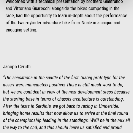
welcomed with a technical presentation by brothers Gianfranco
and Vittoriano Guareschi alongside the bikes competing in the
race, had the opportunity to learn in-depth about the performance
of the twin-cylinder adventure bike from Noale in a unique and
engaging setting.
Jacopo Cerutti
“The sensations in the saddle of the first Tuareg prototype for the
desert were immediately positive! There is still much work to do,
but we are confident in view of the next development steps because
the starting base in terms of chassis architecture is outstanding.
After the tests in Sardinia, we got back to racing in Umbertide,
bringing home results that now allow us to arrive at the final round
of the championship leading in the standings. We’ll be in the mix all
the way to the end, and this should leave us satisfied and proud.