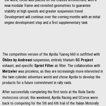
new modular frame and revisited geometries to guarantee
stability at high speeds and greater suspension travel.
Development will continue over the coming months with an initial
engine development step and a first supplementary tank.
The competition version of the Aprilia Tuareg 660 is outfitted with
Öhlins
by Andreani
suspension, entirely titanium
SC Project
exhaust, and specific
Sprint Filter
air filter. The collaboration with
Metzeler
was priceless, as they are increasingly more interested in
the twin-cylinder adventure world and chose Aprilia to develop the
products for a future commitment in rally raids.
After successfully completing the first tests at the Riola Sardo
motocross circuit, this weekend, Aprilia Racing and GCorse were
back to competing for the 5th and 6th trial of the Italian Motorally