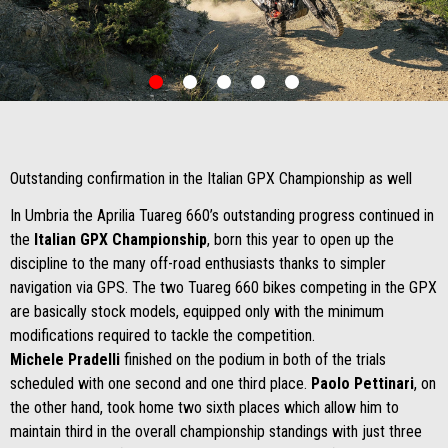
item
item
item
item
item
0
1
2
3
4
Item
Item
1
1
of
of
5
5
Outstanding confirmation in the Italian GPX Championship as well
In Umbria the Aprilia Tuareg 660’s outstanding progress continued in
the
Italian GPX Championship
, born this year to open up the
discipline to the many off-road enthusiasts thanks to simpler
navigation via GPS. The two Tuareg 660 bikes competing in the GPX
are basically stock models, equipped only with the minimum
modifications required to tackle the competition.
Michele Pradelli
finished on the podium in both of the trials
scheduled with one second and one third place.
Paolo Pettinari
, on
the other hand, took home two sixth places which allow him to
maintain third in the overall championship standings with just three