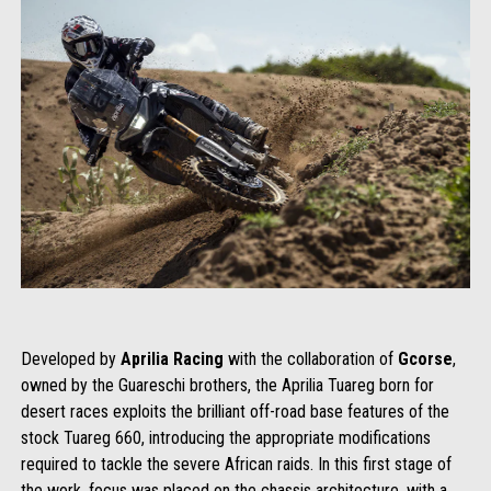
Developed by
Aprilia Racing
with the collaboration of
Gcorse
,
owned by the Guareschi brothers, the Aprilia Tuareg born for
desert races exploits the brilliant off-road base features of the
stock Tuareg 660, introducing the appropriate modifications
required to tackle the severe African raids. In this first stage of
the work, focus was placed on the chassis architecture, with a