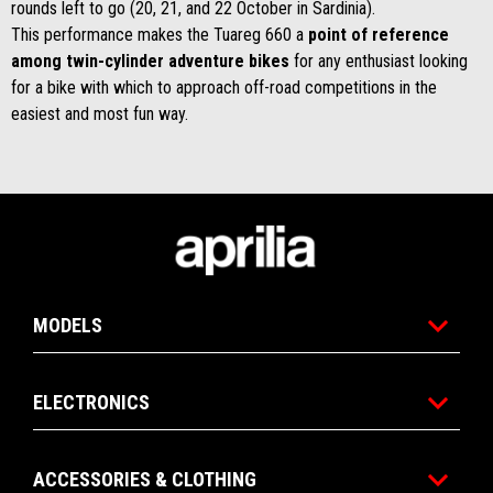
rounds left to go (20, 21, and 22 October in Sardinia).
This performance makes the Tuareg 660 a
point of reference
among twin-cylinder adventure bikes
for any enthusiast looking
for a bike with which to approach off-road competitions in the
easiest and most fun way.
Footer
MODELS
ELECTRONICS
ACCESSORIES & CLOTHING