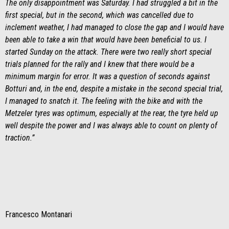
The only disappointment was Saturday. I had struggled a bit in the
first special, but in the second, which was cancelled due to
inclement weather, I had managed to close the gap and I would have
been able to take a win that would have been beneficial to us. I
started Sunday on the attack. There were two really short special
trials planned for the rally and I knew that there would be a
minimum margin for error. It was a question of seconds against
Botturi and, in the end, despite a mistake in the second special trial,
I managed to snatch it. The feeling with the bike and with the
Metzeler tyres was optimum, especially at the rear, the tyre held up
well despite the power and I was always able to count on plenty of
traction.”
Francesco Montanari