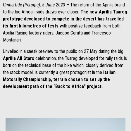
Umbertide (Perugia), 5 June 2023
– The return of the Aprilia brand
to the big African raids draws ever closer.
The new Aprilia Tuareg
prototype developed to compete in the desert has travelled
its first kilometres of tests
with positive feedback from both
Aprilia Racing factory riders, Jacopo Cerutti and Francesco
Montanari.
Unveiled in a sneak preview to the public on 27 May during the big
Aprilia All Stars
celebration, the Tuareg developed for rally raids is
born on the technical base of the bike which, closely derived from
the stock model, is currently a great protagonist in the
Italian
Motorally Championship, terrain chosen to set up the
development path of the “Back to Africa” project.