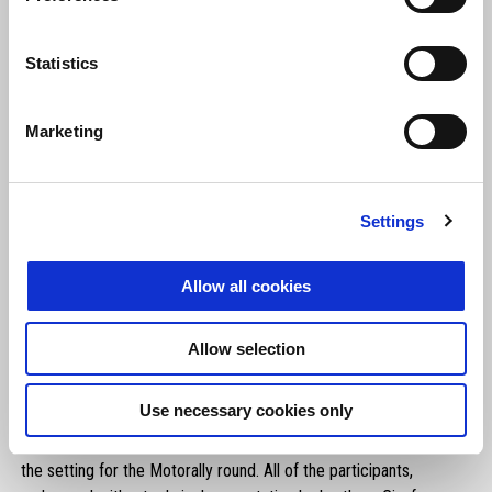
Statistics
Marketing
Settings
Allow all cookies
Allow selection
At the Umbertide round,
more than 50 riders also had the
Use necessary cookies only
chance to swing a leg over the Aprilia Tuareg 660 for a
special off-road test ride
on the fantastic routes that provided
the setting for the Motorally round. All of the participants,