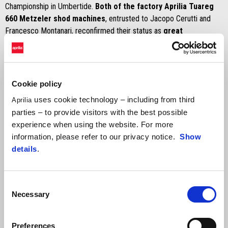
Championship in Umbertide.
Both of the factory Aprilia Tuareg
660 Metzeler shod machines
, entrusted to Jacopo Cerutti and
Francesco Montanari, reconfirmed their status as
great
protagonists in the G-1000 class
, reserved for multi-cylinder
bikes over 600 cc.
Second in the rally on Saturday, reduced by half due to inclement
weather,
Jacopo Cerutti
redeemed himself the next day, finishing
Cookie policy
the G-1000 in the lead – placing solidly, as always, in the overall
uses cookie technology – including from third
Aprilia
order at sixth – after an exciting battle that came down to seconds
parties – to provide visitors with the best possible
with Alessandro Botturi (Yamaha). This is a victory that allows him to
experience when using the website. For more
hold on to the lead in the overall standings in view of the final round
information, please refer to our privacy notice.
Show
on the calendar, scheduled for late October.
Francesco Montanari
details
.
also stood out, sixth on Saturday and finishing with an outstanding
third place on Sunday.
Consent
Necessary
Selection
Preferences