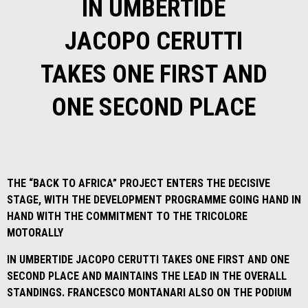
IN UMBERTIDE
JACOPO CERUTTI
TAKES ONE FIRST AND
ONE SECOND PLACE
THE “BACK TO AFRICA” PROJECT ENTERS THE DECISIVE
STAGE, WITH THE DEVELOPMENT PROGRAMME GOING HAND IN
HAND WITH THE COMMITMENT TO THE TRICOLORE
MOTORALLY
IN UMBERTIDE JACOPO CERUTTI TAKES ONE FIRST AND ONE
SECOND PLACE AND MAINTAINS THE LEAD IN THE OVERALL
STANDINGS. FRANCESCO MONTANARI ALSO ON THE PODIUM