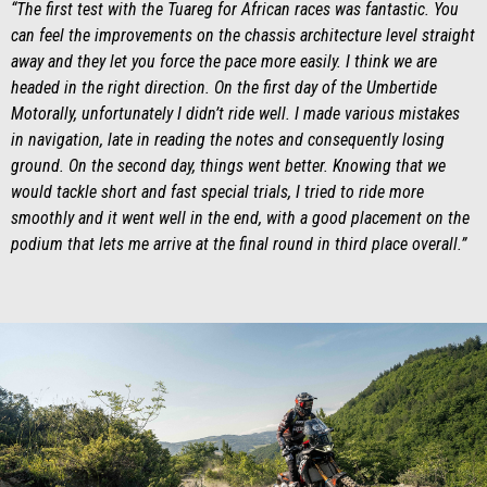
“The first test with the Tuareg for African races was fantastic. You
can feel the improvements on the chassis architecture level straight
away and they let you force the pace more easily. I think we are
headed in the right direction. On the first day of the Umbertide
Motorally, unfortunately I didn’t ride well. I made various mistakes
in navigation, late in reading the notes and consequently losing
ground. On the second day, things went better. Knowing that we
would tackle short and fast special trials, I tried to ride more
smoothly and it went well in the end, with a good placement on the
podium that lets me arrive at the final round in third place overall.”