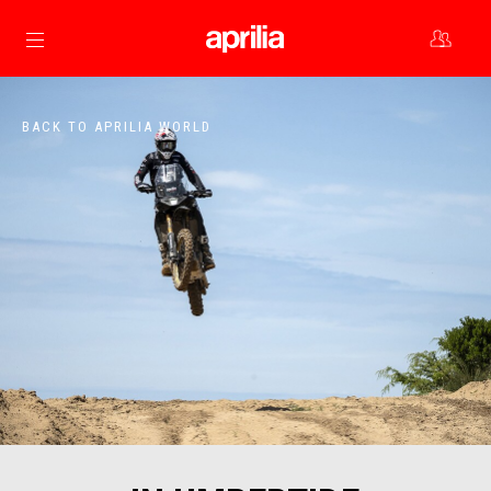
Go to main content
BACK TO APRILIA WORLD