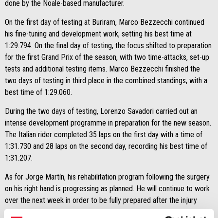
done by the Noale-based manufacturer.
On the first day of testing at Buriram, Marco Bezzecchi continued
his fine-tuning and development work, setting his best time at
1:29.794. On the final day of testing, the focus shifted to preparation
for the first Grand Prix of the season, with two time-attacks, set-up
tests and additional testing items. Marco Bezzecchi finished the
two days of testing in third place in the combined standings, with a
best time of 1:29.060.
During the two days of testing, Lorenzo Savadori carried out an
intense development programme in preparation for the new season.
The Italian rider completed 35 laps on the first day with a time of
1:31.730 and 28 laps on the second day, recording his best time of
1:31.207.
As for Jorge Martín, his rehabilitation program following the surgery
on his right hand is progressing as planned. He will continue to work
over the next week in order to be fully prepared after the injury
during the Malaysia tests.