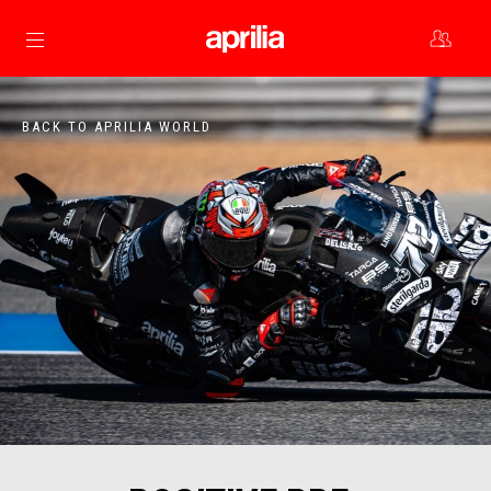
Go to main content
BACK TO APRILIA WORLD