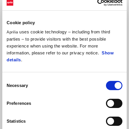
It's also worth highlighting the great work done by the Trackhouse
team with Raúl Fernández, who, despite not being in the best of
physical shape following his injury at Sepang, managed to finish
Cookie policy
thirteenth in the combined standings of the two days. Rookie Ai
uses cookie technology – including from third
Aprilia
Ogura also showed his speed, finishing eleventh in the combined
parties – to provide visitors with the best possible
standings over the two days.
experience when using the website. For more
information, please refer to our privacy notice.
Show
details
.
Consent
Necessary
Selection
Preferences
Statistics