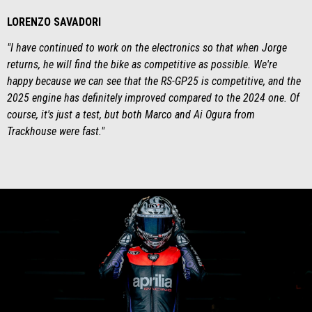
LORENZO SAVADORI
"I have continued to work on the electronics so that when Jorge
returns, he will find the bike as competitive as possible. We're
happy because we can see that the RS-GP25 is competitive, and the
2025 engine has definitely improved compared to the 2024 one. Of
course, it's just a test, but both Marco and Ai Ogura from
Trackhouse were fast."