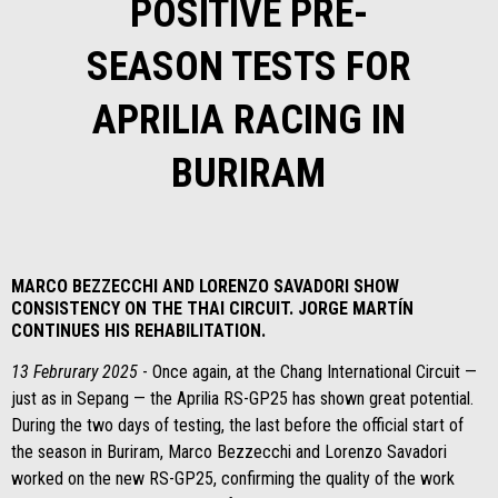
POSITIVE PRE-
SEASON TESTS FOR
APRILIA RACING IN
BURIRAM
MARCO BEZZECCHI AND LORENZO SAVADORI SHOW
CONSISTENCY ON THE THAI CIRCUIT. JORGE MARTÍN
CONTINUES HIS REHABILITATION.
13 Februrary 2025
- Once again, at the Chang International Circuit —
just as in Sepang — the Aprilia RS-GP25 has shown great potential.
During the two days of testing, the last before the official start of
the season in Buriram, Marco Bezzecchi and Lorenzo Savadori
worked on the new RS-GP25, confirming the quality of the work