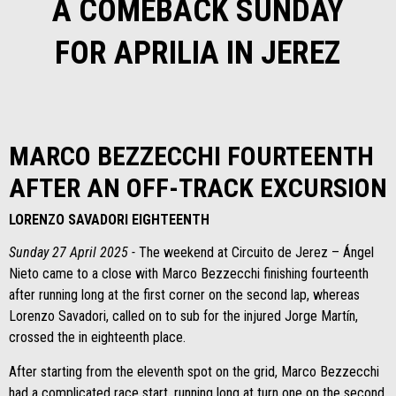
A COMEBACK SUNDAY
FOR APRILIA IN JEREZ
MARCO BEZZECCHI FOURTEENTH
AFTER AN OFF-TRACK EXCURSION
LORENZO SAVADORI EIGHTEENTH
Sunday 27 April 2025 -
The weekend at Circuito de Jerez – Ángel
Nieto came to a close with Marco Bezzecchi finishing fourteenth
after running long at the first corner on the second lap, whereas
Lorenzo Savadori, called on to sub for the injured Jorge Martín,
crossed the in eighteenth place.
After starting from the eleventh spot on the grid, Marco Bezzecchi
had a complicated race start, running long at turn one on the second