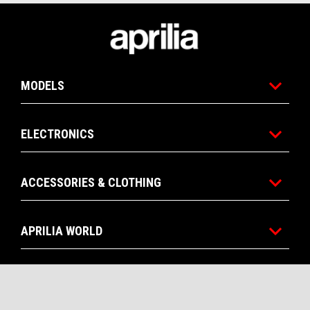
Footer
MODELS
ELECTRONICS
ACCESSORIES & CLOTHING
APRILIA WORLD
CONTACTS