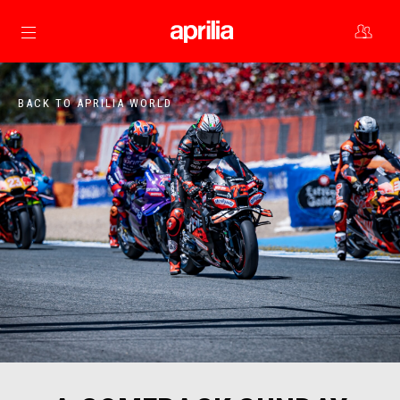
Go to main content
BACK TO APRILIA WORLD