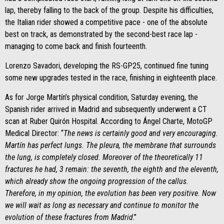
lap, thereby falling to the back of the group. Despite his difficulties,
the Italian rider showed a competitive pace - one of the absolute
best on track, as demonstrated by the second-best race lap -
managing to come back and finish fourteenth.
Lorenzo Savadori, developing the RS-GP25, continued fine tuning
some new upgrades tested in the race, finishing in eighteenth place.
As for Jorge Martín’s physical condition, Saturday evening, the
Spanish rider arrived in Madrid and subsequently underwent a CT
scan at Ruber Quirón Hospital. According to Ángel Charte, MotoGP
Medical Director: “
The news is certainly good and very encouraging.
Martín has perfect lungs. The pleura, the membrane that surrounds
the lung, is completely closed. Moreover of the theoretically 11
fractures he had, 3 remain: the seventh, the eighth and the eleventh,
which already show the ongoing progression of the callus.
Therefore, in my opinion, the evolution has been very positive. Now
we will wait as long as necessary and continue to monitor the
evolution of these fractures from Madrid
.”