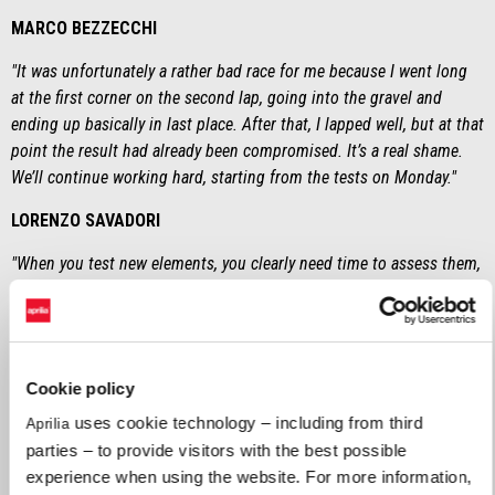
MARCO BEZZECCHI
"It was unfortunately a rather bad race for me because I went long
at the first corner on the second lap, going into the gravel and
ending up basically in last place. After that, I lapped well, but at that
point the result had already been compromised. It’s a real shame.
We’ll continue working hard, starting from the tests on Monday."
LORENZO SAVADORI
"When you test new elements, you clearly need time to assess them,
so this can slow you down and have an impact on performance. We
are constantly trying to improve and grow the bike in order to
provide a better RS-GP25 to both Marco and Jorge. On Monday, we’ll
have the tests and a lot of new upgrades to try. Also, part of what I
Cookie policy
tested this weekend in Jerez will subsequently be given to the
Aprilia factory riders."
uses cookie technology – including from third
Aprilia
parties – to provide visitors with the best possible
MASSIMO RIVOLA
experience when using the website. For more information,