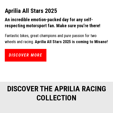
Aprilia All Stars 2025
An incredible emotion-packed day for any self-
respecting motorsport fan. Make sure you’re there!
Fantastic bikes, great champions and pure passion for two
wheels and racing.
Aprilia All Stars 2025 is coming to Misano!
DISCOVER MORE
DISCOVER THE APRILIA RACING
COLLECTION
Item
1