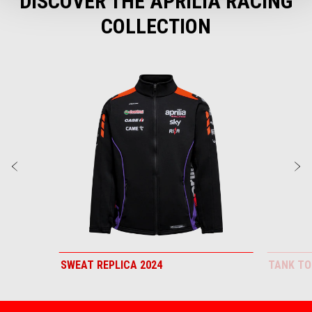
DISCOVER THE APRILIA RACING
COLLECTION
Item
1
of
3
Previous
N
SWEAT REPLICA 2024
TANK TO