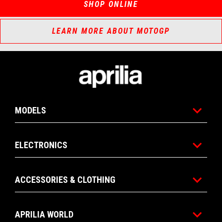
SHOP ONLINE
LEARN MORE ABOUT MOTOGP
Footer
MODELS
ELECTRONICS
ACCESSORIES & CLOTHING
APRILIA WORLD