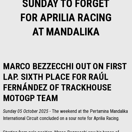
SUNDAY TO FORGET
FOR APRILIA RACING
AT MANDALIKA
MARCO BEZZECCHI OUT ON FIRST
LAP. SIXTH PLACE FOR RAÚL
FERNÁNDEZ OF TRACKHOUSE
MOTOGP TEAM
Sunday 05 October 2025 -
The weekend at the Pertamina Mandalika
International Circuit concluded on a sour note for Aprilia Racing.