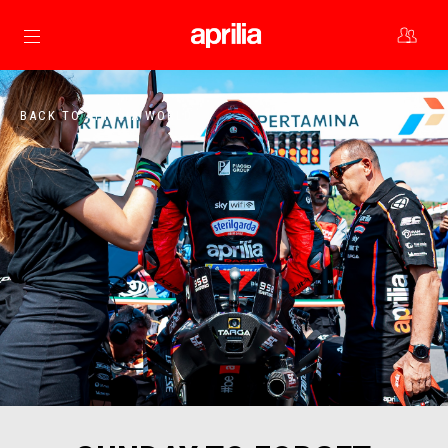
Go to main content
BACK TO APRILIA WORLD