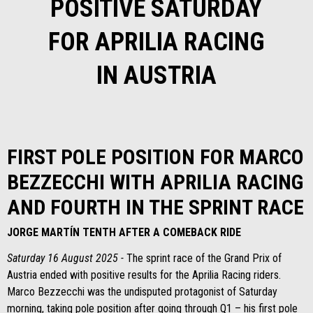
POSITIVE SATURDAY
FOR APRILIA RACING
IN AUSTRIA
FIRST POLE POSITION FOR MARCO
BEZZECCHI WITH APRILIA RACING
AND FOURTH IN THE SPRINT RACE
JORGE MARTÍN TENTH AFTER A COMEBACK RIDE
Saturday 16 August 2025 -
The sprint race of the Grand Prix of
Austria ended with positive results for the Aprilia Racing riders.
Marco Bezzecchi was the undisputed protagonist of Saturday
morning, taking pole position after going through Q1 – his first pole