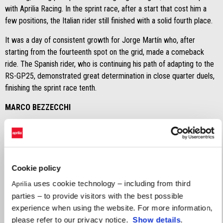
with Aprilia Racing. In the sprint race, after a start that cost him a
few positions, the Italian rider still finished with a solid fourth place.
It was a day of consistent growth for Jorge Martín who, after
starting from the fourteenth spot on the grid, made a comeback
ride. The Spanish rider, who is continuing his path of adapting to the
RS-GP25, demonstrated great determination in close quarter duels,
finishing the sprint race tenth.
MARCO BEZZECCHI
"
I’m happy. In the end, it was a positive day, considering the
situation on Friday. Going to bed on Saturday with an outstanding
pole position, which carries over to Sunday as well, amd with a
fourth-place finish in the sprint race is positive. We are satisfied,
Cookie policy
but there is still plenty of room for improvement and this evening
uses cookie technology – including from third
Aprilia
we’ll be working to take another step forward."
parties – to provide visitors with the best possible
JORGE MARTÌN
experience when using the website. For more information,
please refer to our privacy notice.
Show details
.