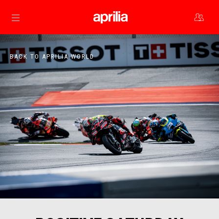
Go to main content
BACK TO APRILIA WORLD