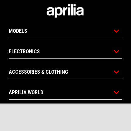
Footer
MODELS
ELECTRONICS
ACCESSORIES & CLOTHING
APRILIA WORLD
CONTACTS