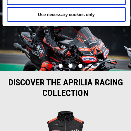
Use necessary cookies only
item
item
item
item
0
1
2
3
Item
Item
1
1
of
of
DISCOVER THE APRILIA RACING
4
4
COLLECTION
Item
1
of
4