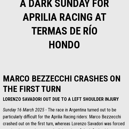
A DARK SUNDAY FOR
APRILIA RACING AT
TERMAS DE RÍO
HONDO
MARCO BEZZECCHI CRASHES ON
THE FIRST TURN
LORENZO SAVADORI OUT DUE TO A LEFT SHOULDER INJURY
Sunday 16 March 2025 -
The race in Argentina turned out to be
particularly difficult for the Aprilia Racing riders: Marco Bezzecchi
crashed out on the first turn, whereas Lorenzo Savadori was forced