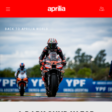
Go to main content
BACK TO APRILIA WORLD