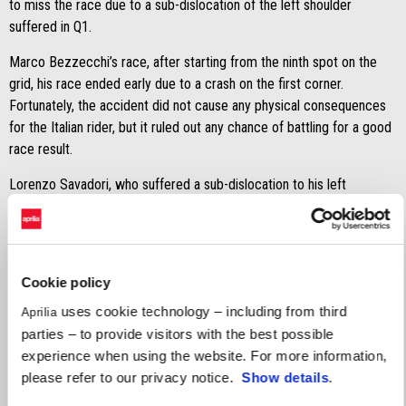
to miss the race due to a sub-dislocation of the left shoulder
suffered in Q1.
Marco Bezzecchi’s race, after starting from the ninth spot on the
grid, his race ended early due to a crash on the first corner.
Fortunately, the accident did not cause any physical consequences
for the Italian rider, but it ruled out any chance of battling for a good
race result.
Lorenzo Savadori, who suffered a sub-dislocation to his left
shoulder in Q1, assessed his fitness during the warm-up session to
evaluate – along with the delegated medical staff – the possibility
of him taking part in the race. Following the medical check-up, the
decision was taken for Savadori to sit out the race.
Cookie policy
MARCO BEZZECCHI
uses cookie technology – including from third
Aprilia
parties – to provide visitors with the best possible
"It was my mistake — I braked too late. I managed to miss Franco
experience when using the website. For more information,
Morbidelli, but unfortunately, I hit Fabio Quartararo's rear tyre. I've
please refer to our privacy notice.
Show details
.
already apologised to his team, but I'd like to take this opportunity