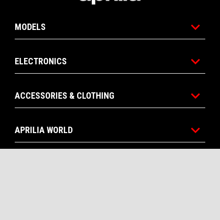
MODELS
ELECTRONICS
ACCESSORIES & CLOTHING
APRILIA WORLD
CONTACTS
CORPORATE