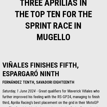
THREE APRILIAS IN
THE TOP TEN FOR THE
SPRINT RACE IN
MUGELLO
VIÑALES FINISHES FIFTH,
ESPARGARÓ NINTH
FERNÁNDEZ TENTH, SAVADORI EIGHTEENTH
Saturday, 1 June 2024
- Great qualifiers for Maverick Viñales who
further improved his feeling with the RS-GP24, managing to finish
third, Aprilia Racing’s best placement on the grid in their MotoGP