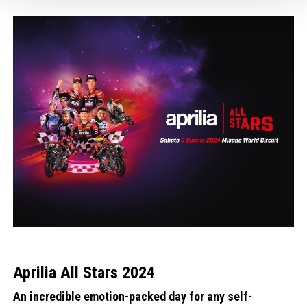
1
1
of
of
4
4
Aprilia All Stars 2024
An incredible emotion-packed day for any self-