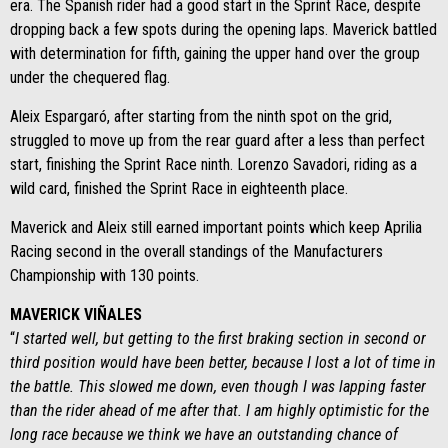
era. The Spanish rider had a good start in the Sprint Race, despite
dropping back a few spots during the opening laps. Maverick battled
with determination for fifth, gaining the upper hand over the group
under the chequered flag.
Aleix Espargaró, after starting from the ninth spot on the grid,
struggled to move up from the rear guard after a less than perfect
start, finishing the Sprint Race ninth. Lorenzo Savadori, riding as a
wild card, finished the Sprint Race in eighteenth place.
Maverick and Aleix still earned important points which keep Aprilia
Racing second in the overall standings of the Manufacturers
Championship with 130 points.
MAVERICK VIÑALES
“
I started well, but getting to the first braking section in second or
third position would have been better, because I lost a lot of time in
the battle. This slowed me down, even though I was lapping faster
than the rider ahead of me after that. I am highly optimistic for the
long race because we think we have an outstanding chance of