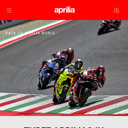
Go to main content
BACK TO APRILIA WORLD