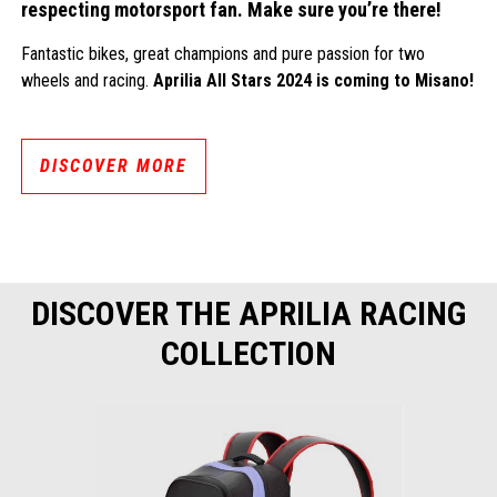
respecting motorsport fan. Make sure you’re there!
Fantastic bikes, great champions and pure passion for two
wheels and racing.
Aprilia All Stars 2024 is coming to Misano!
DISCOVER MORE
DISCOVER THE APRILIA RACING
COLLECTION
Item
1
of
4