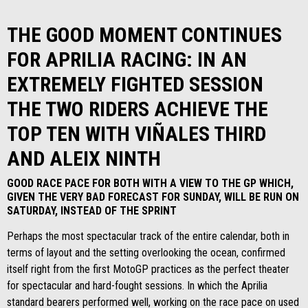
THE GOOD MOMENT CONTINUES
FOR APRILIA RACING: IN AN
EXTREMELY FIGHTED SESSION
THE TWO RIDERS ACHIEVE THE
TOP TEN WITH VIÑALES THIRD
AND ALEIX NINTH
GOOD RACE PACE FOR BOTH WITH A VIEW TO THE GP WHICH,
GIVEN THE VERY BAD FORECAST FOR SUNDAY, WILL BE RUN ON
SATURDAY, INSTEAD OF THE SPRINT
Perhaps the most spectacular track of the entire calendar, both in
terms of layout and the setting overlooking the ocean, confirmed
itself right from the first MotoGP practices as the perfect theater
for spectacular and hard-fought sessions. In which the Aprilia
standard bearers performed well, working on the race pace on used