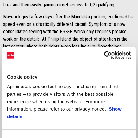
tires and then easily gaining direct access to Q2 qualifying.
Maverick, just a few days after the Mandalika podium, confirmed his
speed even on a drastically different circuit. Symptom of a now
consolidated feeling with the RS-GP, which only requires precise
work on the details. At Phillip Island the object of attention is the
last sector, where both riders were less incisive. Nonetheless,
Viñales set the third fastest time which includes him in the second
qualifying and lays the foundations for a good weekend.
Aleix's performance goes beyond his ninth place finish, which came
Cookie policy
after a less than perfect time attack. The Spanish rider has in fact
uses cookie technology – including from third
Aprilia
concentrated his work on race configuration, with medium rear tyre.
parties – to provide visitors with the best possible
Finding an interesting pace but, mirroring his teammate, losing a few
experience when using the website. For more
tenths in the last sector.
information, please refer to our privacy notice.
Show
details
.
Consent