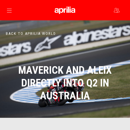
Go to main content
BACK TO APRILIA WORLD
MAVERICK AND ALEIX
DIRECTLY INTO Q2 IN
AUSTRALIA