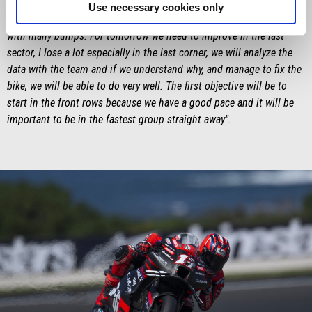
very important to have these same sensations on two different
Use necessary cookies only
circuits, with a different degree of grip even if we found the track
with many bumps. For tomorrow we need to improve in the last
sector, I lose a lot especially in the last corner, we will analyze the
data with the team and if we understand why, and manage to fix the
bike, we will be able to do very well. The first objective will be to
start in the front rows because we have a good pace and it will be
important to be in the fastest group straight away".