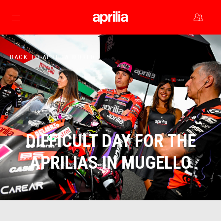
Go to main content
BACK TO APRILIA WORLD
DIFFICULT DAY FOR THE
APRILIAS IN MUGELLO