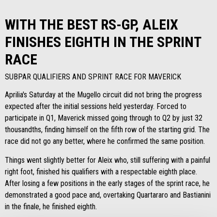
WITH THE BEST RS-GP, ALEIX
FINISHES EIGHTH IN THE SPRINT
RACE
SUBPAR QUALIFIERS AND SPRINT RACE FOR MAVERICK
Aprilia's Saturday at the Mugello circuit did not bring the progress
expected after the initial sessions held yesterday. Forced to
participate in Q1, Maverick missed going through to Q2 by just 32
thousandths, finding himself on the fifth row of the starting grid. The
race did not go any better, where he confirmed the same position.
Things went slightly better for Aleix who, still suffering with a painful
right foot, finished his qualifiers with a respectable eighth place.
After losing a few positions in the early stages of the sprint race, he
demonstrated a good pace and, overtaking Quartararo and Bastianini
in the finale, he finished eighth.